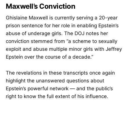
Maxwell’s Conviction
Ghislaine Maxwell is currently serving a 20-year
prison sentence for her role in enabling Epstein’s
abuse of underage girls. The DOJ notes her
conviction stemmed from “a scheme to sexually
exploit and abuse multiple minor girls with Jeffrey
Epstein over the course of a decade.”
The revelations in these transcripts once again
highlight the unanswered questions about
Epstein’s powerful network — and the public’s
right to know the full extent of his influence.