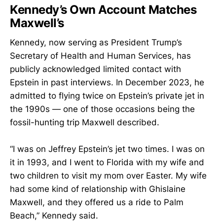
Kennedy’s Own Account Matches
Maxwell’s
Kennedy, now serving as President Trump’s
Secretary of Health and Human Services, has
publicly acknowledged limited contact with
Epstein in past interviews. In December 2023, he
admitted to flying twice on Epstein’s private jet in
the 1990s — one of those occasions being the
fossil-hunting trip Maxwell described.
“I was on Jeffrey Epstein’s jet two times. I was on
it in 1993, and I went to Florida with my wife and
two children to visit my mom over Easter. My wife
had some kind of relationship with Ghislaine
Maxwell, and they offered us a ride to Palm
Beach,” Kennedy said.