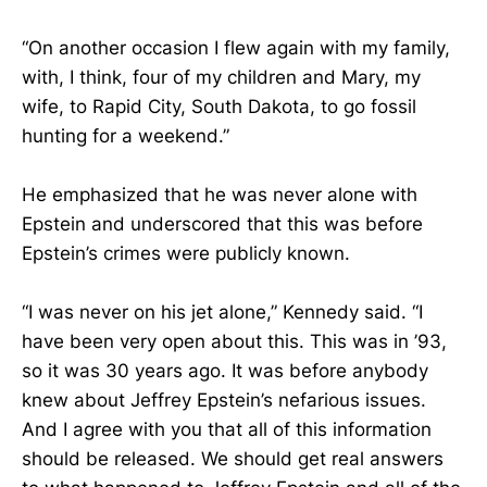
“On another occasion I flew again with my family,
with, I think, four of my children and Mary, my
wife, to Rapid City, South Dakota, to go fossil
hunting for a weekend.”
He emphasized that he was never alone with
Epstein and underscored that this was before
Epstein’s crimes were publicly known.
“I was never on his jet alone,” Kennedy said. “I
have been very open about this. This was in ’93,
so it was 30 years ago. It was before anybody
knew about Jeffrey Epstein’s nefarious issues.
And I agree with you that all of this information
should be released. We should get real answers