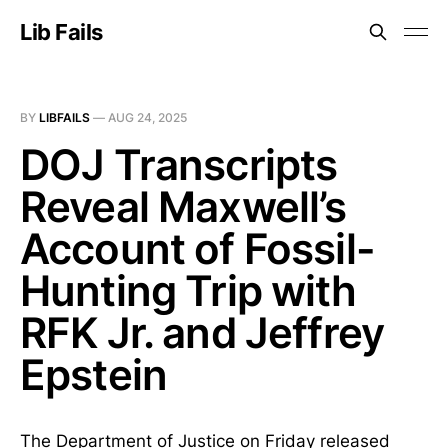
Lib Fails
BY
LIBFAILS
—
AUG 24, 2025
DOJ Transcripts
Reveal Maxwell’s
Account of Fossil-
Hunting Trip with
RFK Jr. and Jeffrey
Epstein
The Department of Justice on Friday released