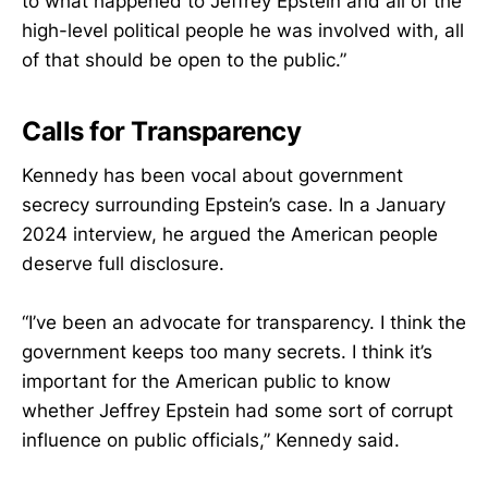
to what happened to Jeffrey Epstein and all of the
high-level political people he was involved with, all
of that should be open to the public.”
Calls for Transparency
Kennedy has been vocal about government
secrecy surrounding Epstein’s case. In a January
2024 interview, he argued the American people
deserve full disclosure.
“I’ve been an advocate for transparency. I think the
government keeps too many secrets. I think it’s
important for the American public to know
whether Jeffrey Epstein had some sort of corrupt
influence on public officials,” Kennedy said.