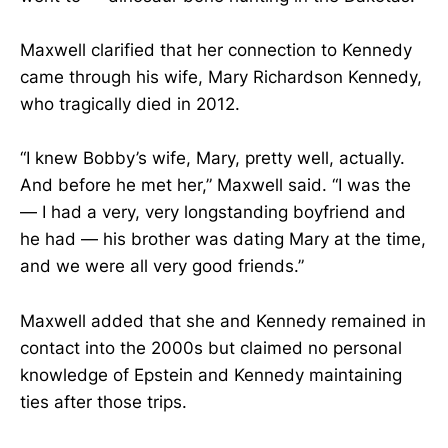
Maxwell clarified that her connection to Kennedy
came through his wife, Mary Richardson Kennedy,
who tragically died in 2012.
“I knew Bobby’s wife, Mary, pretty well, actually.
And before he met her,” Maxwell said. “I was the
— I had a very, very longstanding boyfriend and
he had — his brother was dating Mary at the time,
and we were all very good friends.”
Maxwell added that she and Kennedy remained in
contact into the 2000s but claimed no personal
knowledge of Epstein and Kennedy maintaining
ties after those trips.