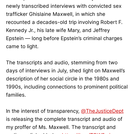
newly transcribed interviews with convicted sex
trafficker Ghislaine Maxwell, in which she
recounted a decades-old trip involving Robert F.
Kennedy Jr., his late wife Mary, and Jeffrey
Epstein — long before Epstein’s criminal charges
came to light.
The transcripts and audio, stemming from two
days of interviews in July, shed light on Maxwell’s
description of her social circle in the 1980s and
1990s, including connections to prominent political
families.
In the interest of transparency,
@TheJusticeDept
is releasing the complete transcript and audio of
my proffer of Ms. Maxwell. The transcript and