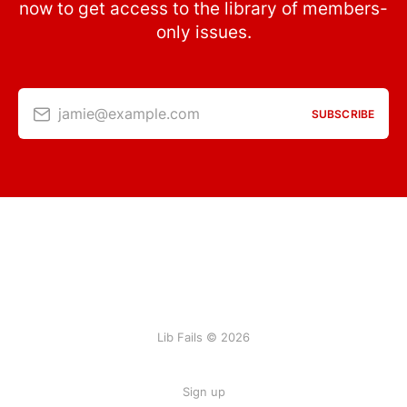
now to get access to the library of members-
only issues.
jamie@example.com
SUBSCRIBE
Lib Fails © 2026
Sign up