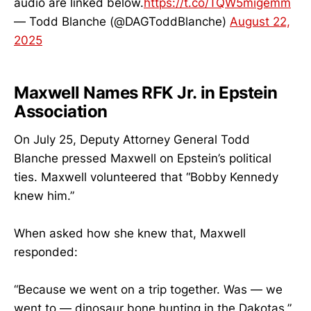
audio are linked below.
https://t.co/TQW5migemm
— Todd Blanche (@DAGToddBlanche)
August 22,
2025
Maxwell Names RFK Jr. in Epstein
Association
On July 25, Deputy Attorney General Todd
Blanche pressed Maxwell on Epstein’s political
ties. Maxwell volunteered that “Bobby Kennedy
knew him.”
When asked how she knew that, Maxwell
responded:
“Because we went on a trip together. Was — we
went to — dinosaur bone hunting in the Dakotas.”