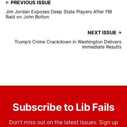
PREVIOUS ISSUE
Jim Jordan Exposes Deep State Players After FBI
Raid on John Bolton
NEXT ISSUE
Trump’s Crime Crackdown in Washington Delivers
Immediate Results
Subscribe to Lib Fails
Don’t miss out on the latest issues. Sign up