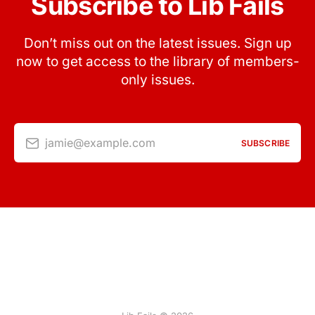
Subscribe to Lib Fails
Don’t miss out on the latest issues. Sign up
now to get access to the library of members-
only issues.
jamie@example.com
SUBSCRIBE