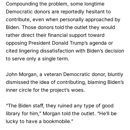
Compounding the problem, some longtime
Democratic donors are reportedly hesitant to
contribute, even when personally approached by
Biden. Those donors told the outlet they would
rather direct their financial support toward
opposing President Donald Trump’s agenda or
cited lingering dissatisfaction with Biden’s decision
to serve only a single term.
John Morgan, a veteran Democratic donor, bluntly
dismissed the idea of contributing, blaming Biden’s
inner circle for the project’s woes.
“The Biden staff, they ruined any type of good
library for him,” Morgan told the outlet. “He’ll be
lucky to have a bookmobile.”