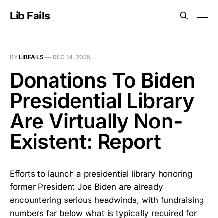
Lib Fails
BY
LIBFAILS
—
DEC 14, 2025
Donations To Biden
Presidential Library
Are Virtually Non-
Existent: Report
Efforts to launch a presidential library honoring
former President Joe Biden are already
encountering serious headwinds, with fundraising
numbers far below what is typically required for