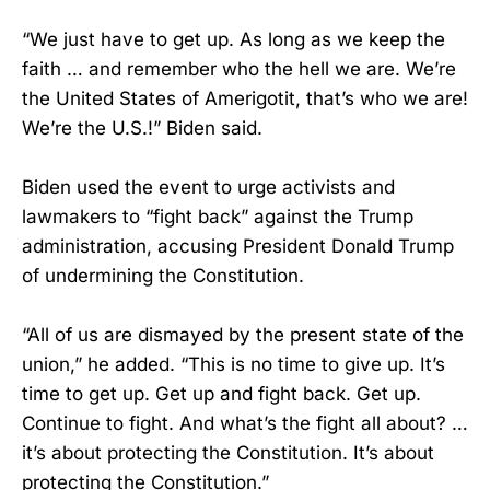
“We just have to get up. As long as we keep the
faith … and remember who the hell we are. We’re
the United States of Amerigotit, that’s who we are!
We’re the U.S.!” Biden said.
Biden used the event to urge activists and
lawmakers to “fight back” against the Trump
administration, accusing President Donald Trump
of undermining the Constitution.
“All of us are dismayed by the present state of the
union,” he added. “This is no time to give up. It’s
time to get up. Get up and fight back. Get up.
Continue to fight. And what’s the fight all about? …
it’s about protecting the Constitution. It’s about
protecting the Constitution.”