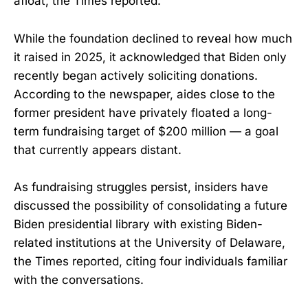
afloat, the Times reported.
While the foundation declined to reveal how much
it raised in 2025, it acknowledged that Biden only
recently began actively soliciting donations.
According to the newspaper, aides close to the
former president have privately floated a long-
term fundraising target of $200 million — a goal
that currently appears distant.
As fundraising struggles persist, insiders have
discussed the possibility of consolidating a future
Biden presidential library with existing Biden-
related institutions at the University of Delaware,
the Times reported, citing four individuals familiar
with the conversations.