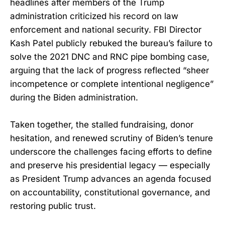
headlines after members of the Trump
administration criticized his record on law
enforcement and national security. FBI Director
Kash Patel publicly rebuked the bureau’s failure to
solve the 2021 DNC and RNC pipe bombing case,
arguing that the lack of progress reflected “sheer
incompetence or complete intentional negligence”
during the Biden administration.
Taken together, the stalled fundraising, donor
hesitation, and renewed scrutiny of Biden’s tenure
underscore the challenges facing efforts to define
and preserve his presidential legacy — especially
as President Trump advances an agenda focused
on accountability, constitutional governance, and
restoring public trust.