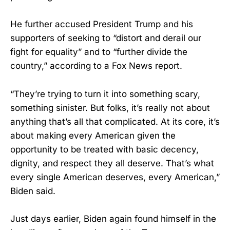
He further accused President Trump and his
supporters of seeking to “distort and derail our
fight for equality” and to “further divide the
country,” according to a Fox News report.
“They’re trying to turn it into something scary,
something sinister. But folks, it’s really not about
anything that’s all that complicated. At its core, it’s
about making every American given the
opportunity to be treated with basic decency,
dignity, and respect they all deserve. That’s what
every single American deserves, every American,”
Biden said.
Just days earlier, Biden again found himself in the