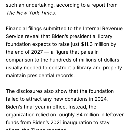
such an undertaking, according to a report from
The New York Times
.
Financial filings submitted to the Internal Revenue
Service reveal that Biden’s presidential library
foundation expects to raise just $11.3 million by
the end of 2027 — a figure that pales in
comparison to the hundreds of millions of dollars
usually needed to construct a library and properly
maintain presidential records.
The disclosures also show that the foundation
failed to attract any new donations in 2024,
Biden’s final year in office. Instead, the
organization relied on roughly $4 million in leftover
funds from Biden’s 2021 inauguration to stay