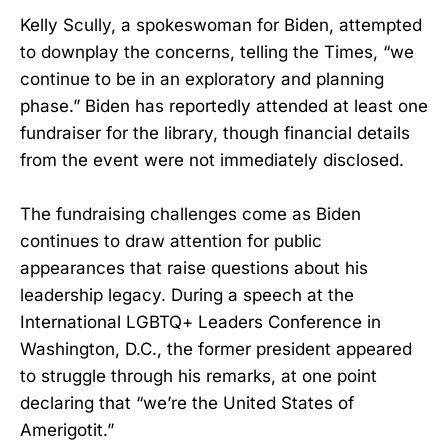
Kelly Scully, a spokeswoman for Biden, attempted
to downplay the concerns, telling the Times, “we
continue to be in an exploratory and planning
phase.” Biden has reportedly attended at least one
fundraiser for the library, though financial details
from the event were not immediately disclosed.
The fundraising challenges come as Biden
continues to draw attention for public
appearances that raise questions about his
leadership legacy. During a speech at the
International LGBTQ+ Leaders Conference in
Washington, D.C., the former president appeared
to struggle through his remarks, at one point
declaring that “we’re the United States of
Amerigotit.”