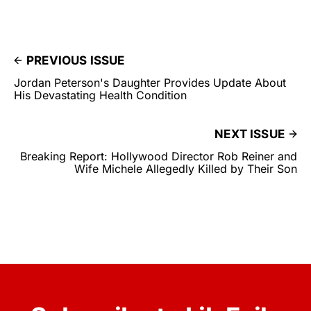
PREVIOUS ISSUE
Jordan Peterson's Daughter Provides Update About
His Devastating Health Condition
NEXT ISSUE
Breaking Report: Hollywood Director Rob Reiner and
Wife Michele Allegedly Killed by Their Son