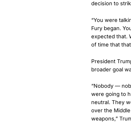
decision to stri
“You were talki
Fury began. You
expected that.
of time that tha
President Trump
broader goal wa
“Nobody — nobo
were going to hi
neutral. They w
over the Middle
weapons,” Tru