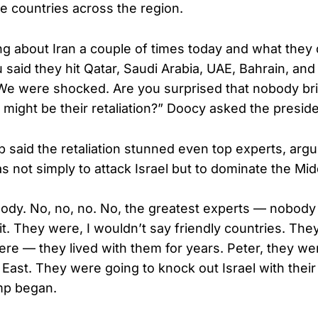
ke countries across the region.
ng about Iran a couple of times today and what they d
 said they hit Qatar, Saudi Arabia, UAE, Bahrain, an
 We were shocked. Are you surprised that nobody br
t might be their retaliation?” Doocy asked the preside
 said the retaliation stunned even top experts, argui
s not simply to attack Israel but to dominate the Mid
dy. No, no, no. No, the greatest experts — nobody
t. They were, I wouldn’t say friendly countries. They
ere — they lived with them for years. Peter, they we
 East. They were going to knock out Israel with their
mp began.