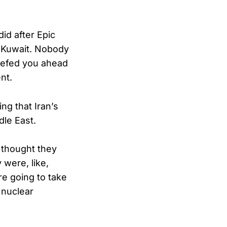
id after Epic
d Kuwait. Nobody
iefed you ahead
nt.
ng that Iran’s
dle East.
 thought they
 were, like,
re going to take
 nuclear