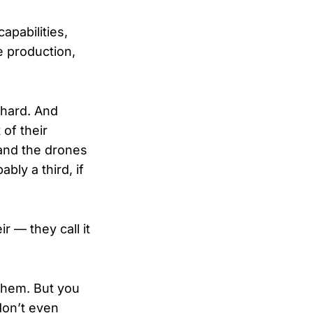
apabilities,
e production,
 hard. And
of their
and the drones
bly a third, if
r — they call it
them. But you
don’t even