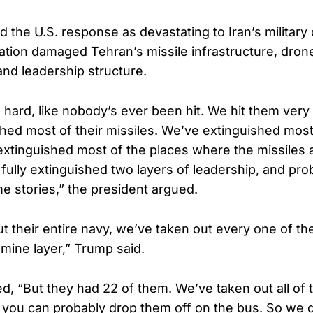
the U.S. response as devastating to Iran’s military c
ation damaged Tehran’s missile infrastructure, dron
and leadership structure.
 hard, like nobody’s ever been hit. We hit them very
hed most of their missiles. We’ve extinguished most 
xtinguished most of the places where the missiles 
 fully extinguished two layers of leadership, and proba
e stories,” the president argued.
 their entire navy, we’ve taken out every one of thei
 mine layer,” Trump said.
, “But they had 22 of them. We’ve taken out all of 
you can probably drop them off on the bus. So we 