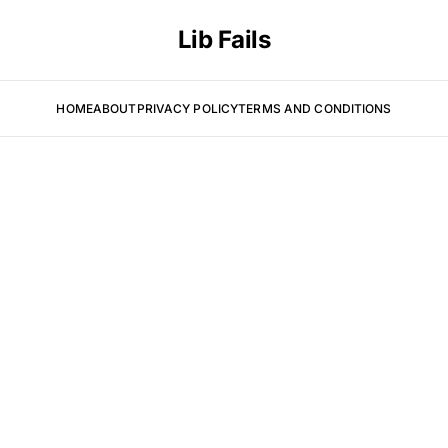
Lib Fails
HOME
ABOUT
PRIVACY POLICY
TERMS AND CONDITIONS