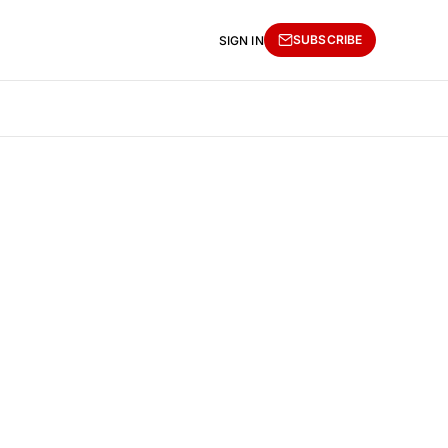
SUBSCRIBE
SIGN IN