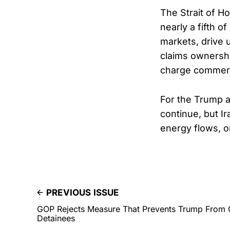
The Strait of H
nearly a fifth o
markets, drive 
claims ownership
charge commerc
For the Trump a
continue, but Ir
energy flows, o
PREVIOUS ISSUE
GOP Rejects Measure That Prevents Trump From
Detainees