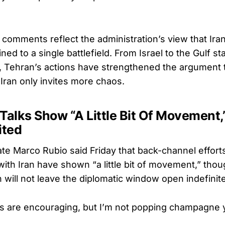
 comments reflect the administration’s view that Ira
ed to a single battlefield. From Israel to the Gulf st
, Tehran’s actions have strengthened the argument 
Iran only invites more chaos.
Talks Show “A Little Bit Of Movement
ited
te Marco Rubio said Friday that back-channel efforts
 with Iran have shown “a little bit of movement,” th
 will not leave the diplomatic window open indefinite
ns are encouraging, but I’m not popping champagne y