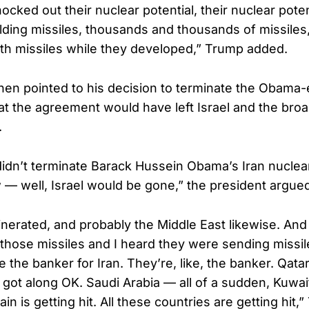
ocked out their nuclear potential, their nuclear pote
ilding missiles, thousands and thousands of missile
with missiles while they developed,” Trump added.
hen pointed to his decision to terminate the Obama-
hat the agreement would have left Israel and the bro
.
 didn’t terminate Barack Hussein Obama’s Iran nuclea
 — well, Israel would be gone,” the president argue
cinerated, and probably the Middle East likewise. A
f those missiles and I heard they were sending missi
e the banker for Iran. They’re, like, the banker. Qatar
 got along OK. Saudi Arabia — all of a sudden, Kuwait
rain is getting hit. All these countries are getting hit