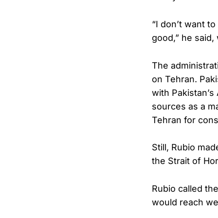
“I don’t want to
good,” he said, 
The administrat
on Tehran. Paki
with Pakistan’s
sources as a m
Tehran for consu
Still, Rubio made
the Strait of Ho
Rubio called the
would reach wel