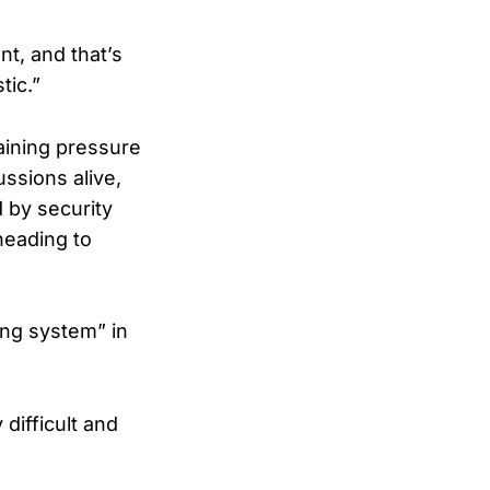
nt, and that’s
tic.”
aining pressure
ssions alive,
 by security
heading to
ling system” in
difficult and