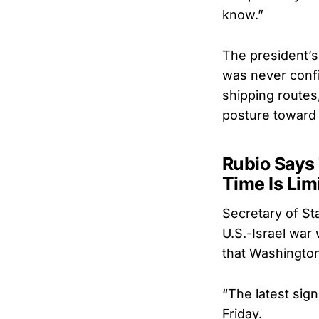
know.”
The president’s
was never confin
shipping routes
posture toward 
Rubio Says 
Time Is Lim
Secretary of Sta
U.S.-Israel war
that Washington
“The latest sig
Friday.