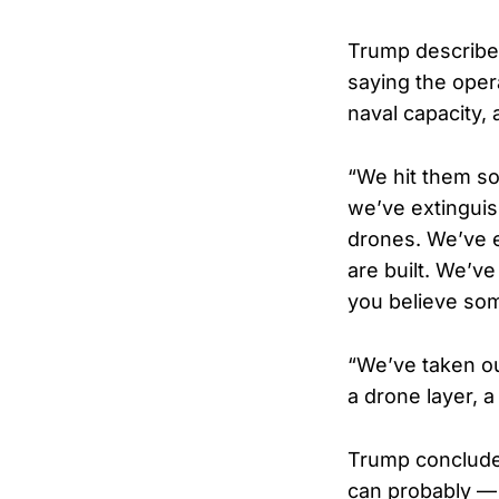
Trump described 
saying the oper
naval capacity, 
“We hit them so
we’ve extinguis
drones. We’ve e
are built. We’ve
you believe som
“We’ve taken out
a drone layer, a
Trump concluded
can probably — 