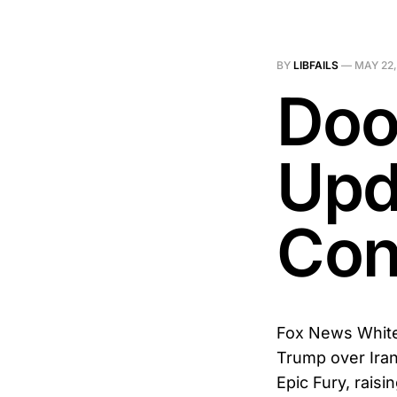
BY
LIBFAILS
—
MAY 22,
Doo
Upd
Conf
Fox News White
Trump over Iran’
Epic Fury, raisi