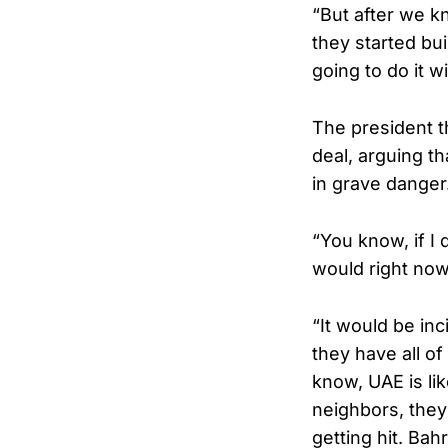
“But after we kn
they started bu
going to do it 
The president t
deal, arguing t
in grave danger
“You know, if I
would right now
“It would be in
they have all o
know, UAE is lik
neighbors, they
getting hit. Bah