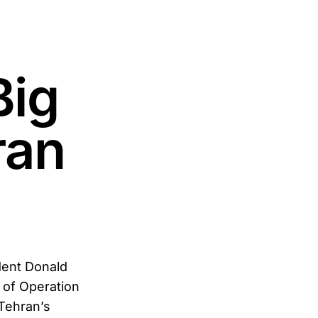
Big
ran
ent Donald
h of Operation
 Tehran’s