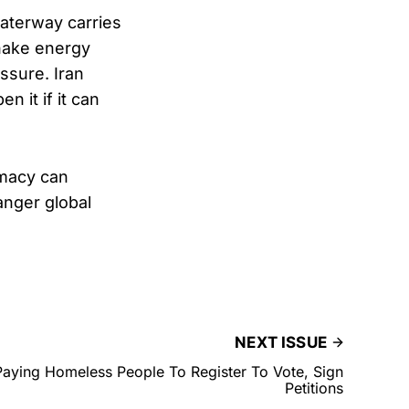
aterway carries
shake energy
ssure. Iran
n it if it can
omacy can
anger global
NEXT ISSUE
aying Homeless People To Register To Vote, Sign
Petitions