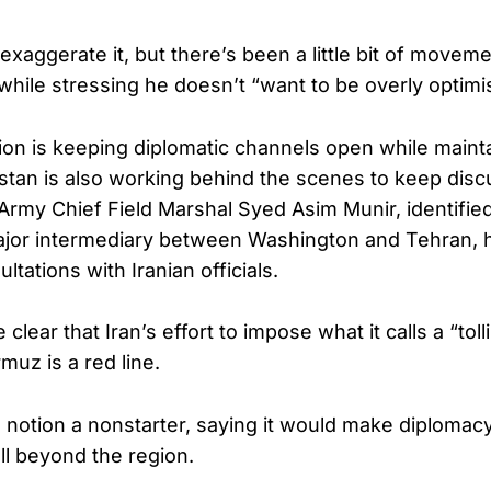
 exaggerate it, but there’s been a little bit of moveme
while stressing he doesn’t “want to be overly optimis
ion is keeping diplomatic channels open while maint
stan is also working behind the scenes to keep discu
 Army Chief Field Marshal Syed Asim Munir, identified
ajor intermediary between Washington and Tehran, 
ltations with Iranian officials.
 clear that Iran’s effort to impose what it calls a “tol
rmuz is a red line.
 notion a nonstarter, saying it would make diplomacy 
l beyond the region.