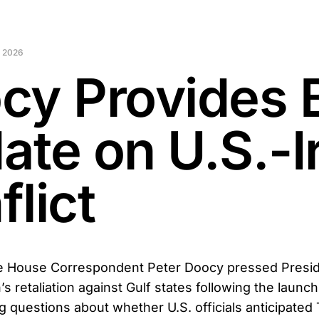
 2026
cy Provides 
ate on U.S.-I
lict
 House Correspondent Peter Doocy pressed Presid
s retaliation against Gulf states following the launc
ng questions about whether U.S. officials anticipated