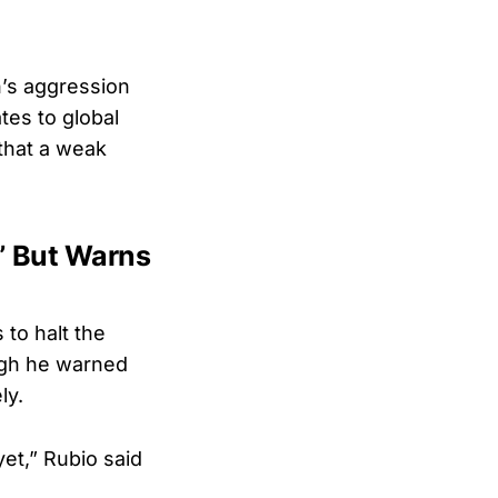
n’s aggression
ates to global
that a weak
,” But Warns
 to halt the
ough he warned
ly.
et,” Rubio said