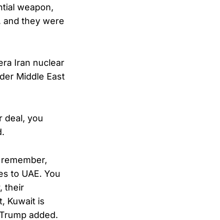
ntial weapon,
s, and they were
era Iran nuclear
ader Middle East
r deal, you
d.
nd remember,
les to UAE. You
, their
, Kuwait is
,” Trump added.