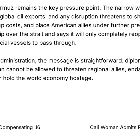
ormuz remains the key pressure point. The narrow w
f global oil exports, and any disruption threatens to 
up costs, and place American allies under further pre
 over the strait and says it will only completely reope
ial vessels to pass through.
dministration, the message is straightforward: dipl
an cannot be allowed to threaten regional allies, end
r hold the world economy hostage.
 Compensating J6
Cali Woman Admits P