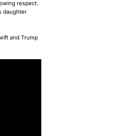
howing respect.
s daughter
wift and Trump