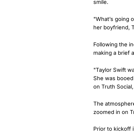
smile.
"What’s going o
her boyfriend, T
Following the in
making a brief 
"Taylor Swift w
She was booed o
on Truth Social
The atmosphere
zoomed in on T
Prior to kickof