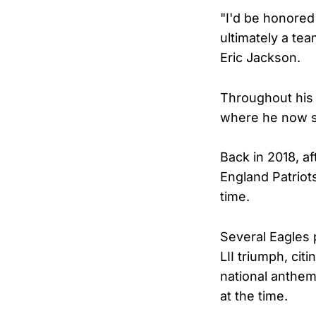
"I'd be honored 
ultimately a tea
Eric Jackson.
Throughout his 
where he now s
Back in 2018, a
England Patriot
time.
Several Eagles 
LII triumph, cit
national anthem
at the time.