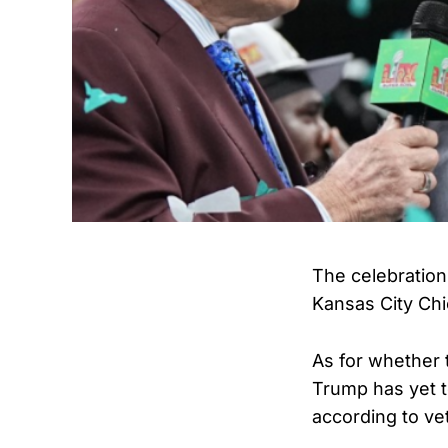
The celebrations
Kansas City Chi
As for whether 
Trump has yet t
according to ve