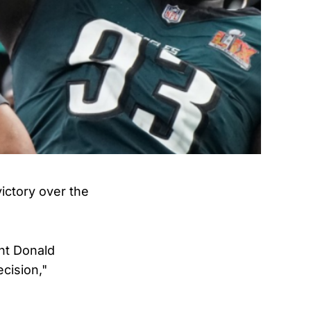
victory over the
nt Donald
cision,"