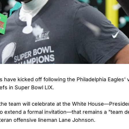
 have kicked off following the Philadelphia Eagles' 
efs in Super Bowl LIX.
the team will celebrate at the White House—Preside
o extend a formal invitation—that remains a "team de
teran offensive lineman Lane Johnson.