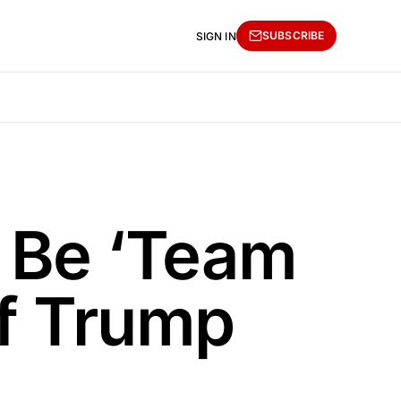
SUBSCRIBE
SIGN IN
l Be ‘Team
If Trump