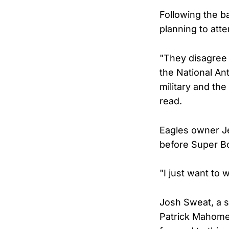
Following the ba
planning to att
"They disagree 
the National An
military and th
read.
Eagles owner Je
before Super Bo
"I just want to 
Josh Sweat, a 
Patrick Mahomes