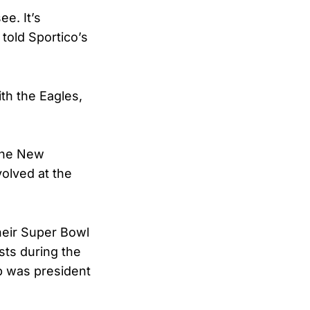
ee. It’s
 told Sportico’s
th the Eagles,
 the New
olved at the
their Super Bowl
ists during the
mp was president