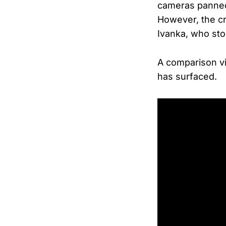
cameras panned 
However, the c
Ivanka, who stoo
A comparison v
has surfaced.