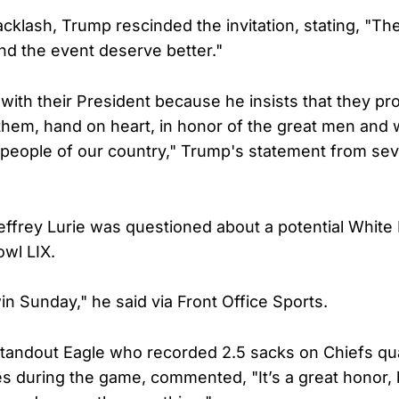
cklash, Trump rescinded the invitation, stating, "Th
end the event deserve better."
with their President because he insists that they pro
them, hand on heart, in honor of the great men and
e people of our country," Trump's statement from se
ffrey Lurie was questioned about a potential White 
wl LIX.
win Sunday," he said via Front Office Sports.
standout Eagle who recorded 2.5 sacks on Chiefs qu
 during the game, commented, "It’s a great honor, b