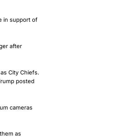
 in support of
ger after
as City Chiefs.
 Trump posted
ium cameras
nthem as