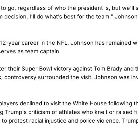
to go, regardless of who the president is, but we’ll s
m decision. I’ll do what’s best for the team," Johnson
12-year career in the NFL, Johnson has remained wi
erves as team captain.
fter their Super Bowl victory against Tom Brady and
s, controversy surrounded the visit. Johnson was inv
players declined to visit the White House following 
ing Trump's criticism of athletes who knelt or raised f
 to protest racial injustice and police violence. Tru