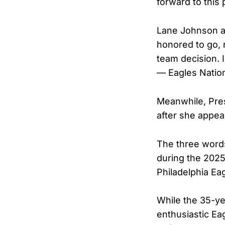
forward to this
Lane Johnson a
honored to go, r
team decision. I
— Eagles Natio
Meanwhile, Pre
after she appea
The three words
during the 202
Philadelphia Ea
While the 35-y
enthusiastic Ea