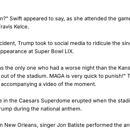
n?" Swift appeared to say, as she attended the game
ravis Kelce.
cident, Trump took to social media to ridicule the sin
appearance at Super Bowl LIX.
as the only one who had a worse night than the Kans
ut of the stadium. MAGA is very quick to punish!"
, accompanying a video of the moment.
 in the Caesars Superdome erupted when the stad
rump during the national anthem.
f in New Orleans, singer Jon Batiste performed the a