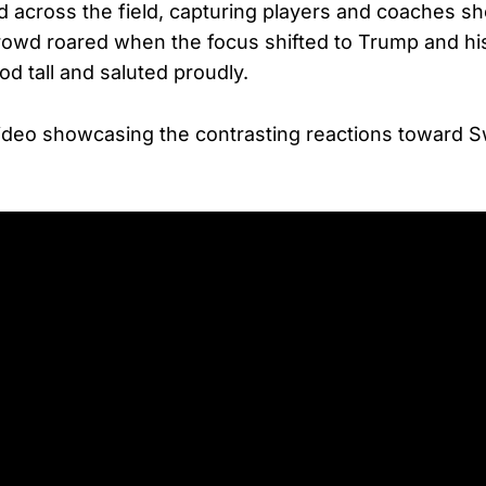
across the field, capturing players and coaches s
rowd roared when the focus shifted to Trump and hi
d tall and saluted proudly.
ideo showcasing the contrasting reactions toward S