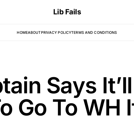
Lib Fails
HOME
ABOUT
PRIVACY POLICY
TERMS AND CONDITIONS
ain Says It’l
To Go To WH 