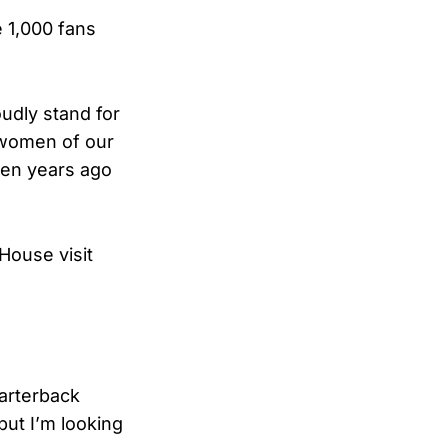
e 1,000 fans
udly stand for
 women of our
ven years ago
House visit
arterback
ut I’m looking