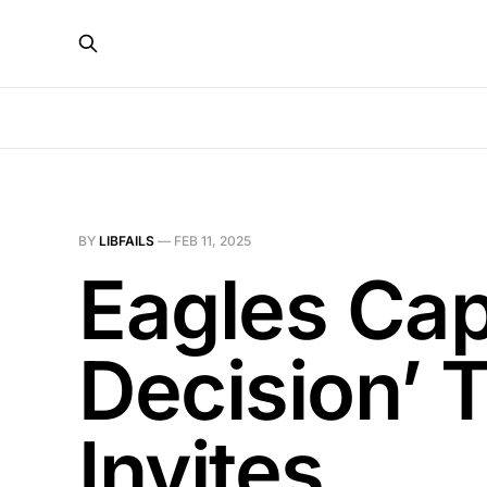
BY
LIBFAILS
—
FEB 11, 2025
Eagles Capt
Decision’ 
Invites