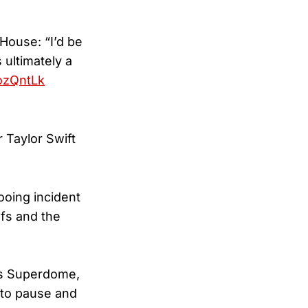
House: “I’d be
 ultimately a
ozQntLk
 Taylor Swift
ooing incident
fs and the
rs Superdome,
 to pause and