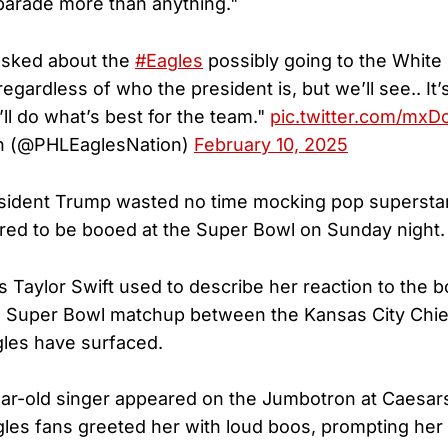
 parade more than anything."
sked about the
#Eagles
possibly going to the White 
egardless of who the president is, but we’ll see.. It’s
’ll do what’s best for the team."
pic.twitter.com/mxD
n (@PHLEaglesNation)
February 10, 2025
sident Trump wasted no time mocking pop superstar
red to be booed at the Super Bowl on Sunday night.
 Taylor Swift used to describe her reaction to the b
5 Super Bowl matchup between the Kansas City Chie
gles have surfaced.
ear-old singer appeared on the Jumbotron at Caesa
gles fans greeted her with loud boos, prompting her