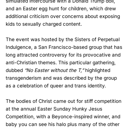
simulated intercourse with a Donald Trump doll,
and an Easter egg hunt for children, which drew
additional criticism over concerns about exposing
kids to sexually charged content.
The event was hosted by the Sisters of Perpetual
Indulgence, a San Francisco-based group that has
long attracted controversy for its provocative and
anti-Christian themes. This particular gathering,
dubbed
“No Easter without the T,”
highlighted
transgenderism and was described by the group
as a celebration of queer and trans identity.
The bodies of Christ came out for stiff competition
at the annual Easter Sunday Hunky Jesus
Competition, with a Beyonce-inspired winner, and
baby you can see his halo plus many of the other