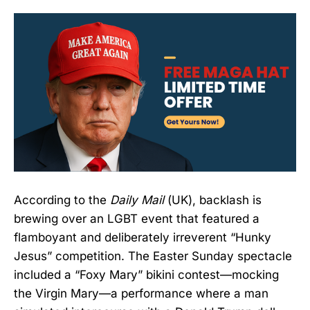
According to the
Daily Mail
(UK), backlash is
brewing over an LGBT event that featured a
flamboyant and deliberately irreverent “Hunky
Jesus” competition. The Easter Sunday spectacle
included a “Foxy Mary” bikini contest—mocking
the Virgin Mary—a performance where a man