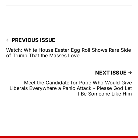
PREVIOUS ISSUE
Watch: White House Easter Egg Roll Shows Rare Side
of Trump That the Masses Love
NEXT ISSUE
Meet the Candidate for Pope Who Would Give
Liberals Everywhere a Panic Attack - Please God Let
It Be Someone Like Him