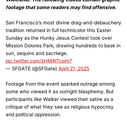
footage that some readers may find offensive.
San Francisco’s most divine drag-and-debauchery
tradition returned in full technicolor this Easter
Sunday as the Hunky Jesus Contest took over
Mission Dolores Park, drawing hundreds to bask in
sun, sequins and sacrilege.
pic.twitter.com/zHM4tTcpm7
— SFGATE (@SFGate)
April 21, 2025
Footage from the event sparked outrage among
some who viewed it as outright blasphemy. But
participants like Walker viewed their satire as a
critique of what they see as religious hypocrisy
and political oppression.