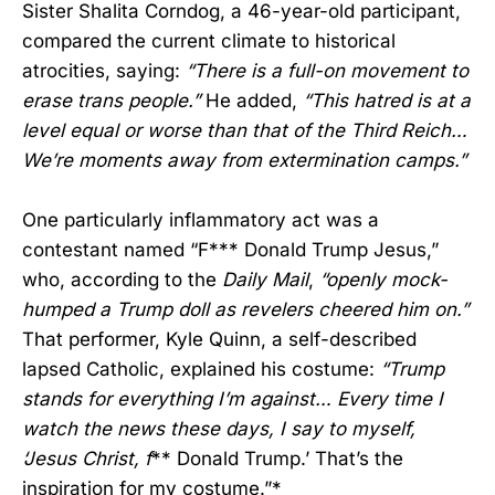
Sister Shalita Corndog, a 46-year-old participant,
compared the current climate to historical
atrocities, saying:
“There is a full-on movement to
erase trans people.”
He added,
“This hatred is at a
level equal or worse than that of the Third Reich…
We’re moments away from extermination camps.”
One particularly inflammatory act was a
contestant named “F*** Donald Trump Jesus,”
who, according to the
Daily Mail
,
“openly mock-
humped a Trump doll as revelers cheered him on.”
That performer, Kyle Quinn, a self-described
lapsed Catholic, explained his costume:
“Trump
stands for everything I’m against… Every time I
watch the news these days, I say to myself,
‘Jesus Christ, f
** Donald Trump.’ That’s the
inspiration for my costume.”*