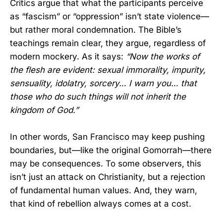
Critics argue that what the participants perceive
as “fascism” or “oppression” isn’t state violence—
but rather moral condemnation. The Bible’s
teachings remain clear, they argue, regardless of
modern mockery. As it says:
“Now the works of
the flesh are evident: sexual immorality, impurity,
sensuality, idolatry, sorcery… I warn you… that
those who do such things will not inherit the
kingdom of God.”
In other words, San Francisco may keep pushing
boundaries, but—like the original Gomorrah—there
may be consequences. To some observers, this
isn’t just an attack on Christianity, but a rejection
of fundamental human values. And, they warn,
that kind of rebellion always comes at a cost.