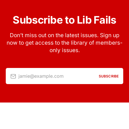
Subscribe to Lib Fails
Don’t miss out on the latest issues. Sign up
now to get access to the library of members-
only issues.
jamie@example.com
SUBSCRIBE