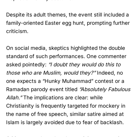
Despite its adult themes, the event still included a
family-oriented Easter egg hunt, prompting further
criticism.
On social media, skeptics highlighted the double
standard of such performances. One commenter
asked pointedly:
“I doubt they would do this to
those who are Muslim, would they?”
Indeed, no
one expects a “Hunky Muhammad” contest or a
Ramadan parody event titled
“Absolutely Fabulous
Allah.”
The implications are clear: while
Christianity is frequently targeted for mockery in
the name of free speech, similar satire aimed at
Islam is largely avoided due to fear of backlash.