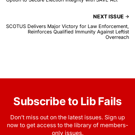
NEXT ISSUE
SCOTUS Delivers Major Victory for Law Enforcement,
Reinforces Qualified Immunity Against Leftist
Overreach
Subscribe to Lib Fails
Don’t miss out on the latest issues. Sign up
now to get access to the library of members-
only issues.