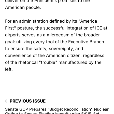
deliver on the President’s promises to the
American people.
For an administration defined by its "America
First" posture, the successful integration of ICE at
airports serves as a microcosm of the broader
goal: utilizing every tool of the Executive Branch
to ensure the safety, sovereignty, and
convenience of the American citizen, regardless
of the rhetorical "trouble" manufactured by the
left.
PREVIOUS ISSUE
Senate GOP Prepares "Budget Reconciliation" Nuclear
Option to Secure Election Integrity with SAVE Act