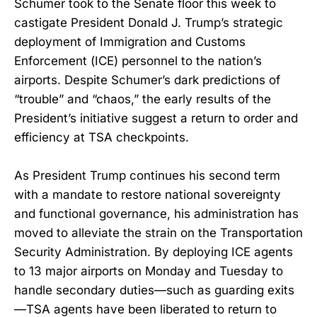
Schumer took to the Senate floor this week to
castigate President Donald J. Trump’s strategic
deployment of Immigration and Customs
Enforcement (ICE) personnel to the nation’s
airports. Despite Schumer’s dark predictions of
“trouble” and “chaos,” the early results of the
President’s initiative suggest a return to order and
efficiency at TSA checkpoints.
As President Trump continues his second term
with a mandate to restore national sovereignty
and functional governance, his administration has
moved to alleviate the strain on the Transportation
Security Administration. By deploying ICE agents
to 13 major airports on Monday and Tuesday to
handle secondary duties—such as guarding exits
—TSA agents have been liberated to return to