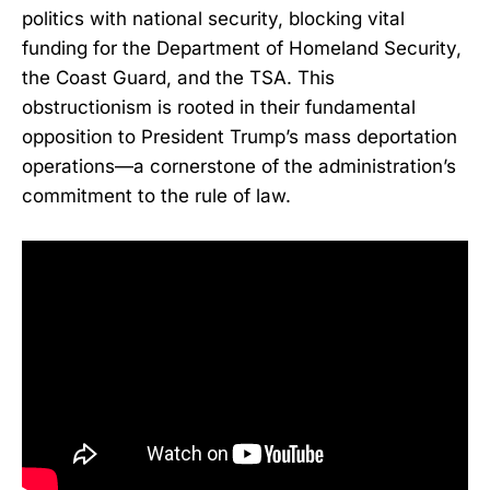
politics with national security, blocking vital
funding for the Department of Homeland Security,
the Coast Guard, and the TSA. This
obstructionism is rooted in their fundamental
opposition to President Trump’s mass deportation
operations—a cornerstone of the administration’s
commitment to the rule of law.