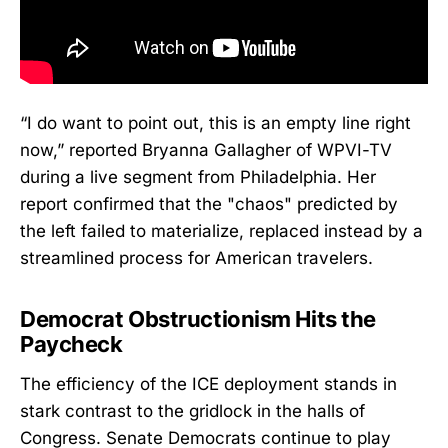
“I do want to point out, this is an empty line right
now,” reported Bryanna Gallagher of WPVI-TV
during a live segment from Philadelphia. Her
report confirmed that the "chaos" predicted by
the left failed to materialize, replaced instead by a
streamlined process for American travelers.
Democrat Obstructionism Hits the
Paycheck
The efficiency of the ICE deployment stands in
stark contrast to the gridlock in the halls of
Congress. Senate Democrats continue to play