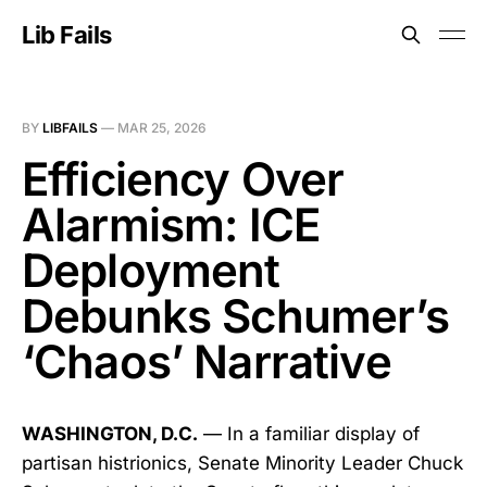
Lib Fails
BY
LIBFAILS
—
MAR 25, 2026
Efficiency Over
Alarmism: ICE
Deployment
Debunks Schumer’s
‘Chaos’ Narrative
WASHINGTON, D.C.
— In a familiar display of
partisan histrionics, Senate Minority Leader Chuck