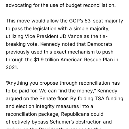
advocating for the use of budget reconciliation.
This move would allow the GOP’s 53-seat majority
to pass the legislation with a simple majority,
utilizing Vice President JD Vance as the tie-
breaking vote. Kennedy noted that Democrats
previously used this exact mechanism to push
through the $1.9 trillion American Rescue Plan in
2021.
“Anything you propose through reconciliation has
to be paid for. We can find the money,” Kennedy
argued on the Senate floor. By folding TSA funding
and election integrity measures into a
reconciliation package, Republicans could
effectively bypass Schumer’s obstruction and