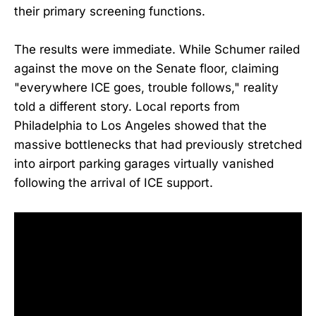
their primary screening functions.
The results were immediate. While Schumer railed
against the move on the Senate floor, claiming
"everywhere ICE goes, trouble follows," reality
told a different story. Local reports from
Philadelphia to Los Angeles showed that the
massive bottlenecks that had previously stretched
into airport parking garages virtually vanished
following the arrival of ICE support.