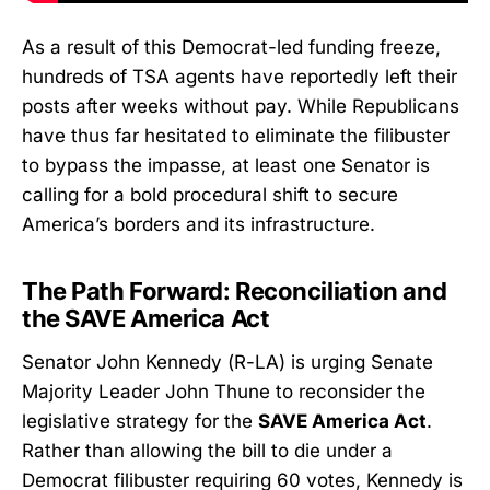
As a result of this Democrat-led funding freeze,
hundreds of TSA agents have reportedly left their
posts after weeks without pay. While Republicans
have thus far hesitated to eliminate the filibuster
to bypass the impasse, at least one Senator is
calling for a bold procedural shift to secure
America’s borders and its infrastructure.
The Path Forward: Reconciliation and
the SAVE America Act
Senator John Kennedy (R-LA) is urging Senate
Majority Leader John Thune to reconsider the
legislative strategy for the
SAVE America Act
.
Rather than allowing the bill to die under a
Democrat filibuster requiring 60 votes, Kennedy is