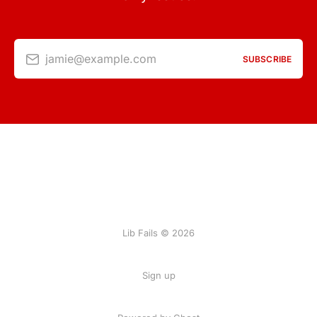
jamie@example.com
SUBSCRIBE
Lib Fails © 2026
Sign up