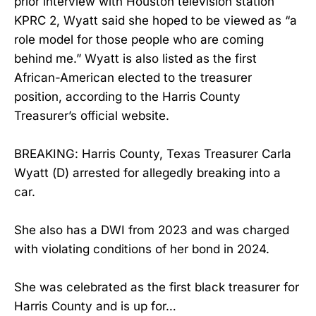
prior interview with Houston television station
KPRC 2, Wyatt said she hoped to be viewed as “a
role model for those people who are coming
behind me.” Wyatt is also listed as the first
African-American elected to the treasurer
position, according to the Harris County
Treasurer’s official website.
BREAKING: Harris County, Texas Treasurer Carla
Wyatt (D) arrested for allegedly breaking into a
car.
She also has a DWI from 2023 and was charged
with violating conditions of her bond in 2024.
She was celebrated as the first black treasurer for
Harris County and is up for…