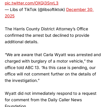
pic.twitter.com/OXQi3SnrL3
— Libs of TikTok (@libsoftiktok)
December 30,
2025
The Harris County District Attorney’s Office
confirmed the arrest but declined to provide
additional details.
“We are aware that Carla Wyatt was arrested and
charged with burglary of a motor vehicle,” the
office told ABC 13. “As this case is pending, our
office will not comment further on the details of
the investigation.”
Wyatt did not immediately respond to a request
for comment from the Daily Caller News
Foundation.