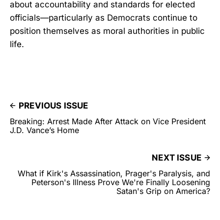
about accountability and standards for elected
officials—particularly as Democrats continue to
position themselves as moral authorities in public
life.
PREVIOUS ISSUE
Breaking: Arrest Made After Attack on Vice President
J.D. Vance’s Home
NEXT ISSUE
What if Kirk's Assassination, Prager's Paralysis, and
Peterson's Illness Prove We're Finally Loosening
Satan's Grip on America?