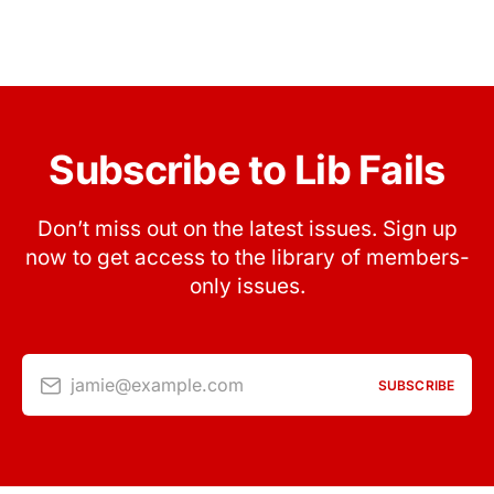
Subscribe to Lib Fails
Don’t miss out on the latest issues. Sign up
now to get access to the library of members-
only issues.
jamie@example.com
SUBSCRIBE