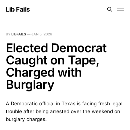
Lib Fails
BY
LIBFAILS
—
JAN 5, 2026
Elected Democrat
Caught on Tape,
Charged with
Burglary
A Democratic official in Texas is facing fresh legal
trouble after being arrested over the weekend on
burglary charges.