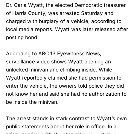
Dr. Carla Wyatt, the elected Democratic treasurer
of Harris County, was arrested Saturday and
charged with burglary of a vehicle, according to
local media reports. Wyatt was later released after
posting bond.
According to ABC 13 Eyewitness News,
surveillance video shows Wyatt opening an
unlocked minivan and climbing inside. While
Wyatt reportedly claimed she had permission to
enter the vehicle, the owners told police they did
not know her and said she had no authorization to
be inside the minivan.
The arrest stands in stark contrast to Wyatt’s own
public statements about her role in office. In a