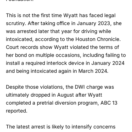
This is not the first time Wyatt has faced legal
scrutiny. After taking office in January 2023, she
was arrested later that year for driving while
intoxicated, according to the Houston Chronicle.
Court records show Wyatt violated the terms of
her bond on multiple occasions, including failing to
install a required interlock device in January 2024
and being intoxicated again in March 2024.
Despite those violations, the DWI charge was
ultimately dropped in August after Wyatt
completed a pretrial diversion program, ABC 13
reported.
The latest arrest is likely to intensify concerns