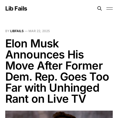
Lib Fails
BY
LIBFAILS
—
MAR 22, 2025
Elon Musk
Announces His
Move After Former
Dem. Rep. Goes Too
Far with Unhinged
Rant on Live TV