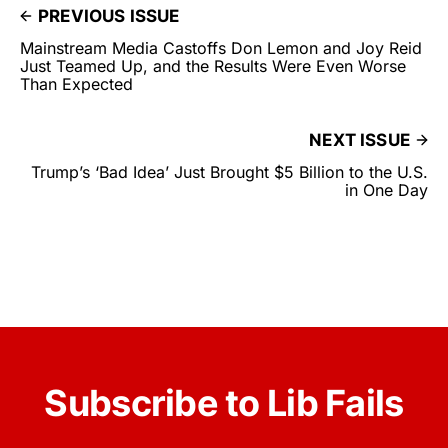
PREVIOUS ISSUE
Mainstream Media Castoffs Don Lemon and Joy Reid
Just Teamed Up, and the Results Were Even Worse
Than Expected
NEXT ISSUE
Trump’s ‘Bad Idea’ Just Brought $5 Billion to the U.S.
in One Day
Subscribe to Lib Fails