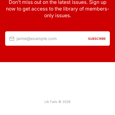
Don’t miss out on the latest issues. Sign up
now to get access to the library of members-
only issues.
jamie@example.com
SUBSCRIBE
Lib Fails © 2026