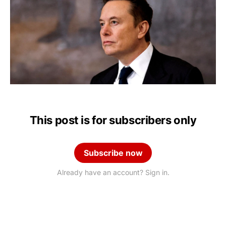
This post is for subscribers only
Subscribe now
Already have an account? Sign in.