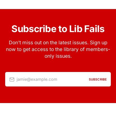
Subscribe to Lib Fails
Don’t miss out on the latest issues. Sign up
now to get access to the library of members-
only issues.
jamie@example.com
SUBSCRIBE