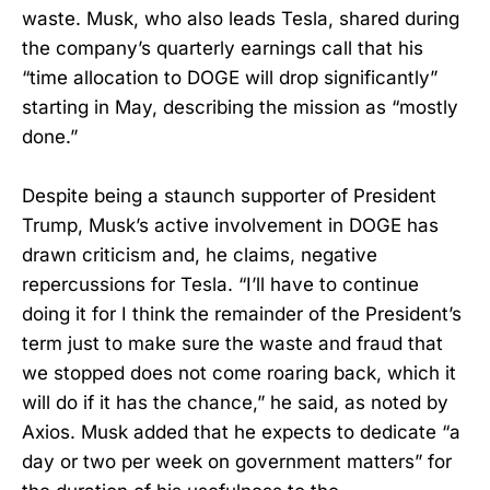
waste. Musk, who also leads Tesla, shared during
the company’s quarterly earnings call that his
“time allocation to DOGE will drop significantly”
starting in May, describing the mission as “mostly
done.”
Despite being a staunch supporter of President
Trump, Musk’s active involvement in DOGE has
drawn criticism and, he claims, negative
repercussions for Tesla. “I’ll have to continue
doing it for I think the remainder of the President’s
term just to make sure the waste and fraud that
we stopped does not come roaring back, which it
will do if it has the chance,” he said, as noted by
Axios. Musk added that he expects to dedicate “a
day or two per week on government matters” for