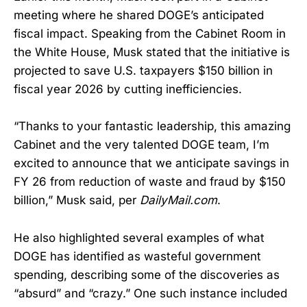
meeting where he shared DOGE’s anticipated
fiscal impact. Speaking from the Cabinet Room in
the White House, Musk stated that the initiative is
projected to save U.S. taxpayers $150 billion in
fiscal year 2026 by cutting inefficiencies.
“Thanks to your fantastic leadership, this amazing
Cabinet and the very talented DOGE team, I’m
excited to announce that we anticipate savings in
FY 26 from reduction of waste and fraud by $150
billion,” Musk said, per
DailyMail.com
.
He also highlighted several examples of what
DOGE has identified as wasteful government
spending, describing some of the discoveries as
“absurd” and “crazy.” One such instance included