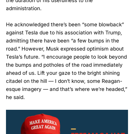
the duration of his usefulness to the
administration.
He acknowledged there’s been “some blowback”
against Tesla due to his association with Trump,
admitting there have been “a few bumps in the
road.” However, Musk expressed optimism about
Tesla’s future. “I encourage people to look beyond
the bumps and potholes of the road immediately
ahead of us. Lift your gaze to the bright shining
citadel on the hill — I don’t know, some Reagan-
esque imagery — and that’s where we’re headed,”
he said.