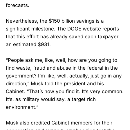
forecasts.
Nevertheless, the $150 billion savings is a
significant milestone. The DOGE website reports
that this effort has already saved each taxpayer
an estimated $931.
“People ask me, like, well, how are you going to
find waste, fraud and abuse in the federal in the
government? I’m like, well, actually, just go in any
direction,” Musk told the president and his
Cabinet. “That’s how you find it. It’s very common.
It’s, as military would say, a target rich
environment.”
Musk also credited Cabinet members for their