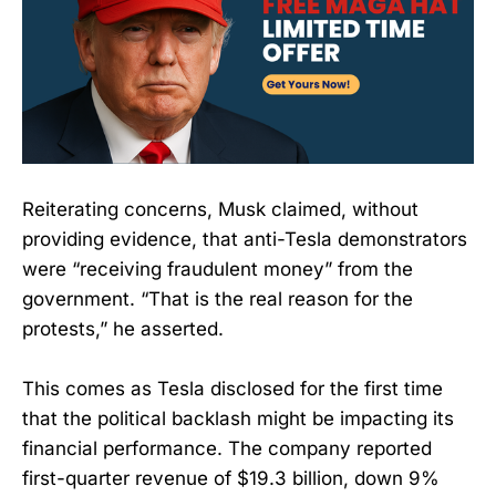
Reiterating concerns, Musk claimed, without
providing evidence, that anti-Tesla demonstrators
were “receiving fraudulent money” from the
government. “That is the real reason for the
protests,” he asserted.
This comes as Tesla disclosed for the first time
that the political backlash might be impacting its
financial performance. The company reported
first-quarter revenue of $19.3 billion, down 9%