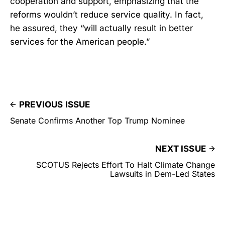
cooperation and support, emphasizing that the
reforms wouldn’t reduce service quality. In fact,
he assured, they “will actually result in better
services for the American people.”
PREVIOUS ISSUE
Senate Confirms Another Top Trump Nominee
NEXT ISSUE
SCOTUS Rejects Effort To Halt Climate Change
Lawsuits in Dem-Led States