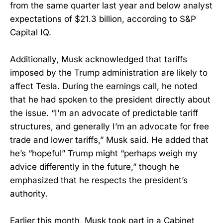
from the same quarter last year and below analyst
expectations of $21.3 billion, according to S&P
Capital IQ.
Additionally, Musk acknowledged that tariffs
imposed by the Trump administration are likely to
affect Tesla. During the earnings call, he noted
that he had spoken to the president directly about
the issue. “I’m an advocate of predictable tariff
structures, and generally I’m an advocate for free
trade and lower tariffs,” Musk said. He added that
he’s “hopeful” Trump might “perhaps weigh my
advice differently in the future,” though he
emphasized that he respects the president’s
authority.
Earlier this month, Musk took part in a Cabinet