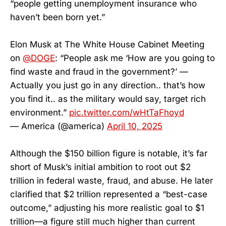
“people getting unemployment insurance who
haven’t been born yet.”
Elon Musk at The White House Cabinet Meeting
on
@DOGE
: “People ask me ‘How are you going to
find waste and fraud in the government?’ —
Actually you just go in any direction.. that’s how
you find it.. as the military would say, target rich
environment.”
pic.twitter.com/wHtTaFhoyd
— America (@america)
April 10, 2025
Although the $150 billion figure is notable, it’s far
short of Musk’s initial ambition to root out $2
trillion in federal waste, fraud, and abuse. He later
clarified that $2 trillion represented a “best-case
outcome,” adjusting his more realistic goal to $1
trillion—a figure still much higher than current