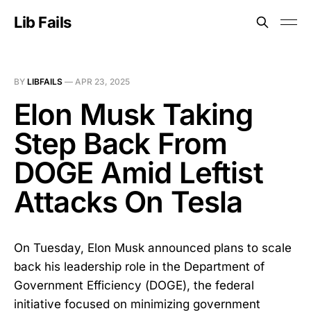
Lib Fails
BY
LIBFAILS
—
APR 23, 2025
Elon Musk Taking
Step Back From
DOGE Amid Leftist
Attacks On Tesla
On Tuesday, Elon Musk announced plans to scale
back his leadership role in the Department of
Government Efficiency (DOGE), the federal
initiative focused on minimizing government