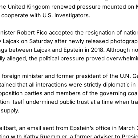
 the United Kingdom renewed pressure mounted on 
 cooperate with U.S. investigators.
nister Robert Fico accepted the resignation of nation
v Lajcak on Saturday after newly released photogra
ngs between Lajcak and Epstein in 2018. Although n
ly alleged, the political pressure proved overwhelmi
r foreign minister and former president of the U.N. G
ined that all interactions were strictly diplomatic in
position parties and members of the governing coal
tion itself undermined public trust at a time when tr
 supply.
itbart, an email sent from Epstein’s office in March 
ting with Kathy Ruemmler, a former adviser to Presi