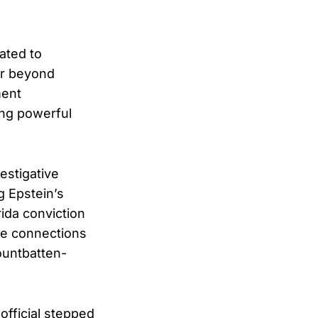
ated to
ar beyond
ment
ing powerful
estigative
g Epstein’s
rida conviction
ne connections
ountbatten-
official stepped