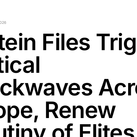
2026
ein Files Tri
tical
ckwaves Acr
ope, Renew
tiny of Elites