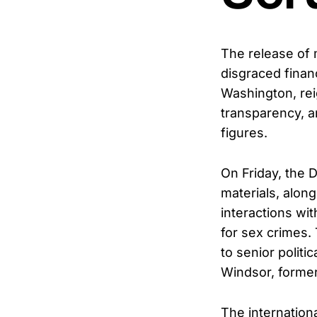
The release of 
disgraced finan
Washington, rei
transparency, a
figures.
On Friday, the 
materials, alon
interactions wit
for sex crimes.
to senior polit
Windsor, forme
The internationa