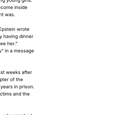
ng young girls.
ecome inside
ht was.
 Epstein wrote
y having dinner
ee her.”
hy” in a message
just weeks after
pter of the
years in prison.
ictims and the