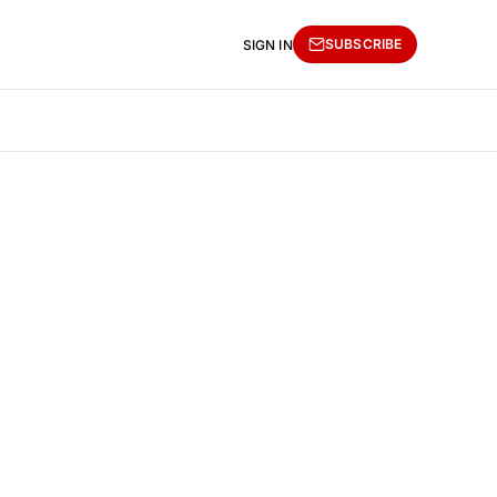
SUBSCRIBE
SIGN IN