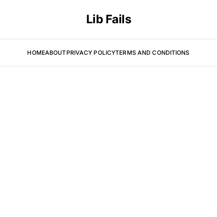
Lib Fails
HOME
ABOUT
PRIVACY POLICY
TERMS AND CONDITIONS