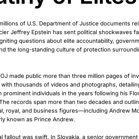
millions of U.S. Department of Justice documents rel
cier Jeffrey Epstein has sent political shockwaves f
gniting questions about elite accountability, govern
nd the long-standing culture of protection surround
DOJ made public more than three million pages of inv
g with thousands of videos and photographs, detailin
h prominent individuals in the years following his Flo
 The records span more than two decades and outli
ical, royal, and business figures—including Andrew M
rly known as Prince Andrew.
l fallout was swift. In Slovakia, a senior government 