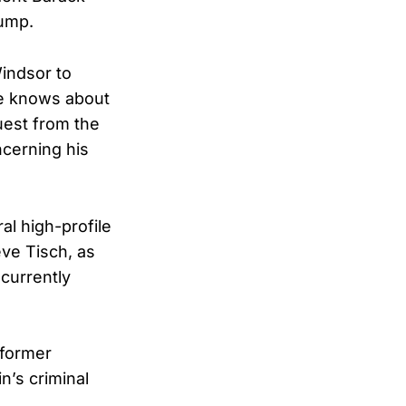
rump.
Windsor to
he knows about
uest from the
cerning his
l high-profile
eve Tisch, as
currently
 former
n’s criminal