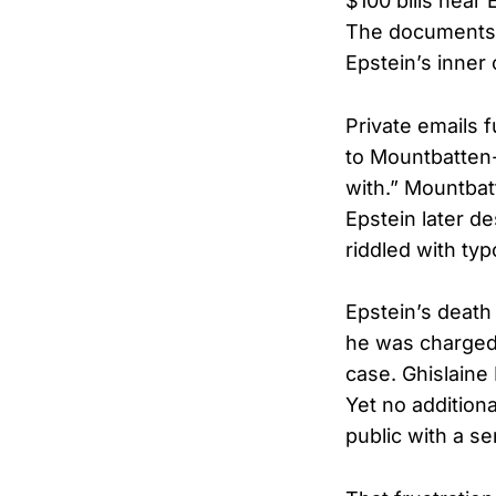
$100 bills near
The documents 
Epstein’s inner
Private emails 
to Mountbatten-
with.” Mountbat
Epstein later d
riddled with typ
Epstein’s death 
he was charged 
case. Ghislaine
Yet no additiona
public with a s