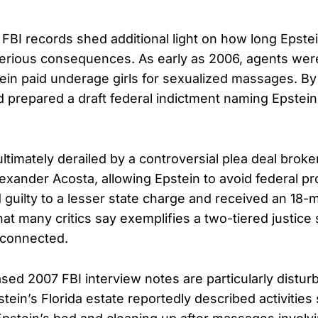
FBI records shed additional light on how long Epste
erious consequences. As early as 2006, agents were
tein paid underage girls for sexualized massages. B
 prepared a draft federal indictment naming Epstein
ltimately derailed by a controversial plea deal brok
lexander Acosta, allowing Epstein to avoid federal pr
 guilty to a lesser state charge and received an 18
hat many critics say exemplifies a two-tiered justice
-connected.
sed 2007 FBI interview notes are particularly distur
tein’s Florida estate reportedly described activities