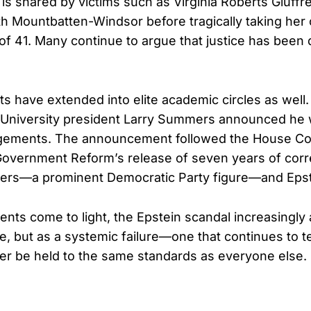
n is shared by victims such as Virginia Roberts Giuff
th Mountbatten-Windsor before tragically taking her o
 of 41. Many continue to argue that justice has bee
cts have extended into elite academic circles as well
 University president Larry Summers announced he
agements. The announcement followed the House C
Government Reform’s release of seven years of co
s—a prominent Democratic Party figure—and Epst
ts come to light, the Epstein scandal increasingly
me, but as a systemic failure—one that continues to 
ver be held to the same standards as everyone else.