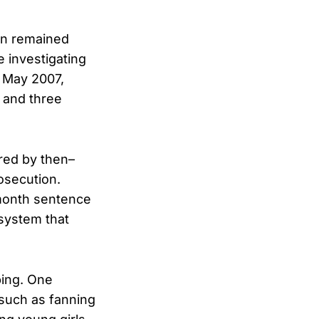
in remained
 investigating
y May 2007,
 and three
ered by then–
osecution.
-month sentence
 system that
bing. One
 such as fanning