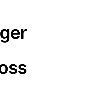
gger
oss