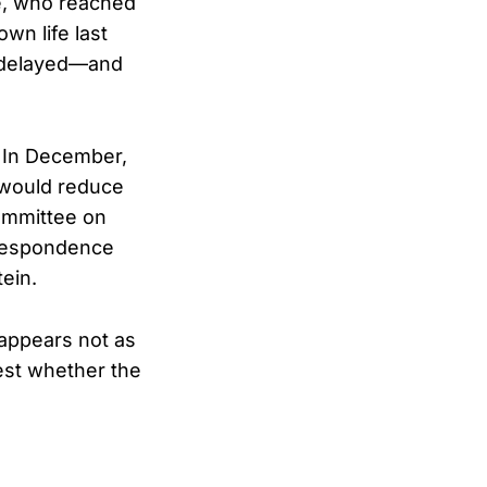
re, who reached
wn life last
n delayed—and
. In December,
 would reduce
ommittee on
rrespondence
ein.
 appears not as
test whether the