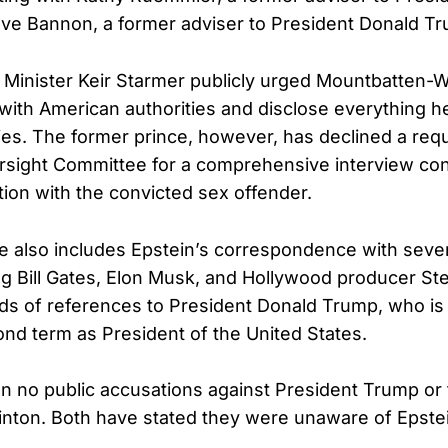
ve Bannon, a former adviser to President Donald T
me Minister Keir Starmer publicly urged Mountbatten-
 with American authorities and disclose everything 
ities. The former prince, however, has declined a req
rsight Committee for a comprehensive interview con
tion with the convicted sex offender.
 also includes Epstein’s correspondence with severa
ing Bill Gates, Elon Musk, and Hollywood producer St
ds of references to President Donald Trump, who is 
ond term as President of the United States.
 no public accusations against President Trump or
Clinton. Both have stated they were unaware of Epstei