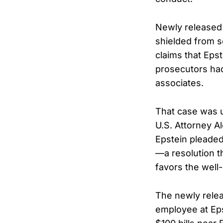
Newly released 
shielded from s
claims that Eps
prosecutors had
associates.
That case was u
U.S. Attorney A
Epstein pleaded
—a resolution t
favors the well
The newly relea
employee at Eps