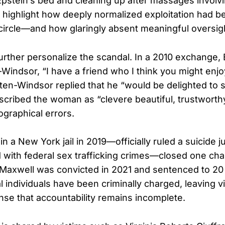
 Epstein’s bed and cleaning up after massages involvi
highlight how deeply normalized exploitation had b
 circle—and how glaringly absent meaningful oversig
further personalize the scandal. In a 2010 exchange,
Windsor, “I have a friend who I think you might enjo
ten-Windsor replied that he “would be delighted to s
escribed the woman as “clevere beautiful, trustwort
ographical errors.
in a New York jail in 2019—officially ruled a suicide 
with federal sex trafficking crimes—closed one cha
 Maxwell was convicted in 2021 and sentenced to 20 
l individuals have been criminally charged, leaving v
ense that accountability remains incomplete.