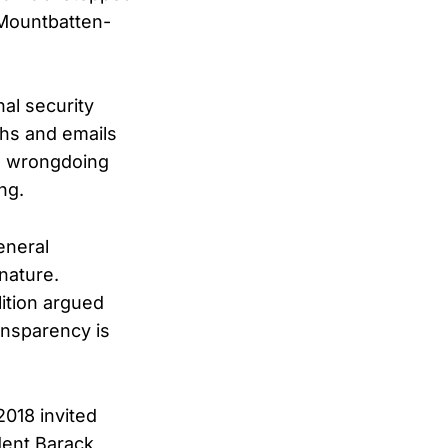
Mountbatten-
al security
phs and emails
o wrongdoing
ng.
eneral
 nature.
ition argued
ansparency is
2018 invited
dent Barack