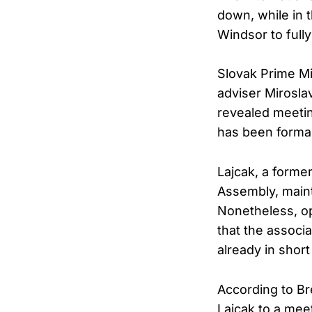
down, while in
Windsor to fully
Slovak Prime Mi
adviser Mirosla
revealed meeti
has been formal
Lajcak, a forme
Assembly, mainta
Nonetheless, op
that the associa
already in short
According to Bre
Lajcak to a mee