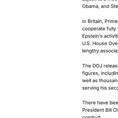
Obama, and Ste
In Britain, Pri
cooperate fully
Epstein’s activ
U.S. House Ove
lengthy associa
The DOJ release
figures, includ
well as thousan
serving his sec
There have been
President Bill 
conduct.