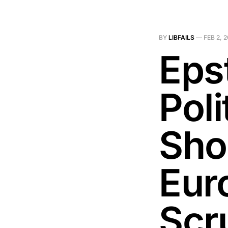
BY
LIBFAILS
—
FEB 2, 
Epst
Poli
Sho
Eur
Scru