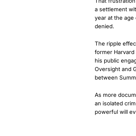
That frustratio
a settlement wi
year at the age
denied.
The ripple effe
former Harvard
his public eng
Oversight and 
between Summer
As more documen
an isolated cri
powerful will e