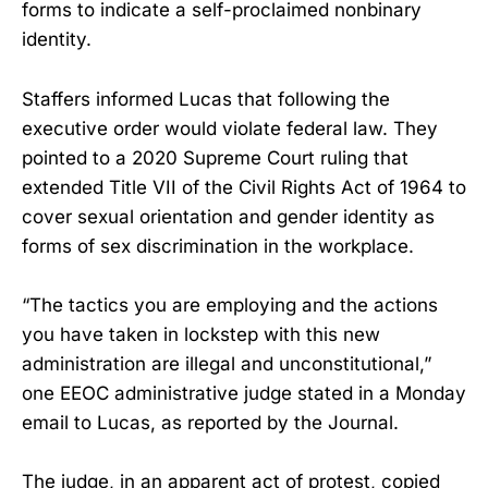
forms to indicate a self-proclaimed nonbinary
identity.
Staffers informed Lucas that following the
executive order would violate federal law. They
pointed to a 2020 Supreme Court ruling that
extended Title VII of the Civil Rights Act of 1964 to
cover sexual orientation and gender identity as
forms of sex discrimination in the workplace.
“The tactics you are employing and the actions
you have taken in lockstep with this new
administration are illegal and unconstitutional,”
one EEOC administrative judge stated in a Monday
email to Lucas, as reported by the Journal.
The judge, in an apparent act of protest, copied