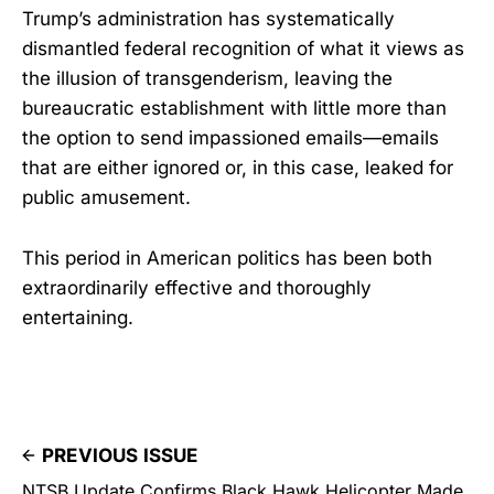
Trump’s administration has systematically
dismantled federal recognition of what it views as
the illusion of transgenderism, leaving the
bureaucratic establishment with little more than
the option to send impassioned emails—emails
that are either ignored or, in this case, leaked for
public amusement.
This period in American politics has been both
extraordinarily effective and thoroughly
entertaining.
PREVIOUS ISSUE
NTSB Update Confirms Black Hawk Helicopter Made