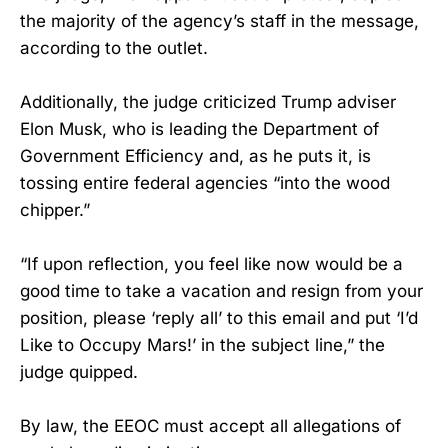
the majority of the agency’s staff in the message,
according to the outlet.
Additionally, the judge criticized Trump adviser
Elon Musk, who is leading the Department of
Government Efficiency and, as he puts it, is
tossing entire federal agencies “into the wood
chipper.”
“If upon reflection, you feel like now would be a
good time to take a vacation and resign from your
position, please ‘reply all’ to this email and put ‘I’d
Like to Occupy Mars!’ in the subject line,” the
judge quipped.
By law, the EEOC must accept all allegations of