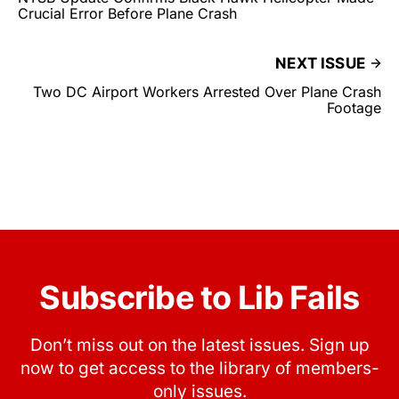
Crucial Error Before Plane Crash
NEXT ISSUE
Two DC Airport Workers Arrested Over Plane Crash
Footage
Subscribe to Lib Fails
Don’t miss out on the latest issues. Sign up
now to get access to the library of members-
only issues.