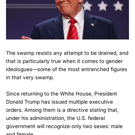
The swamp resists any attempt to be drained, and
that is particularly true when it comes to gender
ideologues—some of the most entrenched figures
in that very swamp.
Since returning to the White House, President
Donald Trump has issued multiple executive
orders. Among them is a directive stating that,
under his administration, the U.S. federal
government will recognize only two sexes: male
and female.