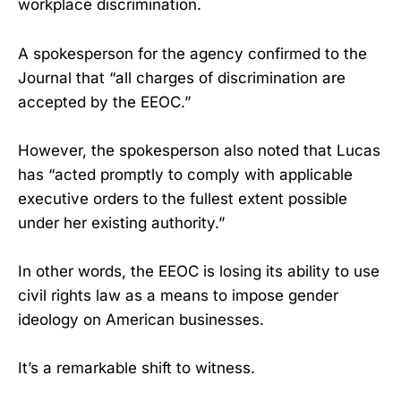
workplace discrimination.
A spokesperson for the agency confirmed to the
Journal that “all charges of discrimination are
accepted by the EEOC.”
However, the spokesperson also noted that Lucas
has “acted promptly to comply with applicable
executive orders to the fullest extent possible
under her existing authority.”
In other words, the EEOC is losing its ability to use
civil rights law as a means to impose gender
ideology on American businesses.
It’s a remarkable shift to witness.