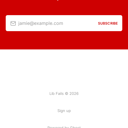
jamie@example.com
SUBSCRIBE
Lib Fails © 2026
Sign up
Powered by Ghost