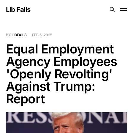
Lib Fails
BY
LIBFAILS
—
FEB 5, 2025
Equal Employment
Agency Employees
'Openly Revolting'
Against Trump:
Report