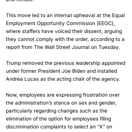
This move led to an internal upheaval at the Equal
Employment Opportunity Commission (EEOC),
where staffers have voiced their dissent, arguing
they cannot comply with the order, according to a
report from The Wall Street Journal on Tuesday.
Trump removed the previous leadership appointed
under former President Joe Biden and installed
Andrea Lucas as the acting chair of the agency.
Now, employees are expressing frustration over
the administration’s stance on sex and gender,
particularly regarding changes such as the
elimination of the option for employees filing
discrimination complaints to select an “X” on