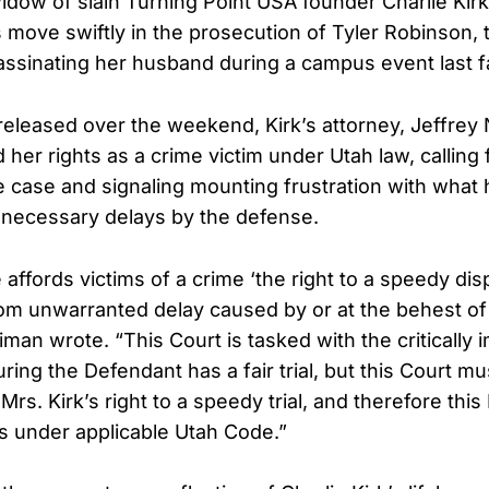
 widow of slain Turning Point USA founder Charlie Kir
s move swiftly in the prosecution of Tyler Robinson,
ssinating her husband during a campus event last fa
g released over the weekend, Kirk’s attorney, Jeffrey
 her rights as a crime victim under Utah law, calling
he case and signaling mounting frustration with what 
nnecessary delays by the defense.
ffords victims of a crime ‘the right to a speedy disp
om unwarranted delay caused by or at the behest of
man wrote. “This Court is tasked with the critically 
ring the Defendant has a fair trial, but this Court mu
Mrs. Kirk’s right to a speedy trial, and therefore thi
ts under applicable Utah Code.”