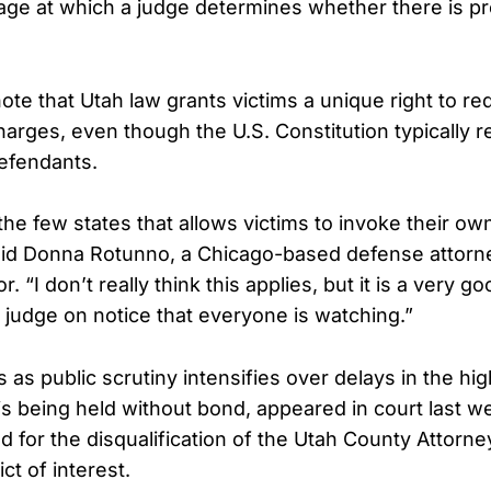
ge at which a judge determines whether there is p
note that Utah law grants victims a unique right to r
harges, even though the U.S. Constitution typically r
defendants.
the few states that allows victims to invoke their ow
said Donna Rotunno, a Chicago-based defense attorn
 “I don’t really think this applies, but it is a very go
 judge on notice that everyone is watching.”
 as public scrutiny intensifies over delays in the hig
s being held without bond, appeared in court last w
 for the disqualification of the Utah County Attorney’
ct of interest.