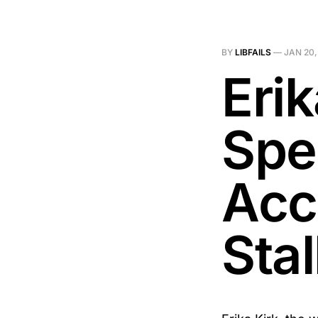
BY
LIBFAILS
—
JAN 20,
Eri
Spe
Acc
Stal