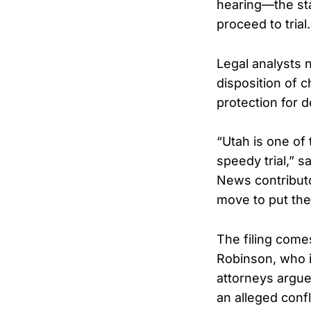
hearing—the sta
proceed to trial.
Legal analysts 
disposition of c
protection for 
“Utah is one of 
speedy trial,” 
News contributor.
move to put the
The filing comes
Robinson, who i
attorneys argued
an alleged confli