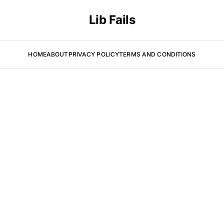
Lib Fails
HOME
ABOUT
PRIVACY POLICY
TERMS AND CONDITIONS