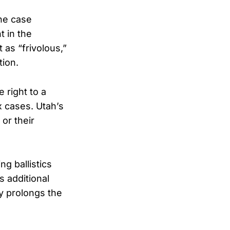
he case
t in the
as “frivolous,”
tion.
 right to a
x cases. Utah’s
or their
g ballistics
s additional
ay prolongs the