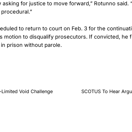
w asking for justice to move forward,” Rotunno said. 
s procedural.”
duled to return to court on Feb. 3 for the continuat
 motion to disqualify prosecutors. If convicted, he f
 in prison without parole.
-Limited Void Challenge
SCOTUS To Hear Argume