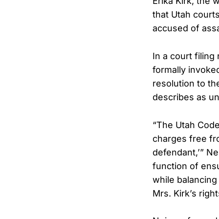
Erika Kirk, the
that Utah court
accused of assa
In a court filin
formally invoked
resolution to t
describes as u
“The Utah Code a
charges free fr
defendant,’” Nei
function of ensu
while balancing 
Mrs. Kirk’s righ