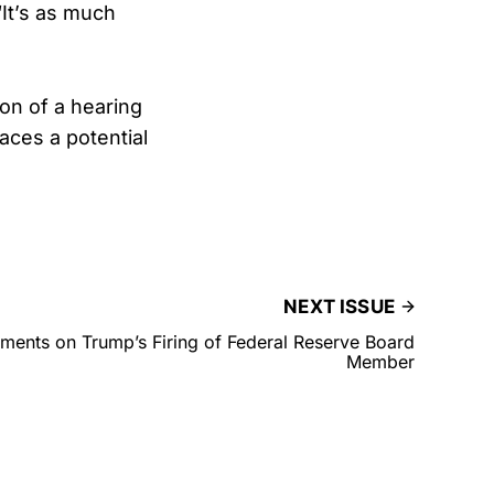
“It’s as much
ion of a hearing
aces a potential
NEXT ISSUE
nts on Trump’s Firing of Federal Reserve Board
Member