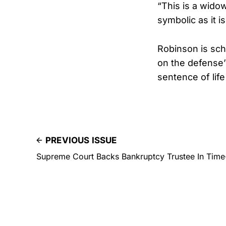
“This is a wido
symbolic as it i
Robinson is sche
on the defense’s
sentence of life
PREVIOUS ISSUE
Supreme Court Backs Bankruptcy Trustee In Time