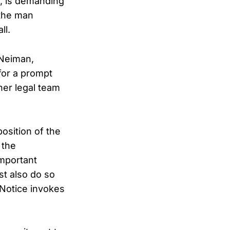
k, is demanding
 the man
ll.
 Neiman,
 for a prompt
her legal team
osition of the
 the
important
st also do so
s Notice invokes