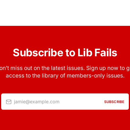
Subscribe to Lib Fails
on’t miss out on the latest issues. Sign up now to g
access to the library of members-only issues.
jamie@example.com
SUBSCRIBE