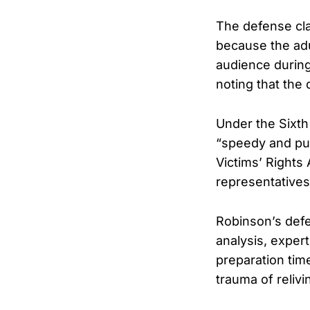
The defense cl
because the adu
audience during
noting that the 
Under the Sixth
“speedy and pub
Victims’ Rights
representatives
Robinson’s defe
analysis, exper
preparation tim
trauma of relivi