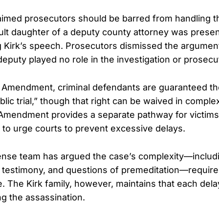
aimed prosecutors should be barred from handling t
lt daughter of a deputy county attorney was presen
 Kirk’s speech. Prosecutors dismissed the argument 
deputy played no role in the investigation or prosecu
 Amendment, criminal defendants are guaranteed the
lic trial,” though that right can be waived in comple
 Amendment provides a separate pathway for victims 
 to urge courts to prevent excessive delays.
nse team has argued the case’s complexity—includin
t testimony, and questions of premeditation—require
e. The Kirk family, however, maintains that each del
ng the assassination.