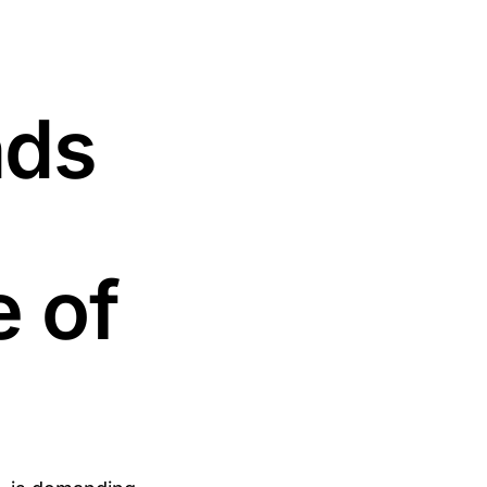
nds
 of