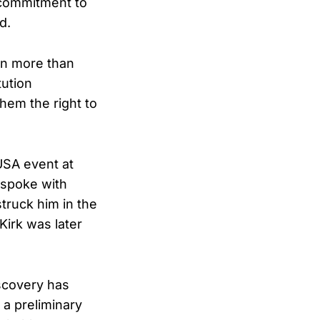
g commitment to
d.
on more than
tution
hem the right to
USA event at
 spoke with
struck him in the
Kirk was later
iscovery has
a preliminary