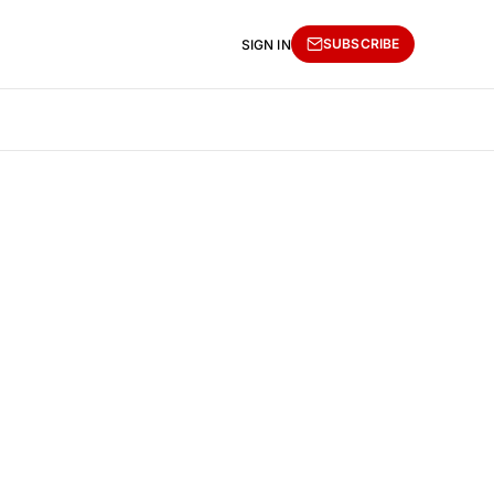
SUBSCRIBE
SIGN IN