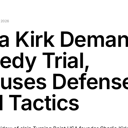
 2026
ka Kirk Dema
edy Trial,
uses Defense
l Tactics