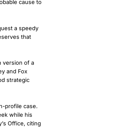
robable cause to
equest a speedy
eserves that
n version of a
ey and Fox
od strategic
h-profile case.
eek while his
s Office, citing