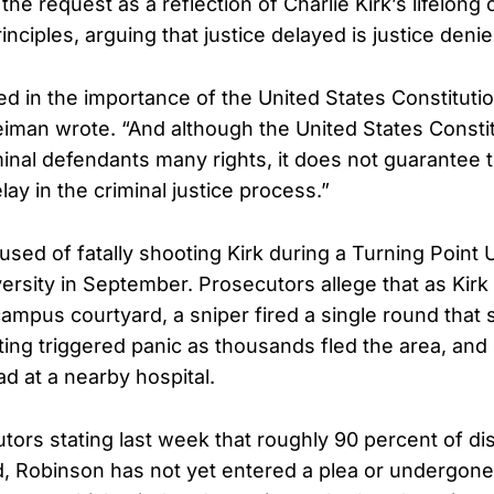
he request as a reflection of Charlie Kirk’s lifelon
rinciples, arguing that justice delayed is justice denie
d in the importance of the United States Constituti
Neiman wrote. “And although the United States Consti
inal defendants many rights, it does not guarantee t
ay in the criminal justice process.”
used of fatally shooting Kirk during a Turning Point 
versity in September. Prosecutors allege that as Kirk
ampus courtyard, a sniper fired a single round that 
ing triggered panic as thousands fled the area, and 
 at a nearby hospital.
tors stating last week that roughly 90 percent of d
 Robinson has not yet entered a plea or undergone 