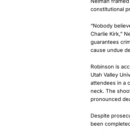
Neiman framed t
constitutional p
“Nobody believe
Charlie Kirk,” 
guarantees crim
cause undue del
Robinson is acc
Utah Valley Uni
attendees in a c
neck. The shoot
pronounced dead
Despite prosecu
been completed,