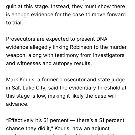
guilt at this stage. Instead, they must show there
is enough evidence for the case to move forward
to trial.
Prosecutors are expected to present DNA
evidence allegedly linking Robinson to the murder
weapon, along with testimony from investigators
and witnesses and autopsy results.
Mark Kouris, a former prosecutor and state judge
in Salt Lake City, said the evidentiary threshold at
this stage is low, making it likely the case will
advance.
“Effectively it’s 51 percent — there’s a 51 percent
chance they did it,” Kouris, now an adjunct