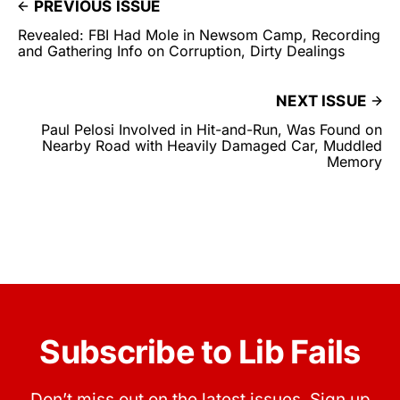
PREVIOUS ISSUE
Revealed: FBI Had Mole in Newsom Camp, Recording
and Gathering Info on Corruption, Dirty Dealings
NEXT ISSUE
Paul Pelosi Involved in Hit-and-Run, Was Found on
Nearby Road with Heavily Damaged Car, Muddled
Memory
Subscribe to Lib Fails
Don’t miss out on the latest issues. Sign up