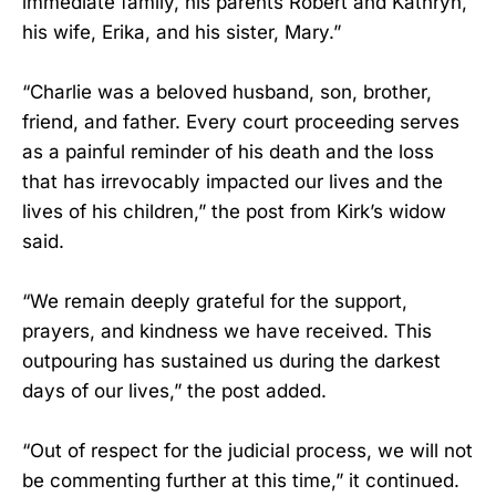
immediate family, his parents Robert and Kathryn,
his wife, Erika, and his sister, Mary.”
“Charlie was a beloved husband, son, brother,
friend, and father. Every court proceeding serves
as a painful reminder of his death and the loss
that has irrevocably impacted our lives and the
lives of his children,” the post from Kirk’s widow
said.
“We remain deeply grateful for the support,
prayers, and kindness we have received. This
outpouring has sustained us during the darkest
days of our lives,” the post added.
“Out of respect for the judicial process, we will not
be commenting further at this time,” it continued.