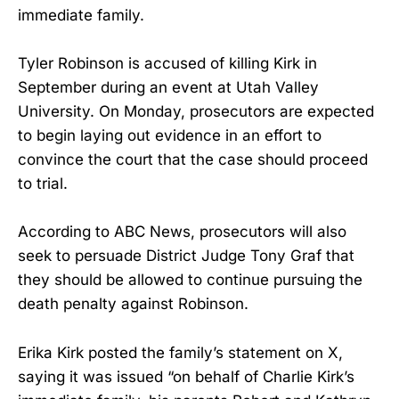
immediate family.
Tyler Robinson is accused of killing Kirk in
September during an event at Utah Valley
University. On Monday, prosecutors are expected
to begin laying out evidence in an effort to
convince the court that the case should proceed
to trial.
According to ABC News, prosecutors will also
seek to persuade District Judge Tony Graf that
they should be allowed to continue pursuing the
death penalty against Robinson.
Erika Kirk posted the family’s statement on X,
saying it was issued “on behalf of Charlie Kirk’s