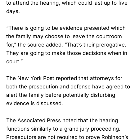
to attend the hearing, which could last up to five
days.
“There is going to be evidence presented which
the family may choose to leave the courtroom
for,” the source added. “That’s their prerogative.
They are going to make those decisions when in
court.”
The New York Post reported that attorneys for
both the prosecution and defense have agreed to
alert the family before potentially disturbing
evidence is discussed.
The Associated Press noted that the hearing
functions similarly to a grand jury proceeding.
Prosecutors are not required to prove Robinson’s