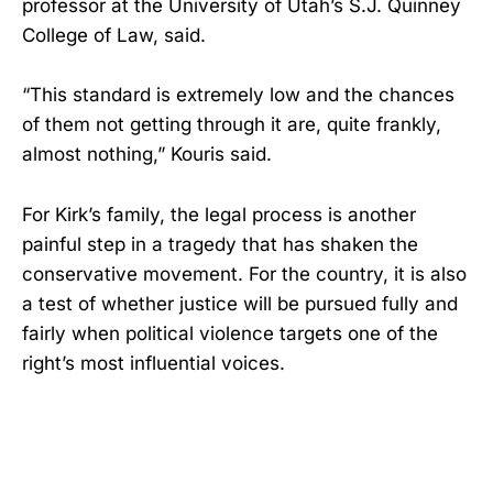
professor at the University of Utah’s S.J. Quinney
College of Law, said.
“This standard is extremely low and the chances
of them not getting through it are, quite frankly,
almost nothing,” Kouris said.
For Kirk’s family, the legal process is another
painful step in a tragedy that has shaken the
conservative movement. For the country, it is also
a test of whether justice will be pursued fully and
fairly when political violence targets one of the
right’s most influential voices.