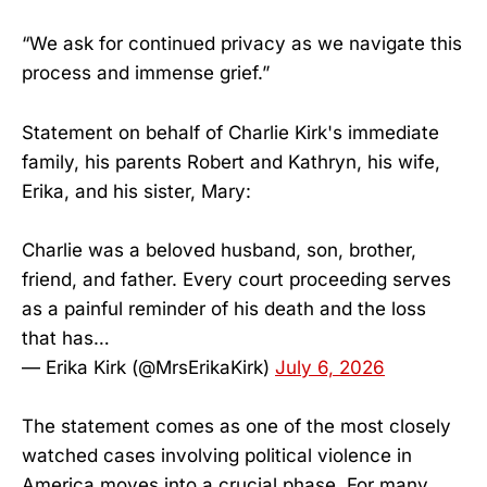
“We ask for continued privacy as we navigate this
process and immense grief.”
Statement on behalf of Charlie Kirk's immediate
family, his parents Robert and Kathryn, his wife,
Erika, and his sister, Mary:
Charlie was a beloved husband, son, brother,
friend, and father. Every court proceeding serves
as a painful reminder of his death and the loss
that has…
— Erika Kirk (@MrsErikaKirk)
July 6, 2026
The statement comes as one of the most closely
watched cases involving political violence in
America moves into a crucial phase. For many