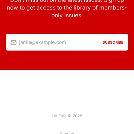
now to get access to the library of members-
only issues.
jamie@example.com
SUBSCRIBE
Lib Fails © 2026
Sign up