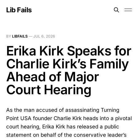
Lib Fails
BY
LIBFAILS
—
JUL 6, 2026
Erika Kirk Speaks for
Charlie Kirk’s Family
Ahead of Major
Court Hearing
As the man accused of assassinating Turning
Point USA founder Charlie Kirk heads into a pivotal
court hearing, Erika Kirk has released a public
statement on behalf of the conservative leader’s