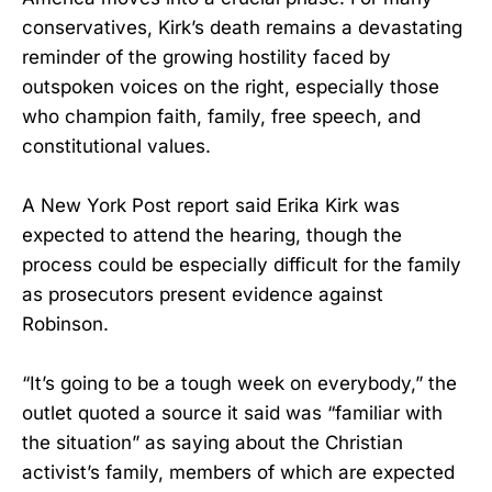
conservatives, Kirk’s death remains a devastating
reminder of the growing hostility faced by
outspoken voices on the right, especially those
who champion faith, family, free speech, and
constitutional values.
A New York Post report said Erika Kirk was
expected to attend the hearing, though the
process could be especially difficult for the family
as prosecutors present evidence against
Robinson.
“It’s going to be a tough week on everybody,” the
outlet quoted a source it said was “familiar with
the situation” as saying about the Christian
activist’s family, members of which are expected