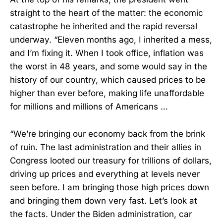
straight to the heart of the matter: the economic
catastrophe he inherited and the rapid reversal
underway. “Eleven months ago, I inherited a mess,
and I’m fixing it. When I took office, inflation was
the worst in 48 years, and some would say in the
history of our country, which caused prices to be
higher than ever before, making life unaffordable
for millions and millions of Americans …
“We’re bringing our economy back from the brink
of ruin. The last administration and their allies in
Congress looted our treasury for trillions of dollars,
driving up prices and everything at levels never
seen before. I am bringing those high prices down
and bringing them down very fast. Let’s look at
the facts. Under the Biden administration, car