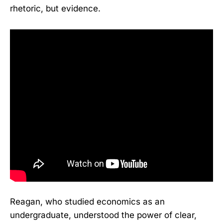
rhetoric, but evidence.
Reagan, who studied economics as an
undergraduate, understood the power of clear,