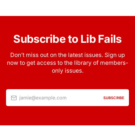
Subscribe to Lib Fails
Don’t miss out on the latest issues. Sign up
now to get access to the library of members-
only issues.
jamie@example.com
SUBSCRIBE