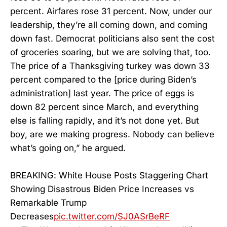
percent. Airfares rose 31 percent. Now, under our
leadership, they’re all coming down, and coming
down fast. Democrat politicians also sent the cost
of groceries soaring, but we are solving that, too.
The price of a Thanksgiving turkey was down 33
percent compared to the [price during Biden’s
administration] last year. The price of eggs is
down 82 percent since March, and everything
else is falling rapidly, and it’s not done yet. But
boy, are we making progress. Nobody can believe
what’s going on,” he argued.
BREAKING: White House Posts Staggering Chart
Showing Disastrous Biden Price Increases vs
Remarkable Trump
Decreases
pic.twitter.com/SJ0ASrBeRF