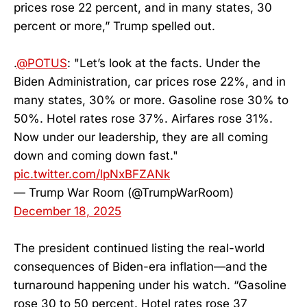
prices rose 22 percent, and in many states, 30
percent or more,” Trump spelled out.
.
@POTUS
: "Let’s look at the facts. Under the
Biden Administration, car prices rose 22%, and in
many states, 30% or more. Gasoline rose 30% to
50%. Hotel rates rose 37%. Airfares rose 31%.
Now under our leadership, they are all coming
down and coming down fast."
pic.twitter.com/lpNxBFZANk
— Trump War Room (@TrumpWarRoom)
December 18, 2025
The president continued listing the real-world
consequences of Biden-era inflation—and the
turnaround happening under his watch. “Gasoline
rose 30 to 50 percent. Hotel rates rose 37