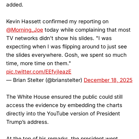
added.
Kevin Hassett confirmed my reporting on
@Morning_Joe
today while complaining that most
TV networks didn't show his slides. "I was
expecting when I was flipping around to just see
the slides everywhere. Gosh, we spent so much
time, more time on them."
pic.twitter.com/EEfvjIeazE
— Brian Stelter (@brianstelter)
December 18, 2025
The White House ensured the public could still
access the evidence by embedding the charts
directly into the YouTube version of President
Trump’s address.
At the top of his remarks, the president went