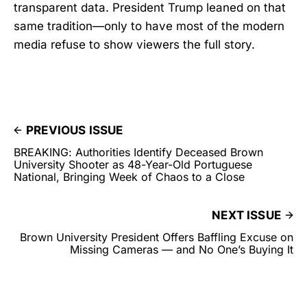
transparent data. President Trump leaned on that
same tradition—only to have most of the modern
media refuse to show viewers the full story.
PREVIOUS ISSUE
BREAKING: Authorities Identify Deceased Brown
University Shooter as 48-Year-Old Portuguese
National, Bringing Week of Chaos to a Close
NEXT ISSUE
Brown University President Offers Baffling Excuse on
Missing Cameras — and No One’s Buying It