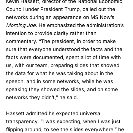
Kevin Hassett, director of the National Economic
Council under President Trump, called out the
networks during an appearance on MS Now’s
Morning Joe
. He emphasized the administration’s
intention to provide clarity rather than
commentary. “The president, in order to make
sure that everyone understood the facts and the
facts were documented, spent a lot of time with
us, with our team, preparing slides that showed
the data for what he was talking about in the
speech, and in some networks, while he was
speaking they showed the slides, and on some
networks they didn’t,” he said.
Hassett admitted he expected universal
transparency. “I was expecting, when I was just
flipping around, to see the slides everywhere,” he