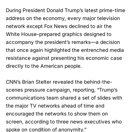
During President Donald Trump’s latest prime-time
address on the economy, every major television
network except Fox News declined to air the
White House–prepared graphics designed to
accompany the president’s remarks—a decision
that once again highlighted the entrenched media
resistance against presenting his economic case
directly to the American people.
CNN’s Brian Stelter revealed the behind-the-
scenes pressure campaign, reporting, “Trump’s
communications team shared a set of slides with
the major TV networks ahead of time and
encouraged the networks to show them on
screen, according to three news executives who
spoke on condition of anonymity.”