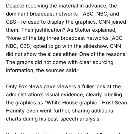
Despite receiving the material in advance, the
dominant broadcast networks—ABC, NBC, and
CBS—refused to display the graphics. CNN joined
them. Their justification? As Stelter explained,
“None of the big three broadcast networks [ABC,
NBC, CBS] opted to go with the slideshow. CNN
did not show the slides either. One of the reasons:
The graphs did not come with clear sourcing
information, the sources said.”
Only Fox News gave viewers a fuller look at the
administration’s visual evidence, clearly labeling
the graphics as “White House graphic.” Host Sean
Hannity even went further, sharing additional
charts during his post-speech analysis.