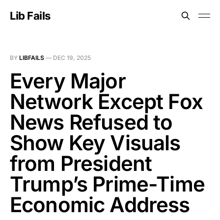
Lib Fails
BY
LIBFAILS
—
DEC 19, 2025
Every Major
Network Except Fox
News Refused to
Show Key Visuals
from President
Trump’s Prime-Time
Economic Address