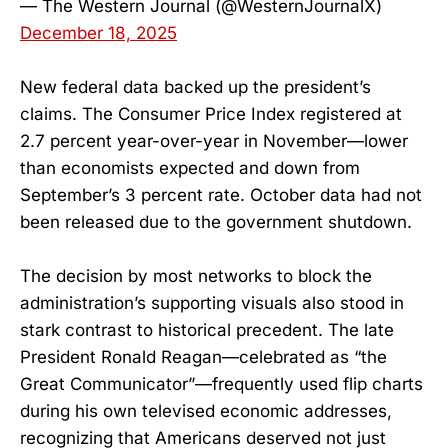
— The Western Journal (@WesternJournalX)
December 18, 2025
New federal data backed up the president’s
claims. The Consumer Price Index registered at
2.7 percent year-over-year in November—lower
than economists expected and down from
September’s 3 percent rate. October data had not
been released due to the government shutdown.
The decision by most networks to block the
administration’s supporting visuals also stood in
stark contrast to historical precedent. The late
President Ronald Reagan—celebrated as “the
Great Communicator”—frequently used flip charts
during his own televised economic addresses,
recognizing that Americans deserved not just