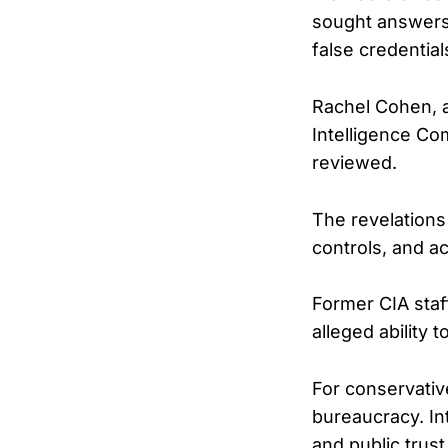
sought answers 
false credential
Rachel Cohen, a
Intelligence Co
reviewed.
The revelations
controls, and ac
Former CIA staf
alleged ability 
For conservative
bureaucracy. In
and public trust