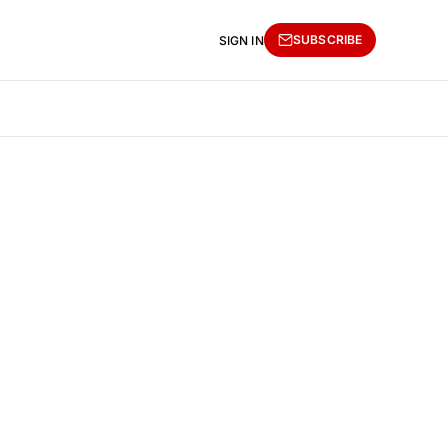
SUBSCRIBE
SIGN IN