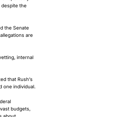
 despite the
id the Senate
allegations are
tting, internal
ted that Rush’s
d one individual.
deral
 vast budgets,
ns about