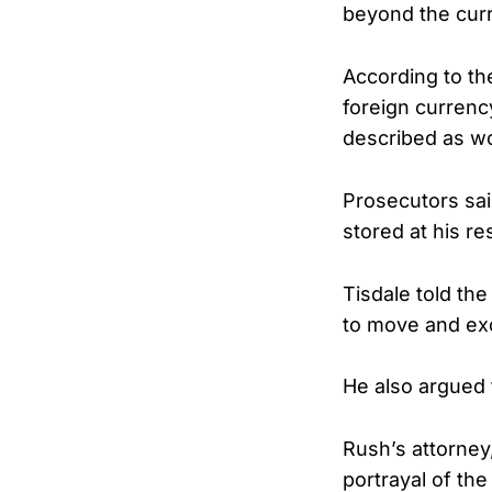
beyond the cur
According to the
foreign curren
described as w
Prosecutors sai
stored at his re
Tisdale told th
to move and ex
He also argued 
Rush’s attorney
portrayal of the