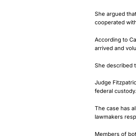
She argued that
cooperated with
According to Ca
arrived and volu
She described t
Judge Fitzpatri
federal custody
The case has al
lawmakers respo
Members of bot