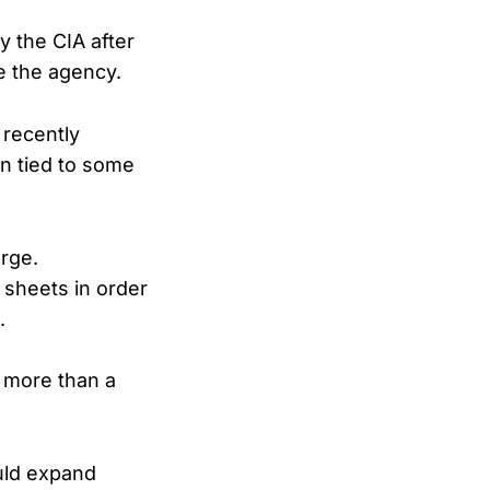
y the CIA after
e the agency.
 recently
on tied to some
arge.
 sheets in order
.
 more than a
uld expand