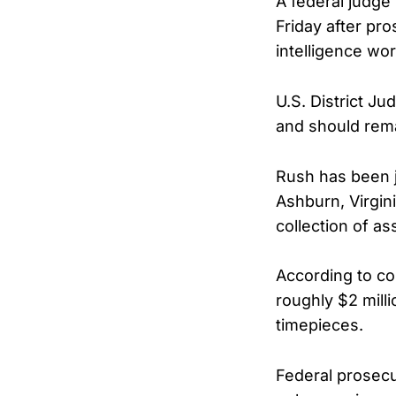
A federal judge 
Friday after pr
intelligence wor
U.S. District Ju
and should rema
Rush has been j
Ashburn, Virgin
collection of as
According to co
roughly $2 milli
timepieces.
Federal prosecu