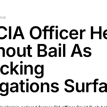
2026
CIA Officer H
hout Bail As
cking
egations Surf