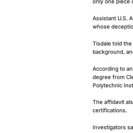
only one piece 
Assistant U.S. 
whose deception
Tisdale told the
background, and
According to an 
degree from Cl
Polytechnic Ins
The affidavit al
certifications.
Investigators sa