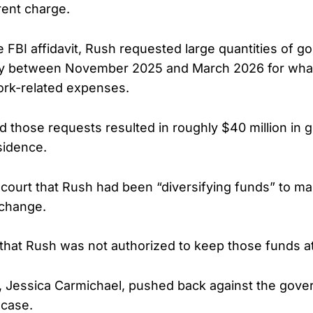
rent charge.
 FBI affidavit, Rush requested large quantities of g
cy between November 2025 and March 2026 for what
ork-related expenses.
d those requests resulted in roughly $40 million in 
sidence.
e court that Rush had been “diversifying funds” to m
change.
that Rush was not authorized to keep those funds a
, Jessica Carmichael, pushed back against the gove
 case.