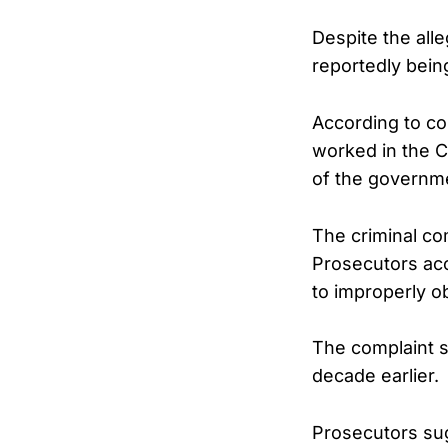
Despite the all
reportedly bein
According to co
worked in the C
of the governmen
The criminal co
Prosecutors acc
to improperly ob
The complaint 
decade earlier.
Prosecutors sug