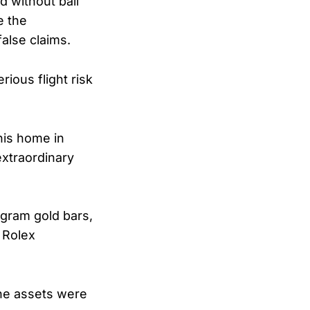
d without bail
e the
false claims.
rious flight risk
his home in
extraordinary
ogram gold bars,
e Rolex
the assets were