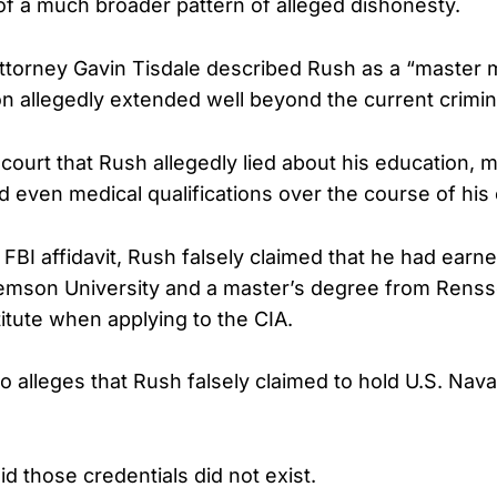
of a much broader pattern of alleged dishonesty.
Attorney Gavin Tisdale described Rush as a “master 
 allegedly extended well beyond the current crimin
 court that Rush allegedly lied about his education, mi
 even medical qualifications over the course of his 
FBI affidavit, Rush falsely claimed that he had earn
emson University and a master’s degree from Renss
titute when applying to the CIA.
so alleges that Rush falsely claimed to hold U.S. Naval
id those credentials did not exist.