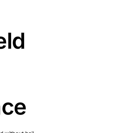
eld
ace