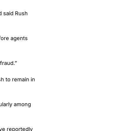
d said Rush
fore agents
fraud.”
h to remain in
cularly among
ve reportedly