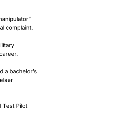
manipulator”
al complaint.
litary
career.
ed a bachelor’s
elaer
 Test Pilot