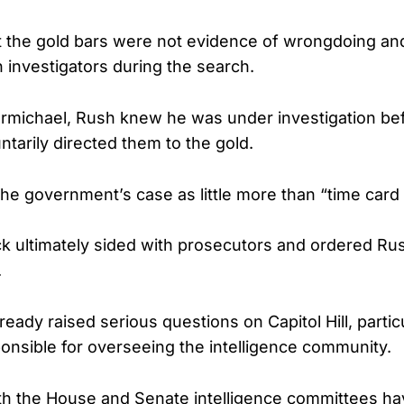
 the gold bars were not evidence of wrongdoing an
 investigators during the search.
rmichael, Rush knew he was under investigation be
ntarily directed them to the gold.
he government’s case as little more than “time card 
ck ultimately sided with prosecutors and ordered Rus
.
ready raised serious questions on Capitol Hill, parti
nsible for overseeing the intelligence community.
h the House and Senate intelligence committees ha