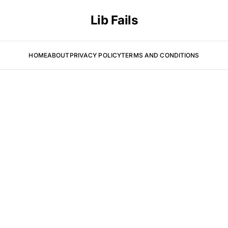
Lib Fails
HOME
ABOUT
PRIVACY POLICY
TERMS AND CONDITIONS