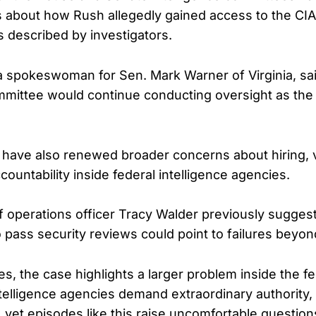
about how Rush allegedly gained access to the CIA
s described by investigators.
 spokeswoman for Sen. Mark Warner of Virginia, sa
mmittee would continue conducting oversight as the 
 have also renewed broader concerns about hiring, ve
countability inside federal intelligence agencies.
f operations officer Tracy Walder previously sugges
to pass security reviews could point to failures beyon
s, the case highlights a larger problem inside the fe
telligence agencies demand extraordinary authority,
, yet episodes like this raise uncomfortable questio