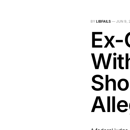
BY
LIBFAILS
—
JUN 9, 
Ex-
Wit
Sho
All