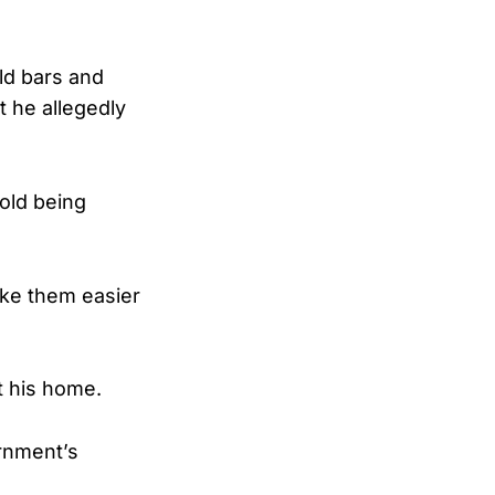
old bars and
 he allegedly
gold being
ake them easier
t his home.
rnment’s