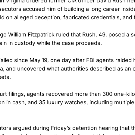
in Virginia ordered former CIA officer David Rush hel
osecutors accused him of building a long career insid
ld on alleged deception, fabricated credentials, and 
dge William Fitzpatrick ruled that Rush, 49, posed a se
in in custody while the case proceeds.
ailed since May 19, one day after FBI agents raided 
ia, and uncovered what authorities described as an 
sets.
urt filings, agents recovered more than 300 one-kil
on in cash, and 35 luxury watches, including multipl
tors argued during Friday’s detention hearing that 