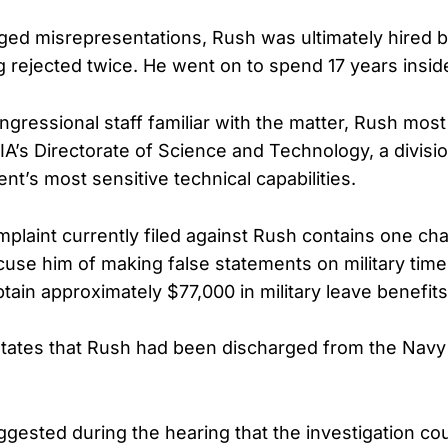
eged misrepresentations, Rush was ultimately hired b
g rejected twice. He went on to spend 17 years insid
ngressional staff familiar with the matter, Rush most
IA’s Directorate of Science and Technology, a divisi
t’s most sensitive technical capabilities.
mplaint currently filed against Rush contains one ch
use him of making false statements on military time
tain approximately $77,000 in military leave benefits
states that Rush had been discharged from the Navy
gested during the hearing that the investigation co