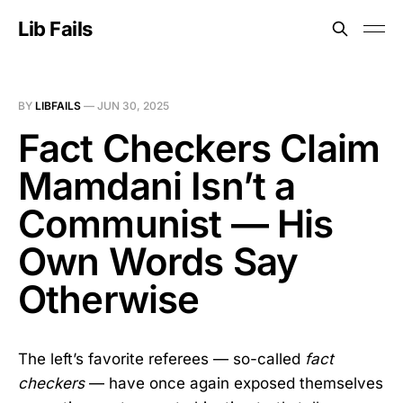
Lib Fails
BY
LIBFAILS
—
JUN 30, 2025
Fact Checkers Claim
Mamdani Isn’t a
Communist — His
Own Words Say
Otherwise
The left’s favorite referees — so-called
fact
checkers
— have once again exposed themselves