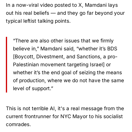
In a now-viral video posted to X, Mamdani lays
out his real beliefs — and they go far beyond your
typical leftist talking points.
“There are also other issues that we firmly
believe in,” Mamdani said, “whether it’s BDS
[Boycott, Divestment, and Sanctions, a pro-
Palestinian movement targeting Israel] or
whether it’s the end goal of seizing the means
of production, where we do not have the same
level of support.”
This is not terrible AI, it's a real message from the
current frontrunner for NYC Mayor to his socialist
comrades.