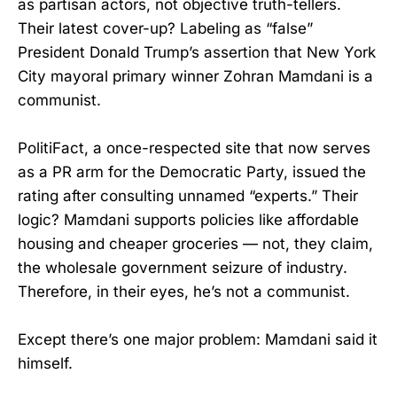
as partisan actors, not objective truth-tellers.
Their latest cover-up? Labeling as “false”
President Donald Trump’s assertion that New York
City mayoral primary winner Zohran Mamdani is a
communist.
PolitiFact, a once-respected site that now serves
as a PR arm for the Democratic Party, issued the
rating after consulting unnamed “experts.” Their
logic? Mamdani supports policies like affordable
housing and cheaper groceries — not, they claim,
the wholesale government seizure of industry.
Therefore, in their eyes, he’s not a communist.
Except there’s one major problem: Mamdani said it
himself.