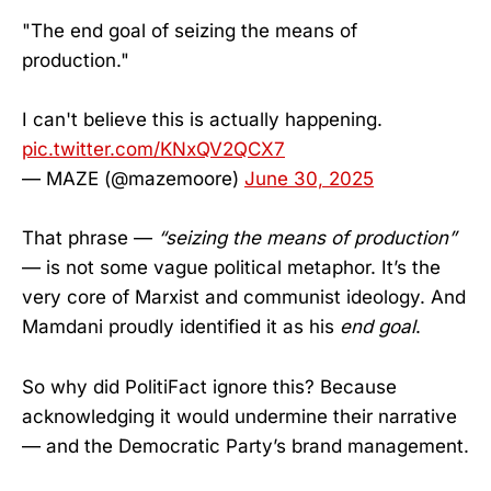
"The end goal of seizing the means of
production."
I can't believe this is actually happening.
pic.twitter.com/KNxQV2QCX7
— MAZE (@mazemoore)
June 30, 2025
That phrase —
“seizing the means of production”
— is not some vague political metaphor. It’s the
very core of Marxist and communist ideology. And
Mamdani proudly identified it as his
end goal
.
So why did PolitiFact ignore this? Because
acknowledging it would undermine their narrative
— and the Democratic Party’s brand management.