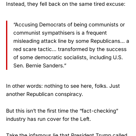
Instead, they fell back on the same tired excuse:
“Accusing Democrats of being communists or
communist sympathisers is a frequent
misleading attack line by some Republicans... a
red scare tactic... transformed by the success
of some democratic socialists, including U.S.
Sen. Bernie Sanders.”
In other words: nothing to see here, folks. Just
another Republican conspiracy.
But this isn’t the first time the “fact-checking”
industry has run cover for the Left.
Take the infamous lie that President Trump called