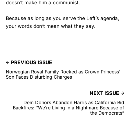
doesn’t make him a communist.
Because as long as you serve the Left’s agenda,
your words don’t mean what they say.
PREVIOUS ISSUE
Norwegian Royal Family Rocked as Crown Princess’
Son Faces Disturbing Charges
NEXT ISSUE
Dem Donors Abandon Harris as California Bid
Backfires: “We’re Living in a Nightmare Because of
the Democrats”