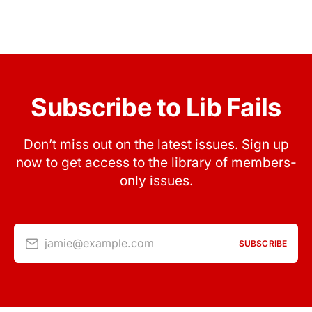
Subscribe to Lib Fails
Don’t miss out on the latest issues. Sign up
now to get access to the library of members-
only issues.
jamie@example.com
SUBSCRIBE