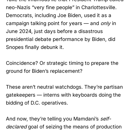
neo-Nazis “very fine people” in Charlottesville.
Democrats, including Joe Biden, used it as a
campaign talking point for years — and
only
in
June 2024, just days before a disastrous
presidential debate performance by Biden, did
Snopes finally debunk it.
Coincidence? Or strategic timing to prepare the
ground for Biden’s replacement?
These aren’t neutral watchdogs. They’re partisan
gatekeepers — interns with keyboards doing the
bidding of D.C. operatives.
And now, they’re telling you Mamdani’s
self-
declared
goal of seizing the means of production