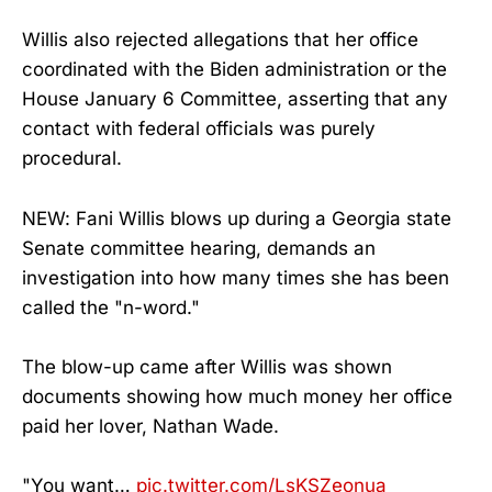
Willis also rejected allegations that her office
coordinated with the Biden administration or the
House January 6 Committee, asserting that any
contact with federal officials was purely
procedural.
NEW: Fani Willis blows up during a Georgia state
Senate committee hearing, demands an
investigation into how many times she has been
called the "n-word."
The blow-up came after Willis was shown
documents showing how much money her office
paid her lover, Nathan Wade.
"You want…
pic.twitter.com/LsKSZeonua