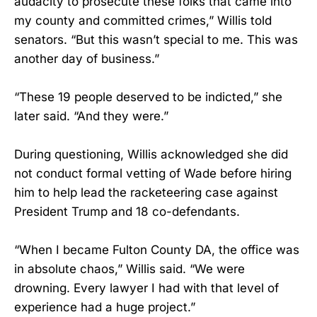
audacity to prosecute these folks that came into
my county and committed crimes,” Willis told
senators. “But this wasn’t special to me. This was
another day of business.”
“These 19 people deserved to be indicted,” she
later said. “And they were.”
During questioning, Willis acknowledged she did
not conduct formal vetting of Wade before hiring
him to help lead the racketeering case against
President Trump and 18 co-defendants.
“When I became Fulton County DA, the office was
in absolute chaos,” Willis said. “We were
drowning. Every lawyer I had with that level of
experience had a huge project.”