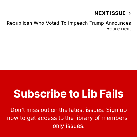
NEXT ISSUE
Republican Who Voted To Impeach Trump Announces
Retirement
Subscribe to Lib Fails
Don’t miss out on the latest issues. Sign up
now to get access to the library of members-
only issues.