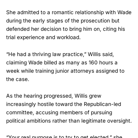
She admitted to a romantic relationship with Wade
during the early stages of the prosecution but
defended her decision to bring him on, citing his
trial experience and workload.
“He had a thriving law practice,” Willis said,
claiming Wade billed as many as 160 hours a
week while training junior attorneys assigned to
the case.
As the hearing progressed, Willis grew
increasingly hostile toward the Republican-led
committee, accusing members of pursuing
political ambitions rather than legitimate oversight.
“Your real purpose is to try to get elected,” she