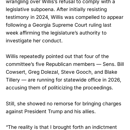
wrangling over Willis’s refusal to comply with a
legislative subpoena. After initially resisting
testimony in 2024, Willis was compelled to appear
following a Georgia Supreme Court ruling last
week affirming the legislature’s authority to
investigate her conduct.
Willis repeatedly pointed out that four of the
committee’s five Republican members — Sens. Bill
Cowsert, Greg Dolezal, Steve Gooch, and Blake
Tillery — are running for statewide office in 2026,
accusing them of politicizing the proceedings.
Still, she showed no remorse for bringing charges
against President Trump and his allies.
“The reality is that I brought forth an indictment