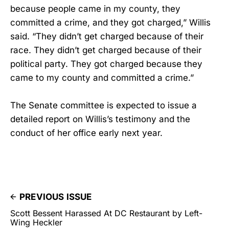
because people came in my county, they
committed a crime, and they got charged,” Willis
said. “They didn’t get charged because of their
race. They didn’t get charged because of their
political party. They got charged because they
came to my county and committed a crime.”
The Senate committee is expected to issue a
detailed report on Willis’s testimony and the
conduct of her office early next year.
PREVIOUS ISSUE
Scott Bessent Harassed At DC Restaurant by Left-
Wing Heckler