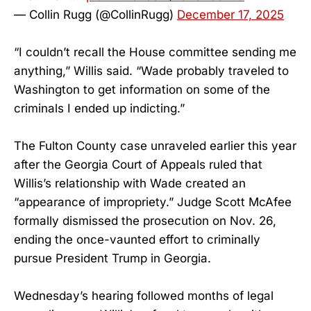
— Collin Rugg (@CollinRugg)
December 17, 2025
“I couldn’t recall the House committee sending me
anything,” Willis said. “Wade probably traveled to
Washington to get information on some of the
criminals I ended up indicting.”
The Fulton County case unraveled earlier this year
after the Georgia Court of Appeals ruled that
Willis’s relationship with Wade created an
“appearance of impropriety.” Judge Scott McAfee
formally dismissed the prosecution on Nov. 26,
ending the once-vaunted effort to criminally
pursue President Trump in Georgia.
Wednesday’s hearing followed months of legal