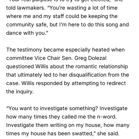
told lawmakers. “You’re wasting a lot of time
where me and my staff could be keeping the
community safe, but I’m here to do this song and
dance with you.”
The testimony became especially heated when
committee Vice Chair Sen. Greg Dolezal
questioned Willis about the romantic relationship
that ultimately led to her disqualification from the
case. Willis responded by attempting to redirect
the inquiry.
“You want to investigate something? Investigate
how many times they called me the n-word.
Investigate them writing on my house, how many
times my house has been swatted,” she said.