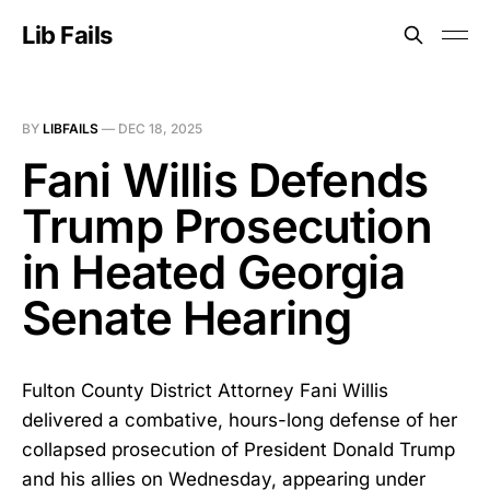
Lib Fails
BY
LIBFAILS
—
DEC 18, 2025
Fani Willis Defends
Trump Prosecution
in Heated Georgia
Senate Hearing
Fulton County District Attorney Fani Willis
delivered a combative, hours-long defense of her
collapsed prosecution of President Donald Trump
and his allies on Wednesday, appearing under