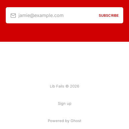
jamie@example.com
SUBSCRIBE
Lib Fails © 2026
Sign up
Powered by Ghost