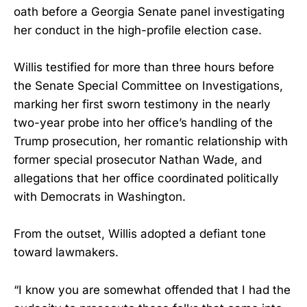
oath before a Georgia Senate panel investigating
her conduct in the high-profile election case.
Willis testified for more than three hours before
the Senate Special Committee on Investigations,
marking her first sworn testimony in the nearly
two-year probe into her office’s handling of the
Trump prosecution, her romantic relationship with
former special prosecutor Nathan Wade, and
allegations that her office coordinated politically
with Democrats in Washington.
From the outset, Willis adopted a defiant tone
toward lawmakers.
“I know you are somewhat offended that I had the