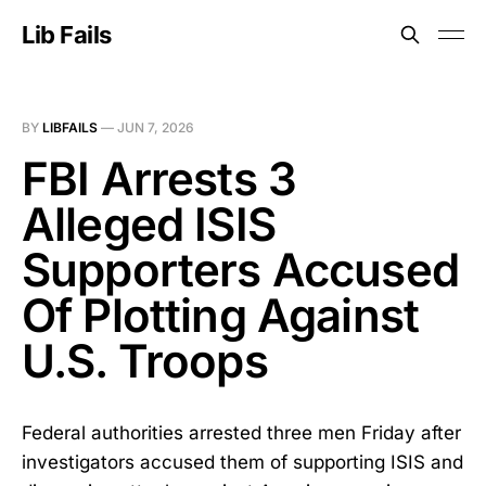
Lib Fails
BY
LIBFAILS
—
JUN 7, 2026
FBI Arrests 3
Alleged ISIS
Supporters Accused
Of Plotting Against
U.S. Troops
Federal authorities arrested three men Friday after
investigators accused them of supporting ISIS and