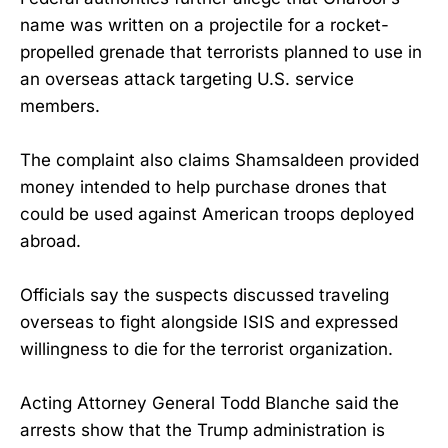
name was written on a projectile for a rocket-
propelled grenade that terrorists planned to use in
an overseas attack targeting U.S. service
members.
The complaint also claims Shamsaldeen provided
money intended to help purchase drones that
could be used against American troops deployed
abroad.
Officials say the suspects discussed traveling
overseas to fight alongside ISIS and expressed
willingness to die for the terrorist organization.
Acting Attorney General Todd Blanche said the
arrests show that the Trump administration is