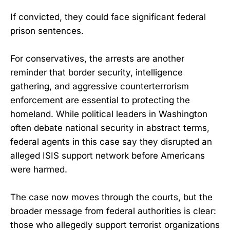
If convicted, they could face significant federal
prison sentences.
For conservatives, the arrests are another
reminder that border security, intelligence
gathering, and aggressive counterterrorism
enforcement are essential to protecting the
homeland. While political leaders in Washington
often debate national security in abstract terms,
federal agents in this case say they disrupted an
alleged ISIS support network before Americans
were harmed.
The case now moves through the courts, but the
broader message from federal authorities is clear:
those who allegedly support terrorist organizations