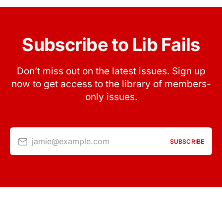
Subscribe to Lib Fails
Don’t miss out on the latest issues. Sign up
now to get access to the library of members-
only issues.
jamie@example.com
SUBSCRIBE