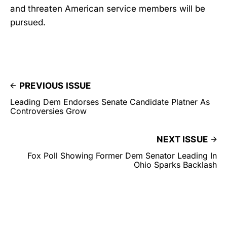
and threaten American service members will be
pursued.
PREVIOUS ISSUE
Leading Dem Endorses Senate Candidate Platner As
Controversies Grow
NEXT ISSUE
Fox Poll Showing Former Dem Senator Leading In
Ohio Sparks Backlash