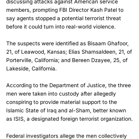
discussing attacks against American service
members, prompting FBI Director Kash Patel to
say agents stopped a potential terrorist threat
before it could turn into real-world violence.
The suspects were identified as Bisaam Ghafoor,
21, of Leawood, Kansas; Elias Shamsaldeen, 21, of
Porterville, California; and Bereen Dzayee, 25, of
Lakeside, California.
According to the Department of Justice, the three
men were taken into custody after allegedly
conspiring to provide material support to the
Islamic State of Iraq and al-Sham, better known
as ISIS, a designated foreign terrorist organization.
Federal investigators allege the men collectively