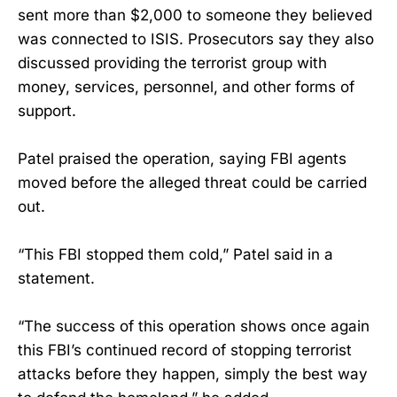
sent more than $2,000 to someone they believed
was connected to ISIS. Prosecutors say they also
discussed providing the terrorist group with
money, services, personnel, and other forms of
support.
Patel praised the operation, saying FBI agents
moved before the alleged threat could be carried
out.
“This FBI stopped them cold,” Patel said in a
statement.
“The success of this operation shows once again
this FBI’s continued record of stopping terrorist
attacks before they happen, simply the best way