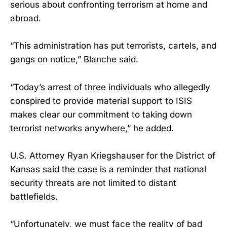
serious about confronting terrorism at home and
abroad.
“This administration has put terrorists, cartels, and
gangs on notice,” Blanche said.
“Today’s arrest of three individuals who allegedly
conspired to provide material support to ISIS
makes clear our commitment to taking down
terrorist networks anywhere,” he added.
U.S. Attorney Ryan Kriegshauser for the District of
Kansas said the case is a reminder that national
security threats are not limited to distant
battlefields.
“Unfortunately, we must face the reality of bad