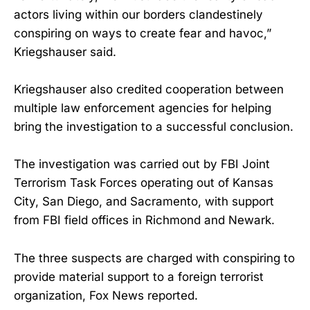
actors living within our borders clandestinely
conspiring on ways to create fear and havoc,”
Kriegshauser said.
Kriegshauser also credited cooperation between
multiple law enforcement agencies for helping
bring the investigation to a successful conclusion.
The investigation was carried out by FBI Joint
Terrorism Task Forces operating out of Kansas
City, San Diego, and Sacramento, with support
from FBI field offices in Richmond and Newark.
The three suspects are charged with conspiring to
provide material support to a foreign terrorist
organization, Fox News reported.