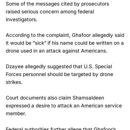
Some of the messages cited by prosecutors
raised serious concern among federal
investigators.
According to the complaint, Ghafoor allegedly said
it would be “sick” if his name could be written on a
drone used in an attack against Americans.
Dzayee allegedly suggested that U.S. Special
Forces personnel should be targeted by drone
strikes.
Court documents also claim Shamsaldeen
expressed a desire to attack an American service
member.
Federal authorities further allege that Ghafoor’s