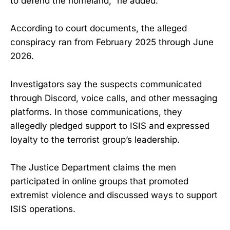
to defend the homeland,” he added.
According to court documents, the alleged
conspiracy ran from February 2025 through June
2026.
Investigators say the suspects communicated
through Discord, voice calls, and other messaging
platforms. In those communications, they
allegedly pledged support to ISIS and expressed
loyalty to the terrorist group’s leadership.
The Justice Department claims the men
participated in online groups that promoted
extremist violence and discussed ways to support
ISIS operations.