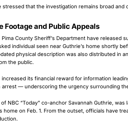
e stressed that the investigation remains broad and 
ce Footage and Public Appeals
 Pima County Sheriff’s Department have released su
ked individual seen near Guthrie’s home shortly be
ated physical description was also distributed in an 
om the public.
ncreased its financial reward for information leadin
an arrest — underscoring the urgency surrounding th
 of NBC “Today” co-anchor Savannah Guthrie, was l
ls home on Feb. 1. From the outset, officials have tr
uction.