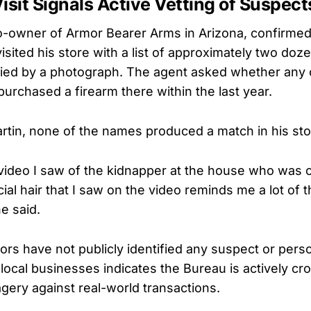
isit Signals Active Vetting of Suspect
 co-owner of Armor Bearer Arms in Arizona, confirmed
isited his store with a list of approximately two doze
ed by a photograph. The agent asked whether any of
purchased a firearm there within the last year.
rtin, none of the names produced a match in his sto
video I saw of the kidnapper at the house who was 
al hair that I saw on the video reminds me a lot of 
e said.
ors have not publicly identified any suspect or perso
 local businesses indicates the Bureau is actively c
agery against real-world transactions.