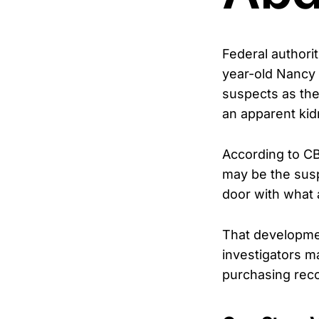
Federal authorit
year-old Nancy 
suspects as the
an apparent kid
According to C
may be the susp
door with what a
That development
investigators m
purchasing reco