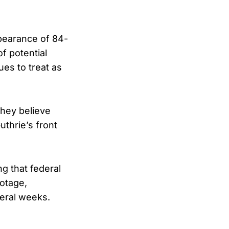
ppearance of 84-
f potential
es to treat as
hey believe
thrie’s front
ng that federal
ootage,
eral weeks.