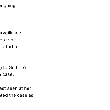
ongoing.
rveillance
fore she
effort to
g to Guthrie’s
e case.
ast seen at her
eated the case as