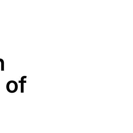
n
 of