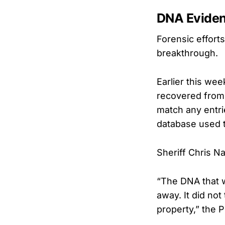
DNA Eviden
Forensic effort
breakthrough.
Earlier this we
recovered from 
match any entri
database used 
Sheriff Chris N
“The DNA that w
away. It did no
property,” the 