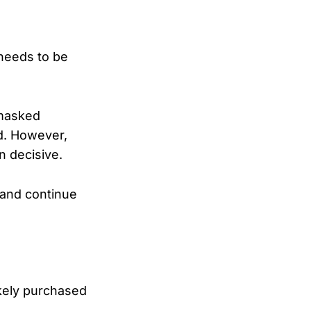
 needs to be
 masked
ed. However,
n decisive.
 and continue
ikely purchased