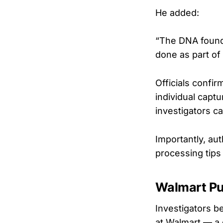
He added:
“The DNA found 
done as part of 
Officials confi
individual capt
investigators c
Importantly, au
processing tips
Walmart Pu
Investigators b
at Walmart — a d