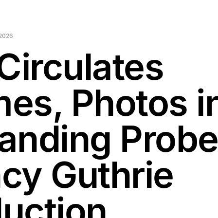
 2026
Circulates
es, Photos i
anding Probe
cy Guthrie
uction