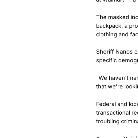
The masked indi
backpack, a prod
clothing and f
Sheriff Nanos e
specific demogr
“We haven’t nar
that we’re lookin
Federal and loca
transactional r
troubling crimin