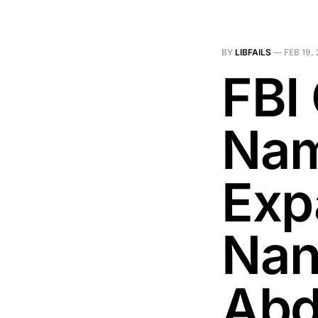
BY
LIBFAILS
—
FEB 19,
FBI 
Nam
Exp
Nan
Abd