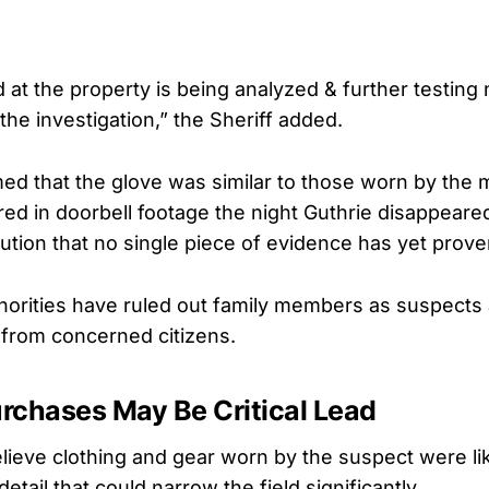
at the property is being analyzed & further testing
the investigation,” the Sheriff added.
rmed that the glove was similar to those worn by the
ured in doorbell footage the night Guthrie disappear
aution that no single piece of evidence has yet prove
thorities have ruled out family members as suspects
 from concerned citizens.
rchases May Be Critical Lead
elieve clothing and gear worn by the suspect were l
etail that could narrow the field significantly.