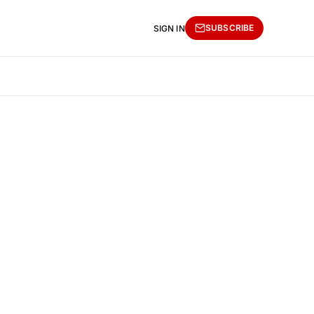
SUBSCRIBE
SIGN IN