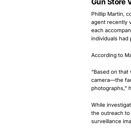
Gun Store V
Phillip Martin,
agent recently v
each accompani
individuals had 
According to Ma
“Based on that 
camera—the faci
photographs,” h
While investigat
the outreach to
surveillance im