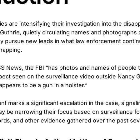
ies are intensifying their investigation into the disa
Guthrie, quietly circulating names and photographs o
y pursue new leads in what law enforcement continu
napping.
BS News, the FBI “has photos and names of people t
ect seen on the surveillance video outside Nancy Gu
ppears to be a gun in a holster.”
 marks a significant escalation in the case, signali
ay be narrowing their focus based on surveillance f
rds, and other evidence gathered over the past sev