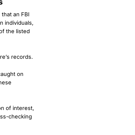
s
 that an FBI
n individuals,
 the listed
re’s records.
caught on
these
n of interest,
ross-checking