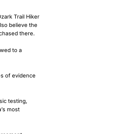
zark Trail Hiker
lso believe the
chased there.
owed to a
es of evidence
sic testing,
a’s most