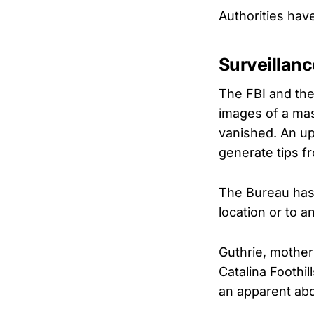
Authorities hav
Surveillan
The FBI and the
images of a mas
vanished. An upd
generate tips fr
The Bureau has i
location or to 
Guthrie, mother
Catalina Foothil
an apparent abd