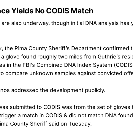
ce Yields No CODIS Match
s are also underway, though initial DNA analysis has 
ek, the Pima County Sheriff’s Department confirmed 
a glove found roughly two miles from Guthrie’s resi
es in the FBI’s Combined DNA Index System (CODIS),
to compare unknown samples against convicted off
anos addressed the development publicly.
as submitted to CODIS was from the set of gloves 
t trigger a match in CODIS & did not match DNA found
Pima County Sheriff said on Tuesday.