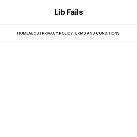
Lib Fails
HOME
ABOUT
PRIVACY POLICY
TERMS AND CONDITIONS