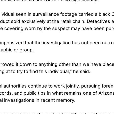
vidual seen in surveillance footage carried a black O
uct sold exclusively at the retail chain. Detectives a
ace covering worn by the suspect may have been pur
mphasized that the investigation has not been narr
aphic or group.
rowed it down to anything other than we have piec
g at to try to find this individual,” he said.
l authorities continue to work jointly, pursuing foren
ecords, and public tips in what remains one of Arizon
al investigations in recent memory.