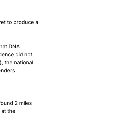
yet to produce a
that DNA
dence did not
 the national
enders.
found 2 miles
 at the