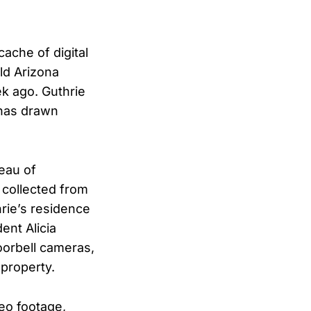
ache of digital
ld Arizona
 ago. Guthrie
 has drawn
eau of
a collected from
rie’s residence
ent Alicia
oorbell cameras,
property.
eo footage,