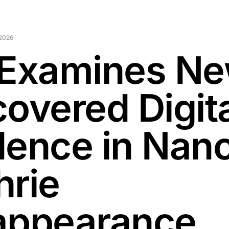
 2026
 Examines Ne
covered Digit
dence in Nan
hrie
appearance