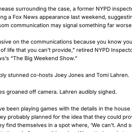
nease surrounding the case, a former NYPD inspecto
ing a Fox News appearance last weekend, suggestin
som communication may signal something far worse
lusive on the communications because you know you
of life that you can’t provide,” retired NYPD Inspec
ws’s “The Big Weekend Show.”
ibly stunned co-hosts Joey Jones and Tomi Lahren.
 groaned off camera. Lahren audibly sighed.
y’ve been playing games with the details in the house a
ey probably planned for the idea that they could pro
hey find themselves in a spot where, ‘We can’t. And