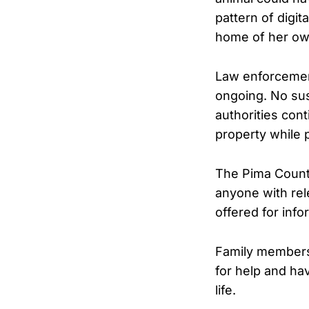
pattern of digit
home of her own
Law enforcement
ongoing. No sus
authorities con
property while 
The Pima County
anyone with rel
offered for info
Family members,
for help and ha
life.