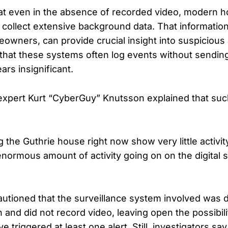
at even in the absence of recorded video, modern 
 collect extensive background data. That informatio
eowners, can provide crucial insight into suspicious a
hat these systems often log events without sending 
s insignificant.
xpert Kurt “CyberGuy” Knutsson explained that suc
the Guthrie house right now show very little activit
enormous amount of activity going on on the digital 
cautioned that the surveillance system involved was 
 and did not record video, leaving open the possibili
e triggered at least one alert. Still, investigators sa