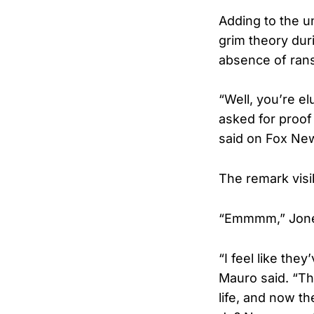
Adding to the u
grim theory dur
absence of ran
“Well, you’re e
asked for proof 
said on Fox Ne
The remark vis
“Emmmm,” Jones
“I feel like the
Mauro said. “Th
life, and now t