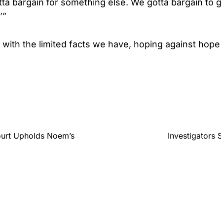
a bargain for something else. We gotta bargain to 
’”
 with the limited facts we have, hoping against hope
ourt Upholds Noem’s
Investigators