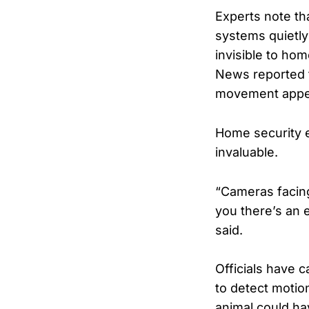
Experts note th
systems quietly
invisible to hom
News reported t
movement appear
Home security e
invaluable.
“Cameras facing 
you there’s an 
said.
Officials have 
to detect motion
animal could hav