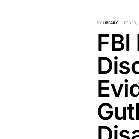
BY
LIBFAILS
—
FEB 10,
FBI
Dis
Evi
Gut
Dis