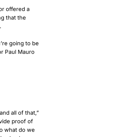
r offered a
g that the
.
’re going to be
tor Paul Mauro
nd all of that,”
vide proof of
 so what do we