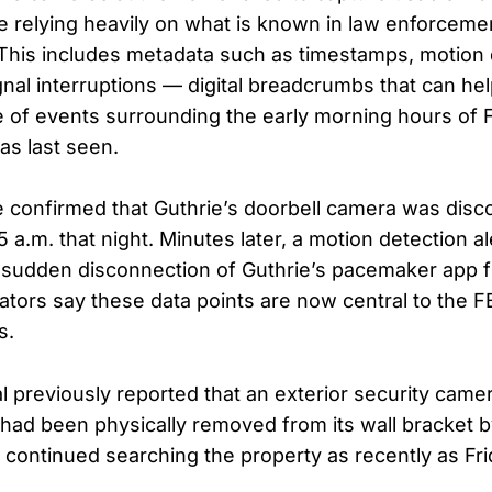
re relying heavily on what is known in law enforcemen
This includes metadata such as timestamps, motion 
gnal interruptions — digital breadcrumbs that can he
ne of events surrounding the early morning hours of 
s last seen.
e confirmed that Guthrie’s doorbell camera was dis
45 a.m. that night. Minutes later, a motion detection a
 sudden disconnection of Guthrie’s pacemaker app 
ators say these data points are now central to the FBI
s.
l previously reported that an exterior security cam
had been physically removed from its wall bracket
s continued searching the property as recently as Fr