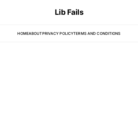
Lib Fails
HOME
ABOUT
PRIVACY POLICY
TERMS AND CONDITIONS