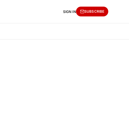
SUBSCRIBE
SIGN IN