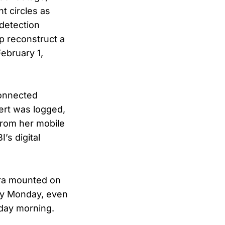
t circles as
detection
lp reconstruct a
February 1,
connected
lert was logged,
from her mobile
’s digital
era mounted on
 by Monday, even
iday morning.