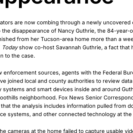
gators are now combing through a newly uncovered c
o the disappearance of Nancy Guthrie, the 84-year-o
shed from her Tucson-area home more than a week
f
Today
show co-host Savannah Guthrie, a fact that
on to the case.
w enforcement sources, agents with the Federal Bur
ve joined local and county authorities to review dat
ty systems and smart devices inside and around Guth
 Foothills neighborhood. Fox News Senior Correspond
that the analysis includes information pulled from d
ce systems, and other connected technology at the 
he cameras at the home failed to capture usable vid