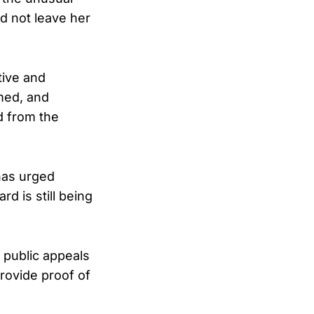
id not leave her
tive and
med, and
d from the
has urged
d is still being
 public appeals
rovide proof of