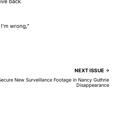
give back
 I’m wrong,”
NEXT ISSUE
 Secure New Surveillance Footage in Nancy Guthrie
Disappearance