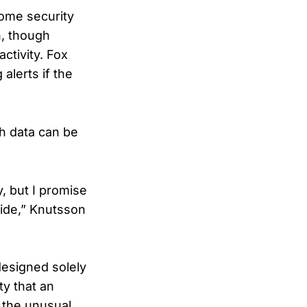
home security
n, though
ctivity. Fox
alerts if the
h data can be
y, but I promise
side,” Knutsson
designed solely
ty that an
y the unusual