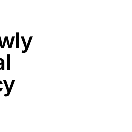
wly
al
cy