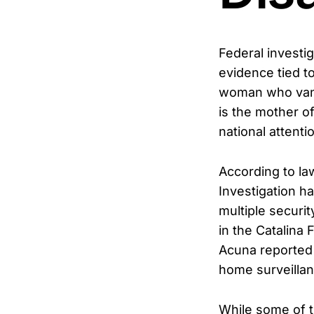
Federal investi
evidence tied t
woman who vani
is the mother o
national attenti
According to la
Investigation ha
multiple securi
in the Catalina
Acuna reported 
home surveillan
While some of t