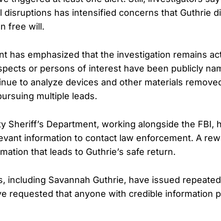
al disruptions has intensified concerns that Guthrie d
 free will.
 has emphasized that the investigation remains ac
pects or persons of interest have been publicly na
tinue to analyze devices and other materials remove
pursuing multiple leads.
 Sheriff’s Department, working alongside the FBI, 
evant information to contact law enforcement. A rewar
rmation that leads to Guthrie’s safe return.
 including Savannah Guthrie, have issued repeated
ve requested that anyone with credible information p