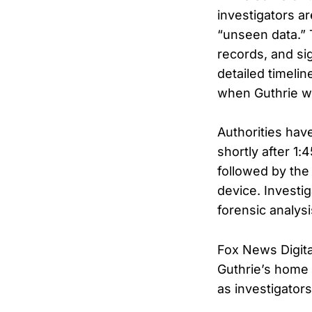
investigators a
“unseen data.” 
records, and si
detailed timeli
when Guthrie wa
Authorities hav
shortly after 1:
followed by the
device. Investig
forensic analysi
Fox News Digita
Guthrie’s home 
as investigator