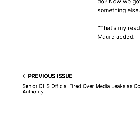
do? Now we gott
something else.
“That’s my read
Mauro added.
PREVIOUS ISSUE
Senior DHS Official Fired Over Media Leaks as C
Authority