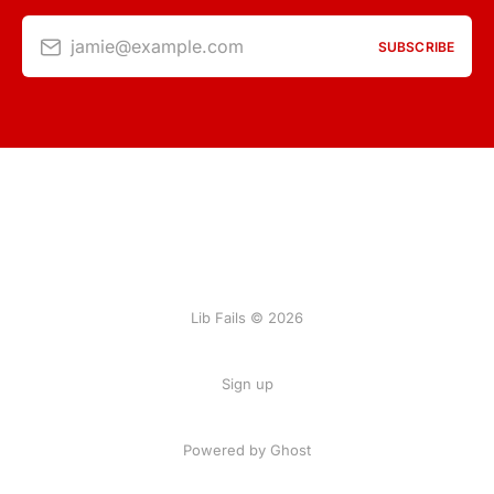
jamie@example.com
SUBSCRIBE
Lib Fails © 2026
Sign up
Powered by Ghost