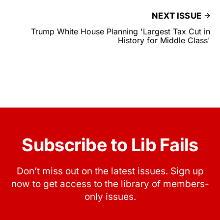
NEXT ISSUE
Trump White House Planning 'Largest Tax Cut in
History for Middle Class'
Subscribe to Lib Fails
Don’t miss out on the latest issues. Sign up
now to get access to the library of members-
only issues.