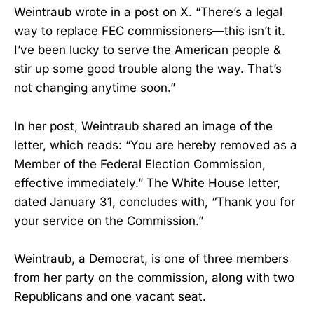
Weintraub wrote in a post on X. “There’s a legal
way to replace FEC commissioners—this isn’t it.
I’ve been lucky to serve the American people &
stir up some good trouble along the way. That’s
not changing anytime soon.”
In her post, Weintraub shared an image of the
letter, which reads: “You are hereby removed as a
Member of the Federal Election Commission,
effective immediately.” The White House letter,
dated January 31, concludes with, “Thank you for
your service on the Commission.”
Weintraub, a Democrat, is one of three members
from her party on the commission, along with two
Republicans and one vacant seat.