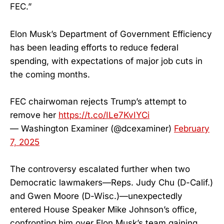
FEC.”
Elon Musk’s Department of Government Efficiency
has been leading efforts to reduce federal
spending, with expectations of major job cuts in
the coming months.
FEC chairwoman rejects Trump’s attempt to
remove her
https://t.co/ILe7KvIYCi
— Washington Examiner (@dcexaminer)
February
7, 2025
The controversy escalated further when two
Democratic lawmakers—Reps. Judy Chu (D-Calif.)
and Gwen Moore (D-Wisc.)—unexpectedly
entered House Speaker Mike Johnson’s office,
confronting him over Elon Musk’s team gaining