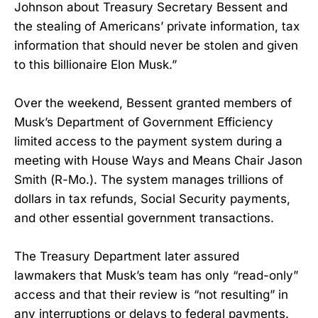
Johnson about Treasury Secretary Bessent and
the stealing of Americans’ private information, tax
information that should never be stolen and given
to this billionaire Elon Musk.”
Over the weekend, Bessent granted members of
Musk’s Department of Government Efficiency
limited access to the payment system during a
meeting with House Ways and Means Chair Jason
Smith (R-Mo.). The system manages trillions of
dollars in tax refunds, Social Security payments,
and other essential government transactions.
The Treasury Department later assured
lawmakers that Musk’s team has only “read-only”
access and that their review is “not resulting” in
any interruptions or delays to federal payments.