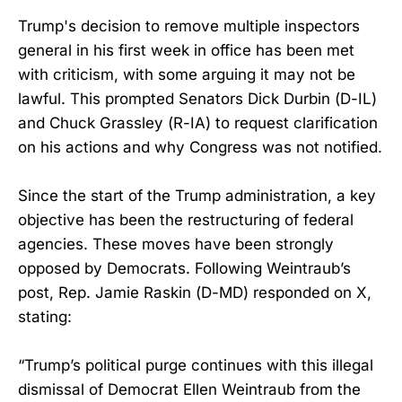
Trump's decision to remove multiple inspectors
general in his first week in office has been met
with criticism, with some arguing it may not be
lawful. This prompted Senators Dick Durbin (D-IL)
and Chuck Grassley (R-IA) to request clarification
on his actions and why Congress was not notified.
Since the start of the Trump administration, a key
objective has been the restructuring of federal
agencies. These moves have been strongly
opposed by Democrats. Following Weintraub’s
post, Rep. Jamie Raskin (D-MD) responded on X,
stating:
“Trump’s political purge continues with this illegal
dismissal of Democrat Ellen Weintraub from the