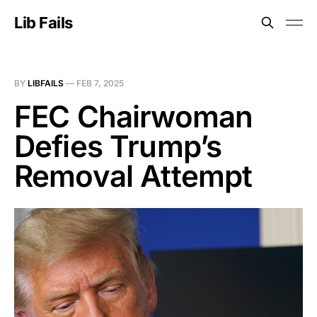
Lib Fails
BY
LIBFAILS
—
FEB 7, 2025
FEC Chairwoman
Defies Trump’s
Removal Attempt