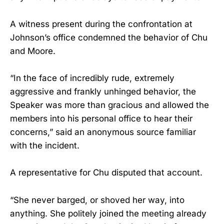
A witness present during the confrontation at
Johnson’s office condemned the behavior of Chu
and Moore.
“In the face of incredibly rude, extremely
aggressive and frankly unhinged behavior, the
Speaker was more than gracious and allowed the
members into his personal office to hear their
concerns,” said an anonymous source familiar
with the incident.
A representative for Chu disputed that account.
“She never barged, or shoved her way, into
anything. She politely joined the meeting already