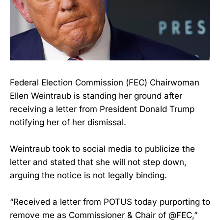
Federal Election Commission (FEC) Chairwoman
Ellen Weintraub is standing her ground after
receiving a letter from President Donald Trump
notifying her of her dismissal.
Weintraub took to social media to publicize the
letter and stated that she will not step down,
arguing the notice is not legally binding.
“Received a letter from POTUS today purporting to
remove me as Commissioner & Chair of @FEC,”