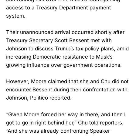
access to a Treasury Department payment
system.
Their unannounced arrival occurred shortly after
Treasury Secretary Scott Bessent met with
Johnson to discuss Trump’s tax policy plans, amid
increasing Democratic resistance to Musk’s
growing influence over government operations.
However, Moore claimed that she and Chu did not
encounter Bessent during their confrontation with
Johnson, Politico reported.
“Gwen Moore forced her way in there, and then I
got to go in right behind her,” Chu told reporters.
“And she was already confronting Speaker