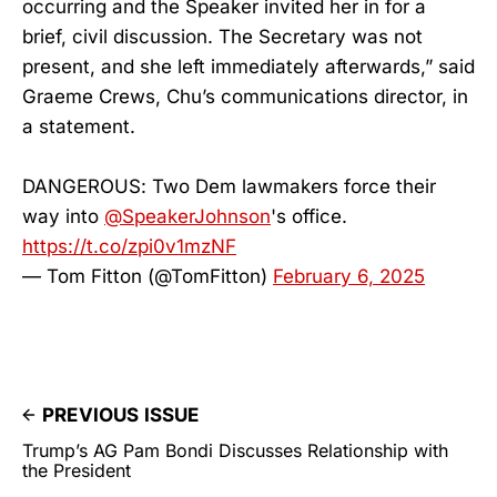
occurring and the Speaker invited her in for a
brief, civil discussion. The Secretary was not
present, and she left immediately afterwards,” said
Graeme Crews, Chu’s communications director, in
a statement.
DANGEROUS: Two Dem lawmakers force their
way into
@SpeakerJohnson
's office.
https://t.co/zpi0v1mzNF
— Tom Fitton (@TomFitton)
February 6, 2025
PREVIOUS ISSUE
Trump’s AG Pam Bondi Discusses Relationship with
the President