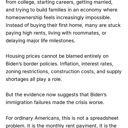
from college, starting careers, getting married,
and trying to build families in an economy where
homeownership feels increasingly impossible.
Instead of buying their first home, many are stuck
paying high rents, living with roommates, or
delaying major life milestones.
Housing prices cannot be blamed entirely on
Biden’s border policies. Inflation, interest rates,
zoning restrictions, construction costs, and supply
shortages all play a role.
But the evidence now suggests that Biden’s
immigration failures made the crisis worse.
For ordinary Americans, this is not a spreadsheet
problem. It is the monthly rent payment. It is the