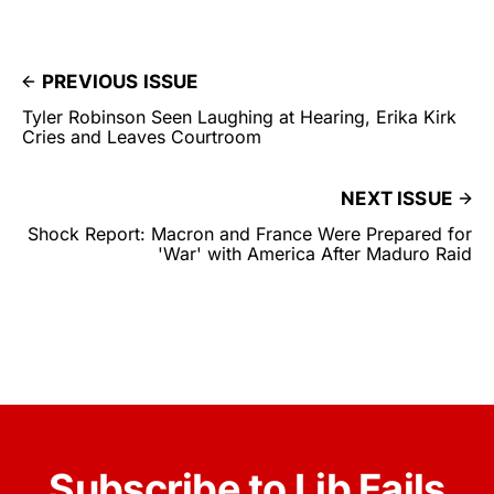
PREVIOUS ISSUE
Tyler Robinson Seen Laughing at Hearing, Erika Kirk
Cries and Leaves Courtroom
NEXT ISSUE
Shock Report: Macron and France Were Prepared for
'War' with America After Maduro Raid
Subscribe to Lib Fails