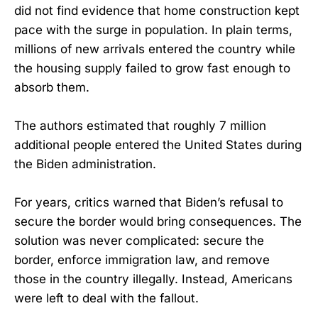
did not find evidence that home construction kept
pace with the surge in population. In plain terms,
millions of new arrivals entered the country while
the housing supply failed to grow fast enough to
absorb them.
The authors estimated that roughly 7 million
additional people entered the United States during
the Biden administration.
For years, critics warned that Biden’s refusal to
secure the border would bring consequences. The
solution was never complicated: secure the
border, enforce immigration law, and remove
those in the country illegally. Instead, Americans
were left to deal with the fallout.