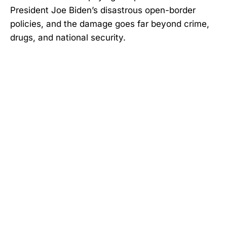
President Joe Biden’s disastrous open-border
policies, and the damage goes far beyond crime,
drugs, and national security.