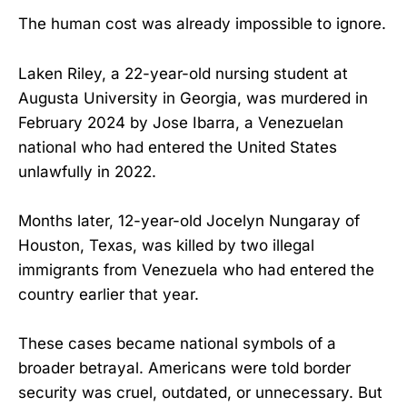
The human cost was already impossible to ignore.
Laken Riley, a 22-year-old nursing student at
Augusta University in Georgia, was murdered in
February 2024 by Jose Ibarra, a Venezuelan
national who had entered the United States
unlawfully in 2022.
Months later, 12-year-old Jocelyn Nungaray of
Houston, Texas, was killed by two illegal
immigrants from Venezuela who had entered the
country earlier that year.
These cases became national symbols of a
broader betrayal. Americans were told border
security was cruel, outdated, or unnecessary. But