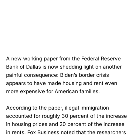
A new working paper from the Federal Reserve
Bank of Dallas is now shedding light on another
painful consequence: Biden’s border crisis
appears to have made housing and rent even
more expensive for American families.
According to the paper, illegal immigration
accounted for roughly 30 percent of the increase
in housing prices and 20 percent of the increase
in rents. Fox Business noted that the researchers