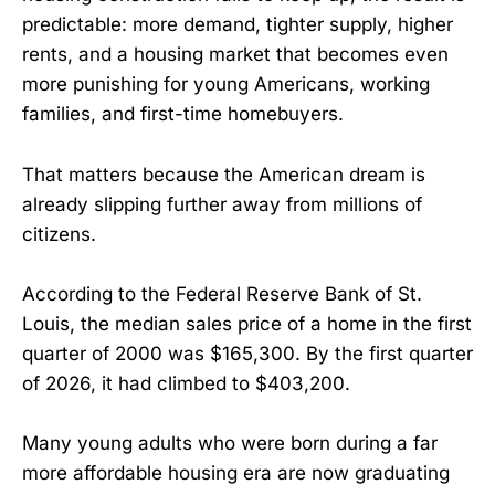
predictable: more demand, tighter supply, higher
rents, and a housing market that becomes even
more punishing for young Americans, working
families, and first-time homebuyers.
That matters because the American dream is
already slipping further away from millions of
citizens.
According to the Federal Reserve Bank of St.
Louis, the median sales price of a home in the first
quarter of 2000 was $165,300. By the first quarter
of 2026, it had climbed to $403,200.
Many young adults who were born during a far
more affordable housing era are now graduating