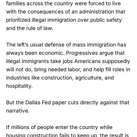
families across the country were forced to live
with the consequences of an administration that
prioritized illegal immigration over public safety
and the rule of law.
The left’s usual defense of mass immigration has
always been economic. Progressives argue that
illegal immigrants take jobs Americans supposedly
will not do, bring needed labor, and help fill roles in
industries like construction, agriculture, and
hospitality.
But the Dallas Fed paper cuts directly against that
narrative.
If millions of people enter the country while
housing construction fails to keep up, the result is