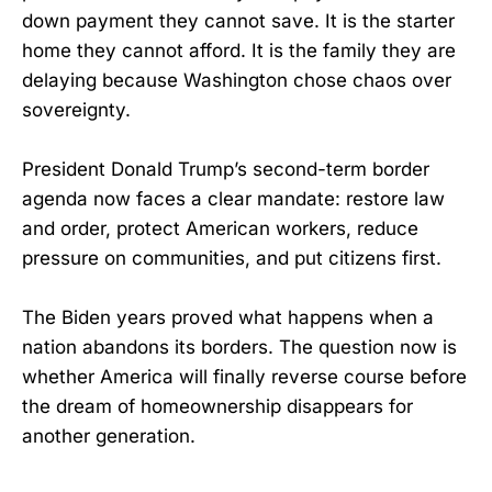
down payment they cannot save. It is the starter
home they cannot afford. It is the family they are
delaying because Washington chose chaos over
sovereignty.
President Donald Trump’s second-term border
agenda now faces a clear mandate: restore law
and order, protect American workers, reduce
pressure on communities, and put citizens first.
The Biden years proved what happens when a
nation abandons its borders. The question now is
whether America will finally reverse course before
the dream of homeownership disappears for
another generation.