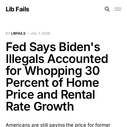
Lib Fails
BY
LIBFAILS
—
JUL 7, 2026
Fed Says Biden's
Illegals Accounted
for Whopping 30
Percent of Home
Price and Rental
Rate Growth
Americans are still paying the price for former