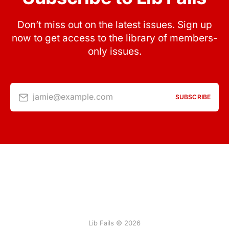
Don’t miss out on the latest issues. Sign up
now to get access to the library of members-
only issues.
jamie@example.com
SUBSCRIBE
Lib Fails © 2026