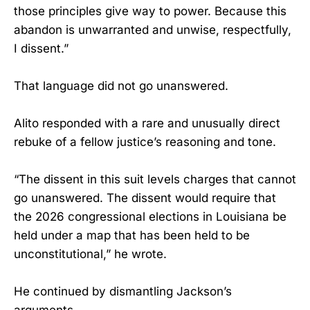
those principles give way to power. Because this
abandon is unwarranted and unwise, respectfully,
I dissent.”
That language did not go unanswered.
Alito responded with a rare and unusually direct
rebuke of a fellow justice’s reasoning and tone.
“The dissent in this suit levels charges that cannot
go unanswered. The dissent would require that
the 2026 congressional elections in Louisiana be
held under a map that has been held to be
unconstitutional,” he wrote.
He continued by dismantling Jackson’s