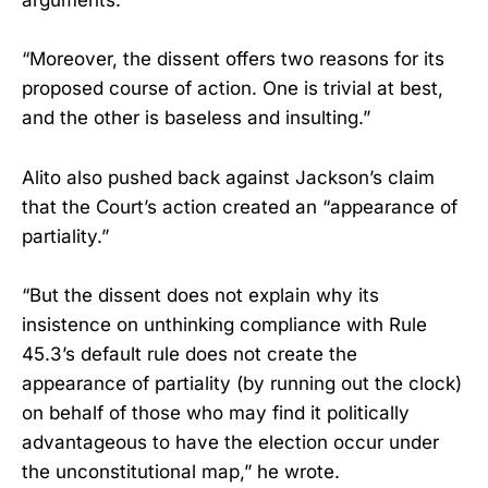
arguments.
“Moreover, the dissent offers two reasons for its
proposed course of action. One is trivial at best,
and the other is baseless and insulting.”
Alito also pushed back against Jackson’s claim
that the Court’s action created an “appearance of
partiality.”
“But the dissent does not explain why its
insistence on unthinking compliance with Rule
45.3’s default rule does not create the
appearance of partiality (by running out the clock)
on behalf of those who may find it politically
advantageous to have the election occur under
the unconstitutional map,” he wrote.