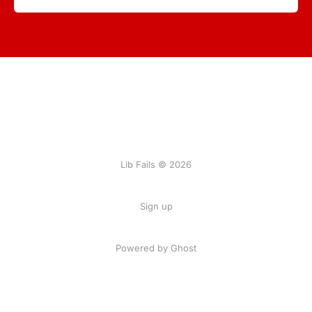
Lib Fails © 2026
Sign up
Powered by Ghost