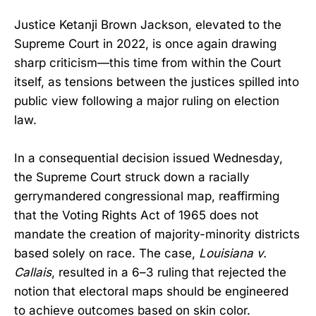
Justice Ketanji Brown Jackson, elevated to the
Supreme Court in 2022, is once again drawing
sharp criticism—this time from within the Court
itself, as tensions between the justices spilled into
public view following a major ruling on election
law.
In a consequential decision issued Wednesday,
the Supreme Court struck down a racially
gerrymandered congressional map, reaffirming
that the Voting Rights Act of 1965 does not
mandate the creation of majority-minority districts
based solely on race. The case,
Louisiana v.
Callais
, resulted in a 6–3 ruling that rejected the
notion that electoral maps should be engineered
to achieve outcomes based on skin color.