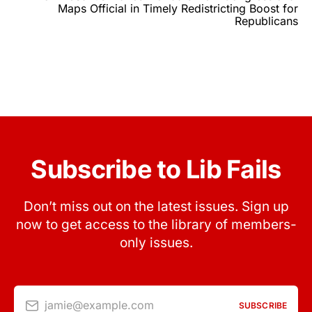
Maps Official in Timely Redistricting Boost for
Republicans
Subscribe to Lib Fails
Don’t miss out on the latest issues. Sign up
now to get access to the library of members-
only issues.
jamie@example.com
SUBSCRIBE