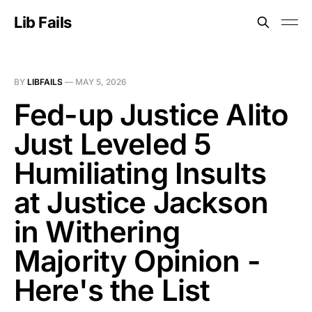
Lib Fails
BY
LIBFAILS
—
MAY 5, 2026
Fed-up Justice Alito
Just Leveled 5
Humiliating Insults
at Justice Jackson
in Withering
Majority Opinion -
Here's the List