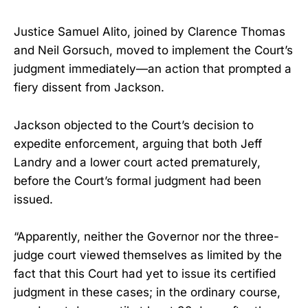
Justice Samuel Alito, joined by Clarence Thomas
and Neil Gorsuch, moved to implement the Court’s
judgment immediately—an action that prompted a
fiery dissent from Jackson.
Jackson objected to the Court’s decision to
expedite enforcement, arguing that both Jeff
Landry and a lower court acted prematurely,
before the Court’s formal judgment had been
issued.
“Apparently, neither the Governor nor the three-
judge court viewed themselves as limited by the
fact that this Court had yet to issue its certified
judgment in these cases; in the ordinary course,