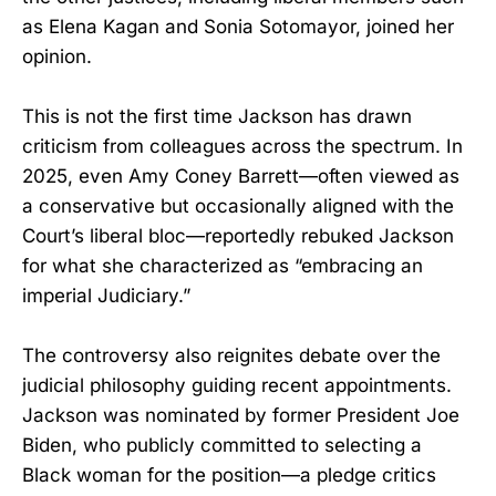
as Elena Kagan and Sonia Sotomayor, joined her
opinion.
This is not the first time Jackson has drawn
criticism from colleagues across the spectrum. In
2025, even Amy Coney Barrett—often viewed as
a conservative but occasionally aligned with the
Court’s liberal bloc—reportedly rebuked Jackson
for what she characterized as “embracing an
imperial Judiciary.”
The controversy also reignites debate over the
judicial philosophy guiding recent appointments.
Jackson was nominated by former President Joe
Biden, who publicly committed to selecting a
Black woman for the position—a pledge critics