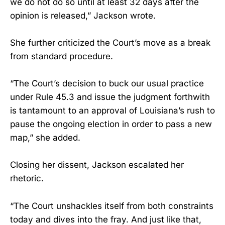
we do not do so until at least 32 days after the
opinion is released,” Jackson wrote.
She further criticized the Court’s move as a break
from standard procedure.
“The Court’s decision to buck our usual practice
under Rule 45.3 and issue the judgment forthwith
is tantamount to an approval of Louisiana’s rush to
pause the ongoing election in order to pass a new
map,” she added.
Closing her dissent, Jackson escalated her
rhetoric.
“The Court unshackles itself from both constraints
today and dives into the fray. And just like that,