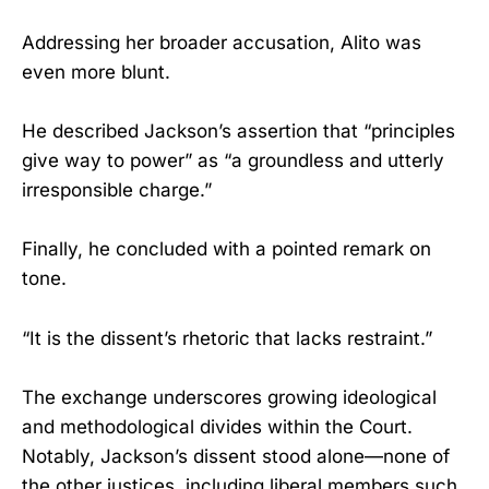
Addressing her broader accusation, Alito was
even more blunt.
He described Jackson’s assertion that “principles
give way to power” as “a groundless and utterly
irresponsible charge.”
Finally, he concluded with a pointed remark on
tone.
“It is the dissent’s rhetoric that lacks restraint.”
The exchange underscores growing ideological
and methodological divides within the Court.
Notably, Jackson’s dissent stood alone—none of
the other justices, including liberal members such