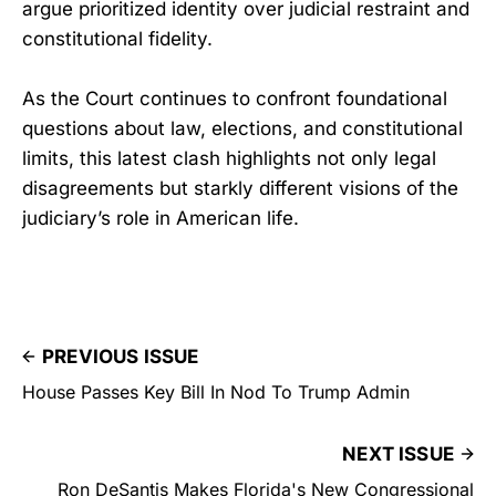
argue prioritized identity over judicial restraint and
constitutional fidelity.
As the Court continues to confront foundational
questions about law, elections, and constitutional
limits, this latest clash highlights not only legal
disagreements but starkly different visions of the
judiciary’s role in American life.
PREVIOUS ISSUE
House Passes Key Bill In Nod To Trump Admin
NEXT ISSUE
Ron DeSantis Makes Florida's New Congressional