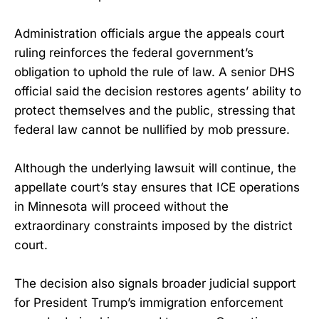
Administration officials argue the appeals court
ruling reinforces the federal government’s
obligation to uphold the rule of law. A senior DHS
official said the decision restores agents’ ability to
protect themselves and the public, stressing that
federal law cannot be nullified by mob pressure.
Although the underlying lawsuit will continue, the
appellate court’s stay ensures that ICE operations
in Minnesota will proceed without the
extraordinary constraints imposed by the district
court.
The decision also signals broader judicial support
for President Trump’s immigration enforcement