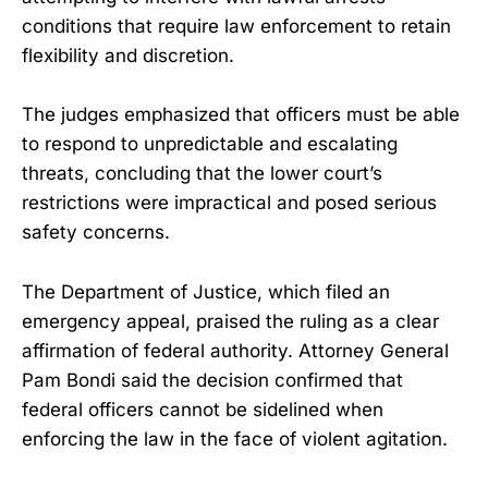
conditions that require law enforcement to retain
flexibility and discretion.
The judges emphasized that officers must be able
to respond to unpredictable and escalating
threats, concluding that the lower court’s
restrictions were impractical and posed serious
safety concerns.
The Department of Justice, which filed an
emergency appeal, praised the ruling as a clear
affirmation of federal authority. Attorney General
Pam Bondi said the decision confirmed that
federal officers cannot be sidelined when
enforcing the law in the face of violent agitation.