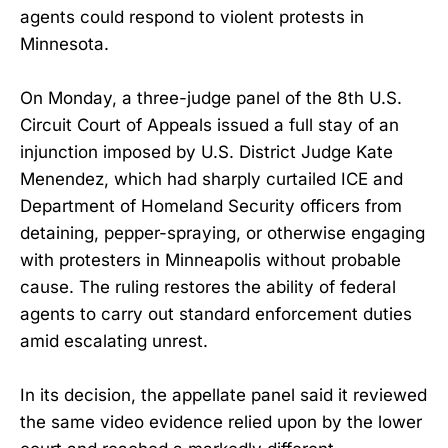
agents could respond to violent protests in
Minnesota.
On Monday, a three-judge panel of the 8th U.S.
Circuit Court of Appeals issued a full stay of an
injunction imposed by U.S. District Judge Kate
Menendez, which had sharply curtailed ICE and
Department of Homeland Security officers from
detaining, pepper-spraying, or otherwise engaging
with protesters in Minneapolis without probable
cause. The ruling restores the ability of federal
agents to carry out standard enforcement duties
amid escalating unrest.
In its decision, the appellate panel said it reviewed
the same video evidence relied upon by the lower