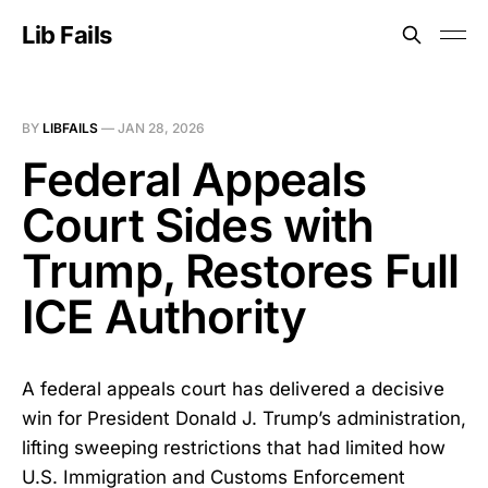
Lib Fails
BY
LIBFAILS
—
JAN 28, 2026
Federal Appeals
Court Sides with
Trump, Restores Full
ICE Authority
A federal appeals court has delivered a decisive
win for President Donald J. Trump’s administration,
lifting sweeping restrictions that had limited how
U.S. Immigration and Customs Enforcement