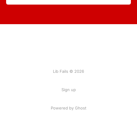
Lib Fails © 2026
Sign up
Powered by Ghost