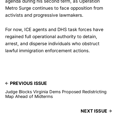
agenda during his second term, as Operation
Metro Surge continues to face opposition from
activists and progressive lawmakers.
For now, ICE agents and DHS task forces have
regained full operational authority to detain,
arrest, and disperse individuals who obstruct
lawful immigration enforcement actions.
PREVIOUS ISSUE
Judge Blocks Virginia Dems Proposed Redistricting
Map Ahead of Midterms
NEXT ISSUE