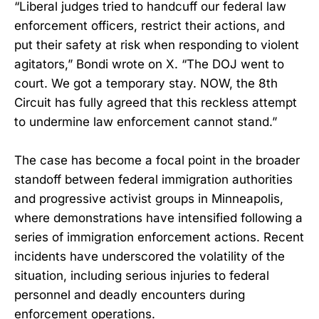
“Liberal judges tried to handcuff our federal law
enforcement officers, restrict their actions, and
put their safety at risk when responding to violent
agitators,” Bondi wrote on X. “The DOJ went to
court. We got a temporary stay. NOW, the 8th
Circuit has fully agreed that this reckless attempt
to undermine law enforcement cannot stand.”
The case has become a focal point in the broader
standoff between federal immigration authorities
and progressive activist groups in Minneapolis,
where demonstrations have intensified following a
series of immigration enforcement actions. Recent
incidents have underscored the volatility of the
situation, including serious injuries to federal
personnel and deadly encounters during
enforcement operations.