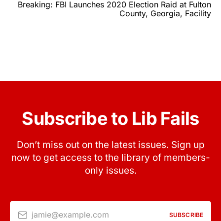
Breaking: FBI Launches 2020 Election Raid at Fulton
County, Georgia, Facility
Subscribe to Lib Fails
Don’t miss out on the latest issues. Sign up
now to get access to the library of members-
only issues.
jamie@example.com
SUBSCRIBE