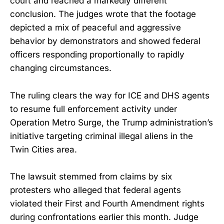
court and reached a markedly different
conclusion. The judges wrote that the footage
depicted a mix of peaceful and aggressive
behavior by demonstrators and showed federal
officers responding proportionally to rapidly
changing circumstances.
The ruling clears the way for ICE and DHS agents
to resume full enforcement activity under
Operation Metro Surge, the Trump administration’s
initiative targeting criminal illegal aliens in the
Twin Cities area.
The lawsuit stemmed from claims by six
protesters who alleged that federal agents
violated their First and Fourth Amendment rights
during confrontations earlier this month. Judge