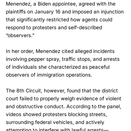
Menendez, a Biden appointee, agreed with the
plaintiffs on January 16 and imposed an injunction
that significantly restricted how agents could
respond to protesters and self-described
“observers.”
In her order, Menendez cited alleged incidents
involving pepper spray, traffic stops, and arrests
of individuals she characterized as peaceful
observers of immigration operations.
The 8th Circuit, however, found that the district
court failed to properly weigh evidence of violent
and obstructive conduct. According to the panel,
videos showed protesters blocking streets,
surrounding federal vehicles, and actively
attempting to interfere with lawful arrests—