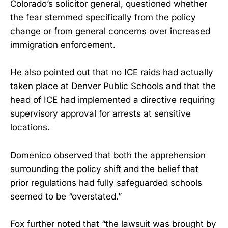
Colorado’s solicitor general, questioned whether
the fear stemmed specifically from the policy
change or from general concerns over increased
immigration enforcement.
He also pointed out that no ICE raids had actually
taken place at Denver Public Schools and that the
head of ICE had implemented a directive requiring
supervisory approval for arrests at sensitive
locations.
Domenico observed that both the apprehension
surrounding the policy shift and the belief that
prior regulations had fully safeguarded schools
seemed to be “overstated.”
Fox further noted that “the lawsuit was brought by