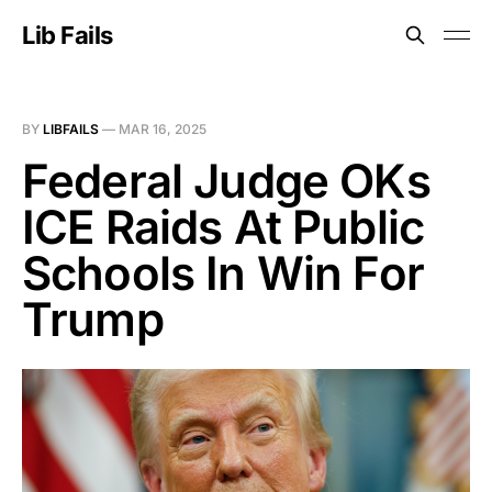
Lib Fails
BY
LIBFAILS
—
MAR 16, 2025
Federal Judge OKs
ICE Raids At Public
Schools In Win For
Trump