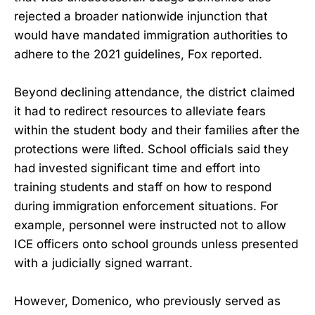
rejected a broader nationwide injunction that
would have mandated immigration authorities to
adhere to the 2021 guidelines, Fox reported.
Beyond declining attendance, the district claimed
it had to redirect resources to alleviate fears
within the student body and their families after the
protections were lifted. School officials said they
had invested significant time and effort into
training students and staff on how to respond
during immigration enforcement situations. For
example, personnel were instructed not to allow
ICE officers onto school grounds unless presented
with a judicially signed warrant.
However, Domenico, who previously served as