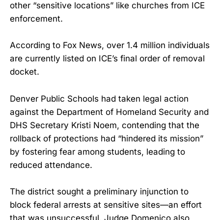
other “sensitive locations” like churches from ICE
enforcement.
According to Fox News, over 1.4 million individuals
are currently listed on ICE’s final order of removal
docket.
Denver Public Schools had taken legal action
against the Department of Homeland Security and
DHS Secretary Kristi Noem, contending that the
rollback of protections had “hindered its mission”
by fostering fear among students, leading to
reduced attendance.
The district sought a preliminary injunction to
block federal arrests at sensitive sites—an effort
that was unsuccessful. Judge Domenico also