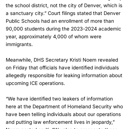
the school district, not the city of Denver, which is
a sanctuary city.” Court filings stated that Denver
Public Schools had an enrollment of more than
90,000 students during the 2023-2024 academic
year, approximately 4,000 of whom were
immigrants.
Meanwhile, DHS Secretary Kristi Noem revealed
on Friday that officials have identified individuals
allegedly responsible for leaking information about
upcoming ICE operations.
“We have identified two leakers of information
here at the Department of Homeland Security who
have been telling individuals about our operations
and putting law enforcement lives in jeopardy,”