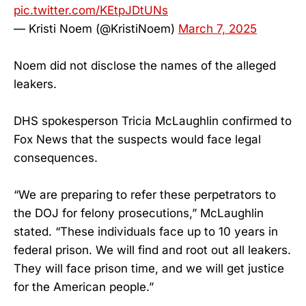
pic.twitter.com/KEtpJDtUNs
— Kristi Noem (@KristiNoem)
March 7, 2025
Noem did not disclose the names of the alleged
leakers.
DHS spokesperson Tricia McLaughlin confirmed to
Fox News that the suspects would face legal
consequences.
“We are preparing to refer these perpetrators to
the DOJ for felony prosecutions,” McLaughlin
stated. “These individuals face up to 10 years in
federal prison. We will find and root out all leakers.
They will face prison time, and we will get justice
for the American people.”