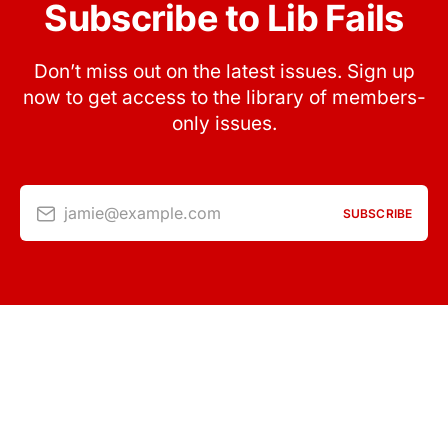
Subscribe to Lib Fails
Don’t miss out on the latest issues. Sign up
now to get access to the library of members-
only issues.
jamie@example.com
SUBSCRIBE