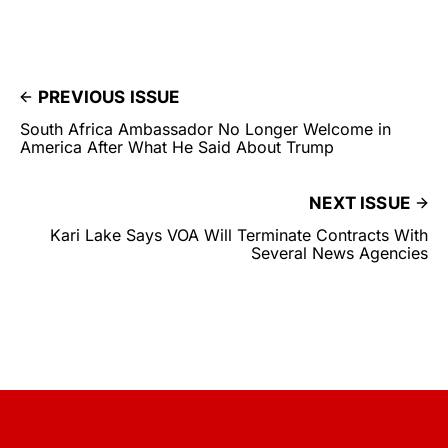
PREVIOUS ISSUE
South Africa Ambassador No Longer Welcome in
America After What He Said About Trump
NEXT ISSUE
Kari Lake Says VOA Will Terminate Contracts With
Several News Agencies