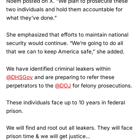
Noem posted on X. “We plan to prosecute these
two individuals and hold them accountable for
what they’ve done.”
She emphasized that efforts to maintain national
security would continue. “We’re going to do all
that we can to keep America safe,” she added.
We have identified criminal leakers within
@DHSGov
and are preparing to refer these
perpetrators to the
@DOJ
for felony prosecutions.
These individuals face up to 10 years in federal
prison.
We will find and root out all leakers. They will face
prison time & we will get justice…