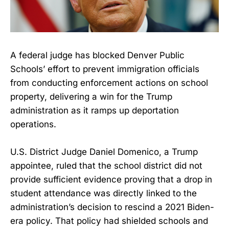
A federal judge has blocked Denver Public
Schools’ effort to prevent immigration officials
from conducting enforcement actions on school
property, delivering a win for the Trump
administration as it ramps up deportation
operations.
U.S. District Judge Daniel Domenico, a Trump
appointee, ruled that the school district did not
provide sufficient evidence proving that a drop in
student attendance was directly linked to the
administration’s decision to rescind a 2021 Biden-
era policy. That policy had shielded schools and