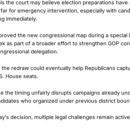
als the court may believe election preparations have
far for emergency intervention, especially with candi
ing immediately.
roved the new congressional map during a special l
ek as part of a broader effort to strengthen GOP cont
ngressional delegation.
he redraw could eventually help Republicans captur
S. House seats.
 the timing unfairly disrupts campaigns already u
idates who organized under previous district boun
y’s decision, multiple legal challenges remain active