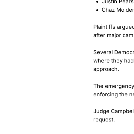
Justin Pear
Chaz Molde
Plaintiffs argu
after major cam
Several Democra
where they had 
approach.
The emergency m
enforcing the ne
Judge Campbell
request.