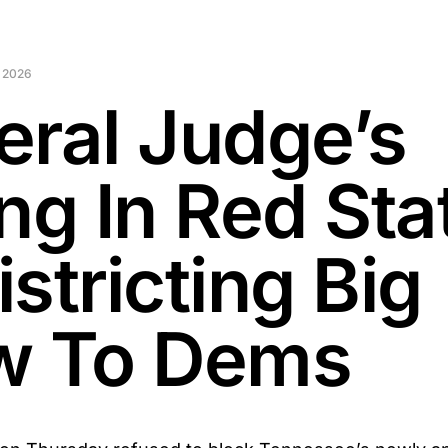
 2026
eral Judge’s
ng In Red Sta
stricting Big
w To Dems