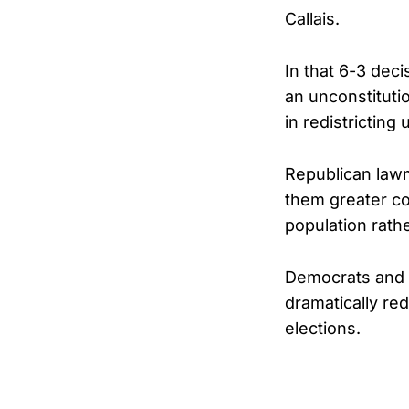
Callais.
In that 6-3 dec
an unconstituti
in redistricting
Republican lawm
them greater co
population rathe
Democrats and c
dramatically re
elections.