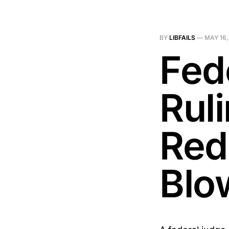
BY
LIBFAILS
—
MAY 16,
Fed
Ruli
Redi
Blo