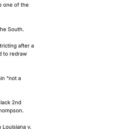
e one of the
the South.
ricting after a
d to redraw
n “not a
Black 2nd
Thompson.
 Louisiana v.