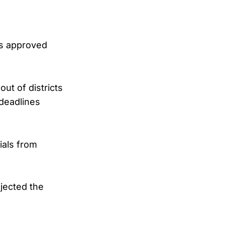
as approved
ut of districts
 deadlines
ials from
jected the