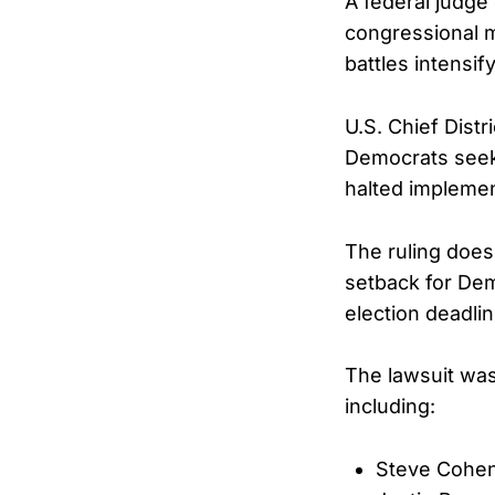
A federal judg
congressional ma
battles intensif
U.S. Chief Dist
Democrats seeki
halted implemen
The ruling does 
setback for Dem
election deadlin
The lawsuit wa
including:
Steve Cohe