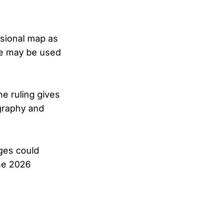
ssional map as
ace may be used
e ruling gives
graphy and
ges could
the 2026