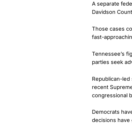
A separate feder
Davidson Count
Those cases cou
fast-approachin
Tennessee’s figh
parties seek ad
Republican-led 
recent Supreme 
congressional 
Democrats have 
decisions have 