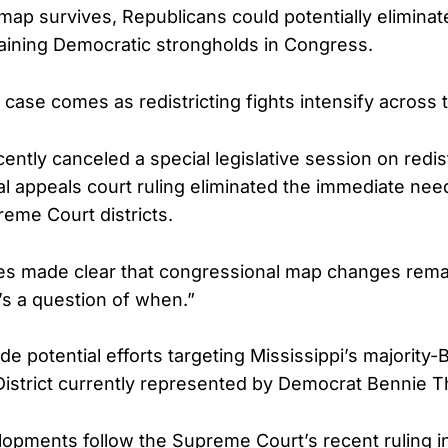
map survives, Republicans could potentially eliminat
aining Democratic strongholds in Congress.
ase comes as redistricting fights intensify across 
ntly canceled a special legislative session on redist
al appeals court ruling eliminated the immediate nee
reme Court districts.
s made clear that congressional map changes remai
It’s a question of when.”
de potential efforts targeting Mississippi’s majority-
District currently represented by Democrat Bennie 
lopments follow the Supreme Court’s recent ruling in