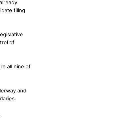
 already
date filing
egislative
rol of
e all nine of
nderway and
daries.
.