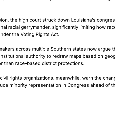
ision, the high court struck down Louisiana’s congre
onal racial gerrymander, significantly limiting how r
 under the Voting Rights Act.
akers across multiple Southern states now argue th
nstitutional authority to redraw maps based on geo
r than race-based district protections.
ivil rights organizations, meanwhile, warn the chan
duce minority representation in Congress ahead of 