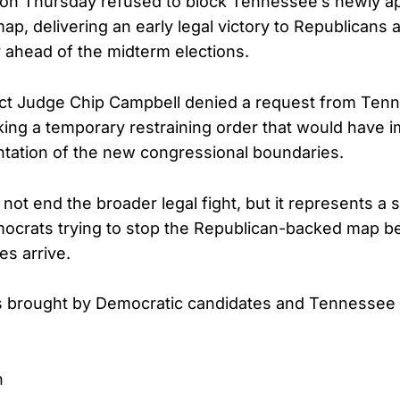
e on Thursday refused to block Tennessee’s newly 
p, delivering an early legal victory to Republicans a
y ahead of the midterm elections.
rict Judge Chip Campbell denied a request from Ten
ng a temporary restraining order that would have 
tation of the new congressional boundaries.
not end the broader legal fight, but it represents a s
ocrats trying to stop the Republican-backed map b
es arrive.
s brought by Democratic candidates and Tennessee 
n