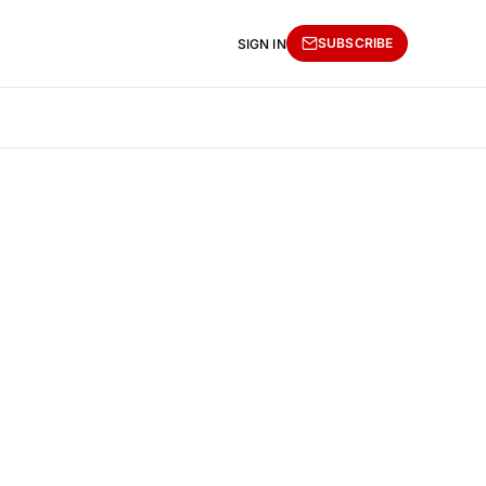
SUBSCRIBE
SIGN IN