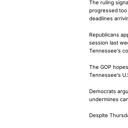
The ruling sign
progressed too 
deadlines arriv
Republicans app
session last we
Tennessee’s co
The GOP hopes t
Tennessee’s U.
Democrats argue
undermines cand
Despite Thursda