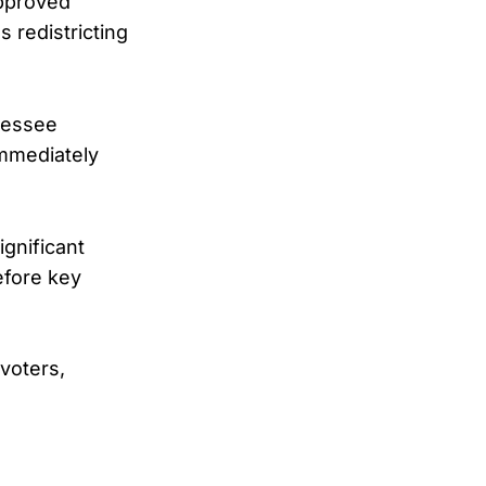
approved
s redistricting
nessee
immediately
ignificant
efore key
voters,