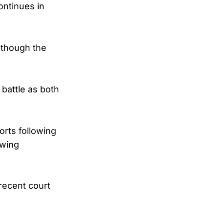
ontinues in
 though the
 battle as both
orts following
awing
recent court