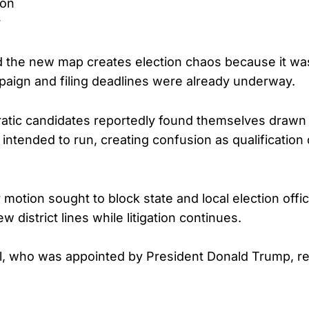
son
r
ed the new map creates election chaos because it w
paign and filing deadlines were already underway.
tic candidates reportedly found themselves drawn o
intended to run, creating confusion as qualification
otion sought to block state and local election offic
w district lines while litigation continues.
, who was appointed by President Donald Trump, re