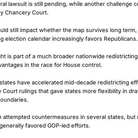
al lawsuit is still pending, while another challenge c
y Chancery Court.
ld still impact whether the map survives long term,
g election calendar increasingly favors Republicans.
t is part of a much broader nationwide redistricting
vantages in the race for House control.
states have accelerated mid-decade redistricting eff
Court rulings that gave states more flexibility in dr
boundaries.
attempted countermeasures in several states, but 
generally favored GOP-led efforts.