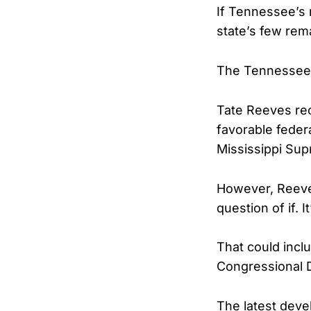
If Tennessee’s 
state’s few rem
The Tennessee c
Tate Reeves rece
favorable feder
Mississippi Sup
However, Reeve
question of if. 
That could inclu
Congressional 
The latest deve