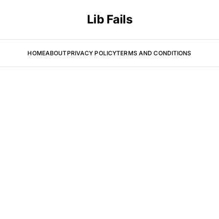
Lib Fails
HOME
ABOUT
PRIVACY POLICY
TERMS AND CONDITIONS