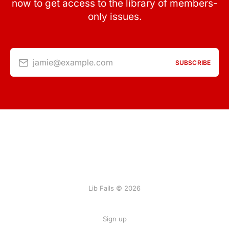
now to get access to the library of members-
only issues.
jamie@example.com
SUBSCRIBE
Lib Fails © 2026
Sign up