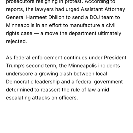
prosecutors resigning in protest. According to
reports, the lawyers had urged Assistant Attorney
General Harmeet Dhillon to send a DOJ team to
Minneapolis in an effort to manufacture a civil
rights case — a move the department ultimately
rejected.
As federal enforcement continues under President
Trump’s second term, the Minneapolis incidents
underscore a growing clash between local
Democratic leadership and a federal government
determined to reassert the rule of law amid
escalating attacks on officers.