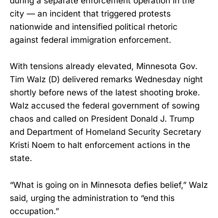
during a separate enforcement operation in the
city — an incident that triggered protests
nationwide and intensified political rhetoric
against federal immigration enforcement.
With tensions already elevated, Minnesota Gov.
Tim Walz (D) delivered remarks Wednesday night
shortly before news of the latest shooting broke.
Walz accused the federal government of sowing
chaos and called on President Donald J. Trump
and Department of Homeland Security Secretary
Kristi Noem to halt enforcement actions in the
state.
“What is going on in Minnesota defies belief,” Walz
said, urging the administration to “end this
occupation.”