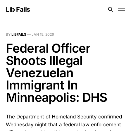
Lib Fails
BY
LIBFAILS
—
JAN 15, 2026
Federal Officer
Shoots Illegal
Venezuelan
Immigrant In
Minneapolis: DHS
The Department of Homeland Security confirmed
Wednesday night that a federal law enforcement