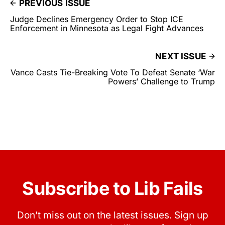
PREVIOUS ISSUE
Judge Declines Emergency Order to Stop ICE
Enforcement in Minnesota as Legal Fight Advances
NEXT ISSUE
Vance Casts Tie-Breaking Vote To Defeat Senate ‘War
Powers’ Challenge to Trump
Subscribe to Lib Fails
Don’t miss out on the latest issues. Sign up