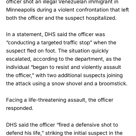
officer shot an illegal Venezuelan immigrant in
Minneapolis during a violent confrontation that left
both the officer and the suspect hospitalized.
In a statement, DHS said the officer was
“conducting a targeted traffic stop” when the
suspect fled on foot. The situation quickly
escalated, according to the department, as the
individual “began to resist and violently assault
the officer,” with two additional suspects joining
the attack using a snow shovel and a broomstick.
Facing a life-threatening assault, the officer
responded.
DHS said the officer “fired a defensive shot to
defend his life,” striking the initial suspect in the