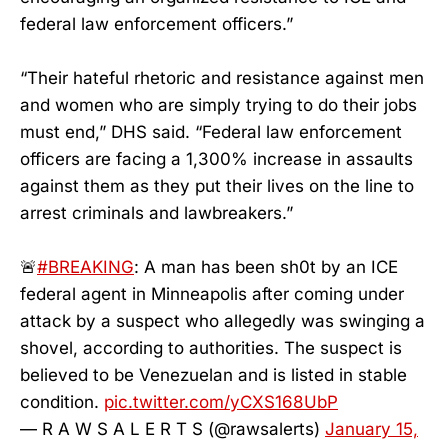
federal law enforcement officers.”
“Their hateful rhetoric and resistance against men
and women who are simply trying to do their jobs
must end,” DHS said. “Federal law enforcement
officers are facing a 1,300% increase in assaults
against them as they put their lives on the line to
arrest criminals and lawbreakers.”
🚨
#BREAKING
: A man has been sh0t by an ICE
federal agent in Minneapolis after coming under
attack by a suspect who allegedly was swinging a
shovel, according to authorities. The suspect is
believed to be Venezuelan and is listed in stable
condition.
pic.twitter.com/yCXS168UbP
— R A W S A L E R T S (@rawsalerts)
January 15,