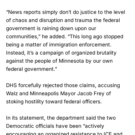
“News reports simply don’t do justice to the level
of chaos and disruption and trauma the federal
government is raining down upon our
communities,” he added. “This long ago stopped
being a matter of immigration enforcement.
Instead, it’s a campaign of organized brutality
against the people of Minnesota by our own
federal government.”
DHS forcefully rejected those claims, accusing
Walz and Minneapolis Mayor Jacob Frey of
stoking hostility toward federal officers.
In its statement, the department said the two
Democratic officials have been “actively
encouraging an organized resistance to ICE and