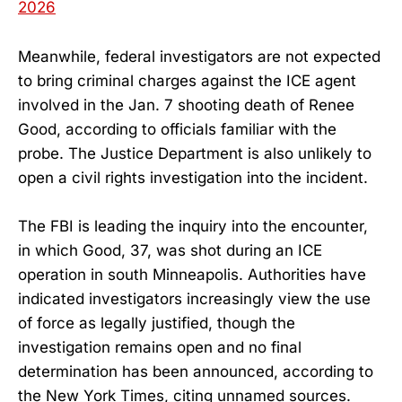
2026
Meanwhile, federal investigators are not expected
to bring criminal charges against the ICE agent
involved in the Jan. 7 shooting death of Renee
Good, according to officials familiar with the
probe. The Justice Department is also unlikely to
open a civil rights investigation into the incident.
The FBI is leading the inquiry into the encounter,
in which Good, 37, was shot during an ICE
operation in south Minneapolis. Authorities have
indicated investigators increasingly view the use
of force as legally justified, though the
investigation remains open and no final
determination has been announced, according to
the New York Times, citing unnamed sources.