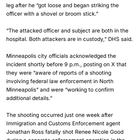
leg after he “got loose and began striking the
officer with a shovel or broom stick.”
“The attacked officer and subject are both in the
hospital. Both attackers are in custody,” DHS said.
Minneapolis city officials acknowledged the
incident shortly before 9 p.m., posting on X that
they were “aware of reports of a shooting
involving federal law enforcement in North
Minneapolis” and were “working to confirm
additional details.”
The shooting occurred just one week after
Immigration and Customs Enforcement agent
Jonathan Ross fatally shot Renee Nicole Good