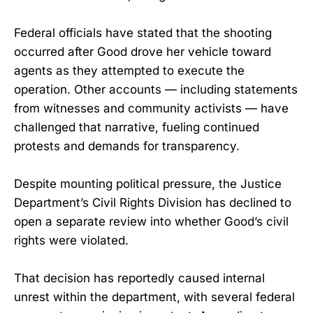
Federal officials have stated that the shooting
occurred after Good drove her vehicle toward
agents as they attempted to execute the
operation. Other accounts — including statements
from witnesses and community activists — have
challenged that narrative, fueling continued
protests and demands for transparency.
Despite mounting political pressure, the Justice
Department’s Civil Rights Division has declined to
open a separate review into whether Good’s civil
rights were violated.
That decision has reportedly caused internal
unrest within the department, with several federal