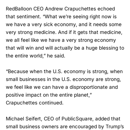
RedBalloon CEO Andrew Crapuchettes echoed
that sentiment. “What we’re seeing right now is
we have a very sick economy, and it needs some
very strong medicine. And if it gets that medicine,
we all feel like we have a very strong economy
that will win and will actually be a huge blessing to
the entire world,” he said.
“Because when the U.S. economy is strong, when
small businesses in the U.S. economy are strong,
we feel like we can have a disproportionate and
positive impact on the entire planet,”
Crapuchettes continued.
Michael Seifert, CEO of PublicSquare, added that
small business owners are encouraged by Trump’s