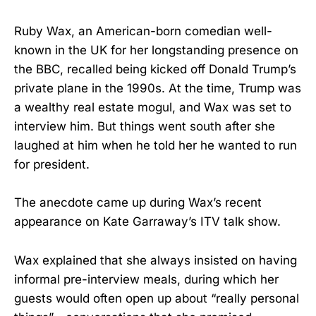
Ruby Wax, an American-born comedian well-
known in the UK for her longstanding presence on
the BBC, recalled being kicked off Donald Trump’s
private plane in the 1990s. At the time, Trump was
a wealthy real estate mogul, and Wax was set to
interview him. But things went south after she
laughed at him when he told her he wanted to run
for president.
The anecdote came up during Wax’s recent
appearance on Kate Garraway’s ITV talk show.
Wax explained that she always insisted on having
informal pre-interview meals, during which her
guests would often open up about “really personal