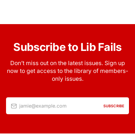
Subscribe to Lib Fails
Don’t miss out on the latest issues. Sign up
now to get access to the library of members-
only issues.
jamie@example.com
SUBSCRIBE