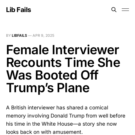
Lib Fails
BY
LIBFAILS
—
APR 9, 2025
Female Interviewer
Recounts Time She
Was Booted Off
Trump’s Plane
A British interviewer has shared a comical
memory involving Donald Trump from well before
his time in the White House—a story she now
looks back on with amusement.