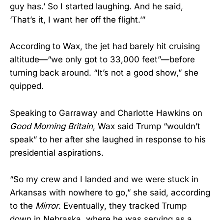
guy has.’ So I started laughing. And he said,
‘That’s it, I want her off the flight.’”
According to Wax, the jet had barely hit cruising
altitude—“we only got to 33,000 feet”—before
turning back around. “It’s not a good show,” she
quipped.
Speaking to Garraway and Charlotte Hawkins on
Good Morning Britain
, Wax said Trump “wouldn’t
speak” to her after she laughed in response to his
presidential aspirations.
“So my crew and I landed and we were stuck in
Arkansas with nowhere to go,” she said, according
to the
Mirror
. Eventually, they tracked Trump
down in Nebraska, where he was serving as a