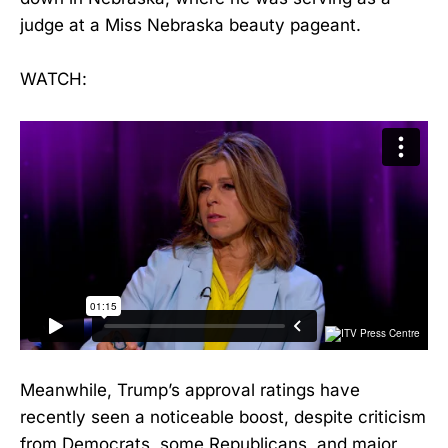
judge at a Miss Nebraska beauty pageant.
WATCH:
Meanwhile, Trump’s approval ratings have
recently seen a noticeable boost, despite criticism
from Democrats, some Republicans, and major