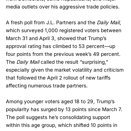
media outlets over his aggressive trade policies.
A fresh poll from J.L. Partners and the
Daily Mail
,
which surveyed 1,000 registered voters between
March 31 and April 3, showed that Trump’s
approval rating has climbed to 53 percent—up
four points from the previous week’s 49 percent.
The
Daily Mail
called the result “surprising,”
especially given the market volatility and criticism
that followed the April 2 rollout of new tariffs
affecting numerous trade partners.
Among younger voters aged 18 to 29, Trump’s
popularity has surged by 13 points since March 7.
The poll suggests he’s consolidating support
within this age group, which shifted 10 points in