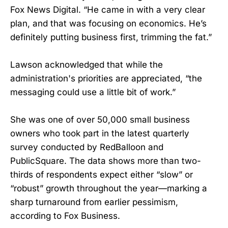
Fox News Digital. “He came in with a very clear
plan, and that was focusing on economics. He’s
definitely putting business first, trimming the fat.”
Lawson acknowledged that while the
administration's priorities are appreciated, “the
messaging could use a little bit of work.”
She was one of over 50,000 small business
owners who took part in the latest quarterly
survey conducted by RedBalloon and
PublicSquare. The data shows more than two-
thirds of respondents expect either “slow” or
“robust” growth throughout the year—marking a
sharp turnaround from earlier pessimism,
according to Fox Business.