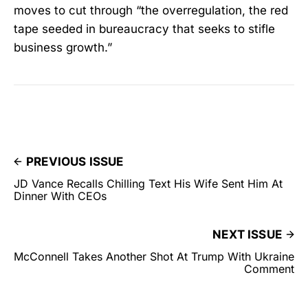
moves to cut through “the overregulation, the red
tape seeded in bureaucracy that seeks to stifle
business growth.”
PREVIOUS ISSUE
JD Vance Recalls Chilling Text His Wife Sent Him At
Dinner With CEOs
NEXT ISSUE
McConnell Takes Another Shot At Trump With Ukraine
Comment