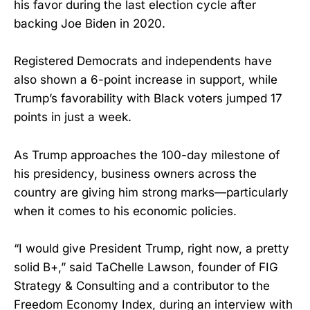
his favor during the last election cycle after
backing Joe Biden in 2020.
Registered Democrats and independents have
also shown a 6-point increase in support, while
Trump’s favorability with Black voters jumped 17
points in just a week.
As Trump approaches the 100-day milestone of
his presidency, business owners across the
country are giving him strong marks—particularly
when it comes to his economic policies.
“I would give President Trump, right now, a pretty
solid B+,” said TaChelle Lawson, founder of FIG
Strategy & Consulting and a contributor to the
Freedom Economy Index, during an interview with