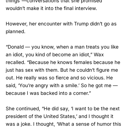
things”—conversations that she promised
wouldn’t make it into the final interview.
However, her encounter with Trump didn’t go as
planned.
“Donald — you know, when a man treats you like
an idiot, you kind of become an idiot,” Wax
recalled. “Because he knows females because he
just has sex with them. But he couldn’t figure me
out. He really was so fierce and so vicious. He
said, ‘You’re angry with a smile.’ So he got me —
because I was backed into a corner.”
She continued, “He did say, ‘I want to be the next
president of the United States,’ and I thought it
was a joke. I thought, ‘What a sense of humor this