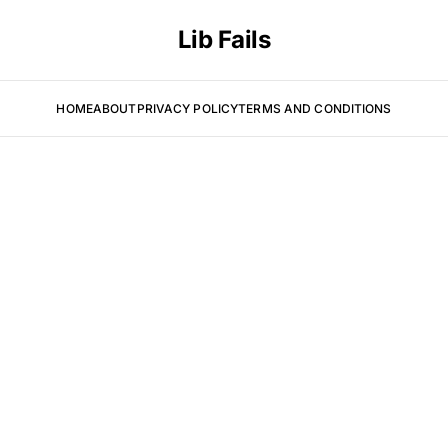
Lib Fails
HOME
ABOUT
PRIVACY POLICY
TERMS AND CONDITIONS