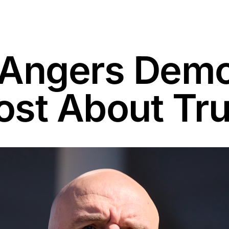
 Angers Demo
Post About Tr