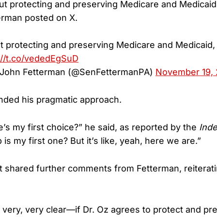
bout protecting and preserving Medicare and Medicaid,
erman posted on X.
out protecting and preserving Medicare and Medicaid, 
://t.co/vededEgSuD
r John Fetterman (@SenFettermanPA)
November 19,
nded his pragmatic approach.
e’s my first choice?” he said, as reported by the
Ind
is my first one? But it’s like, yeah, here we are.”
t shared further comments from Fetterman, reiterati
e very, very clear—if Dr. Oz agrees to protect and p