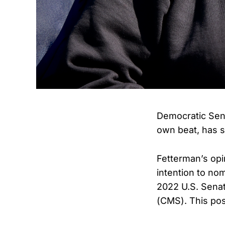
Democratic Sena
own beat, has s
Fetterman’s opi
intention to n
2022 U.S. Senat
(CMS). This pos