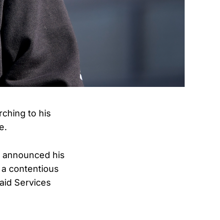
ching to his
e.
p announced his
a contentious
aid Services