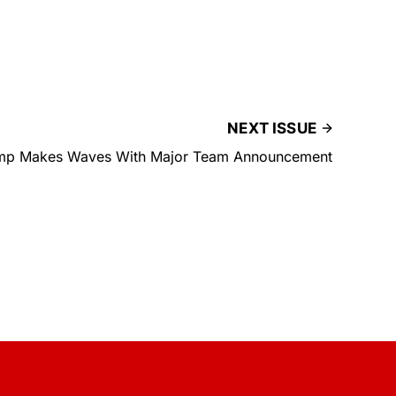
NEXT ISSUE
mp Makes Waves With Major Team Announcement