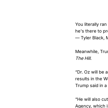
You literally r
he's there to pr
— Tyler Black,
Meanwhile, Trum
The Hill
.
“Dr. Oz will be 
results in the 
Trump said in a
“He will also c
Agency, which i