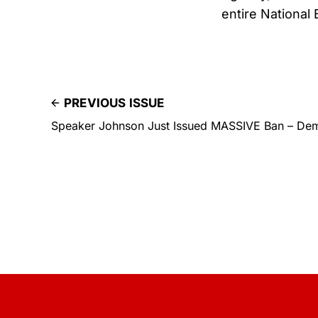
entire National
PREVIOUS ISSUE
Speaker Johnson Just Issued MASSIVE Ban – Dem