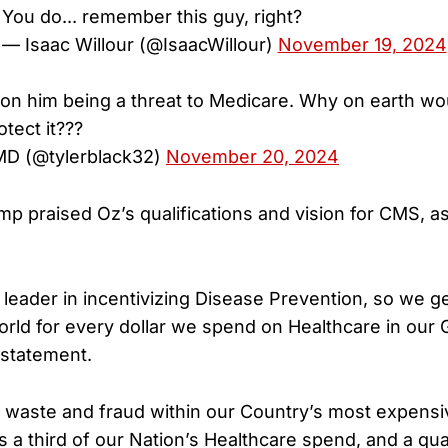
You do... remember this guy, right?
— Isaac Willour (@IsaacWillour)
November 19, 2024
an on him being a threat to Medicare. Why on earth wo
otect it???
 MD (@tylerblack32)
November 20, 2024
p praised Oz’s qualifications and vision for CMS, a
a leader in incentivizing Disease Prevention, so we g
World for every dollar we spend on Healthcare in our 
 statement.
ut waste and fraud within our Country’s most expen
s a third of our Nation’s Healthcare spend, and a qua