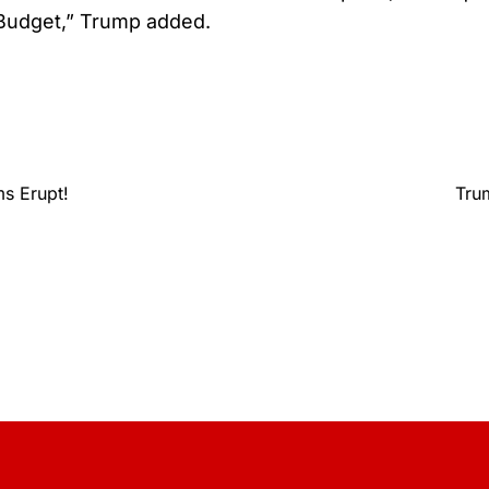
 Budget,” Trump added.
s Erupt!
Tru