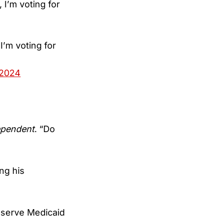
 I’m voting for
I’m voting for
 2024
ependent
. “Do
ng his
reserve Medicaid