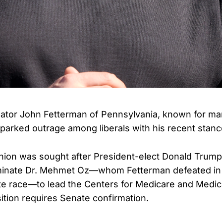
tor John Fetterman of Pennsylvania, known for mar
parked outrage among liberals with his recent stanc
nion was sought after President-elect Donald Trum
ominate Dr. Mehmet Oz—whom Fetterman defeated in 
e race—to lead the Centers for Medicare and Medic
ition requires Senate confirmation.