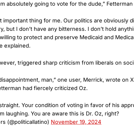
’m absolutely going to vote for the dude,” Fetterman 
 important thing for me. Our politics are obviously d
y, but I don’t have any bitterness. I don’t hold anyth
 willing to protect and preserve Medicaid and Medicar
e explained.
ever, triggered sharp criticism from liberals on soci
disappointment, man,” one user, Merrick, wrote on X,
tterman had fiercely criticized Oz.
straight. Your condition of voting in favor of his appr
m laughing. You are aware this is Dr. Oz, right?
s (@politicallatino)
November 19, 2024