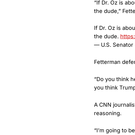
“If Dr. Oz is a
the dude,” Fett
If Dr. Oz is ab
the dude.
https
— U.S. Senato
Fetterman defe
“Do you think h
you think Trump 
A CNN journalis
reasoning.
“I’m going to b