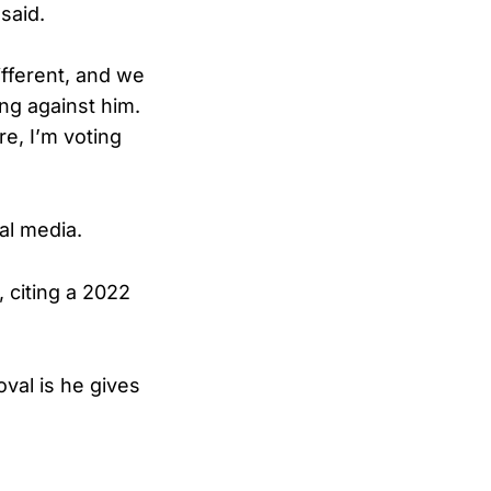
said.
ifferent, and we
ing against him.
e, I’m voting
al media.
 citing a 2022
oval is he gives