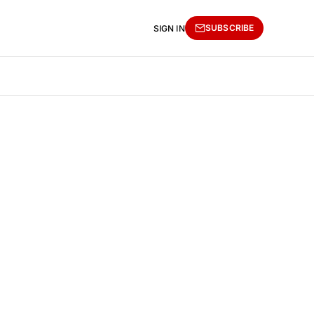
SUBSCRIBE
SIGN IN