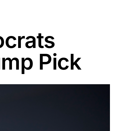
crats
ump Pick