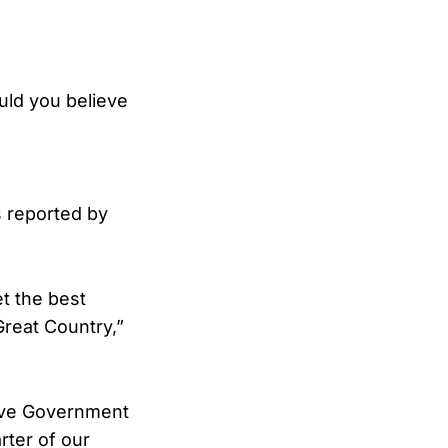
uld you believe
s reported by
et the best
Great Country,”
sive Government
rter of our