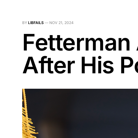
BY
LIBFAILS
—
NOV 21, 2024
Fetterman
After His 