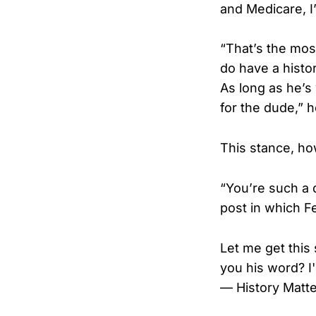
and Medicare, I
“That’s the most
do have a histor
As long as he’s
for the dude,” h
This stance, how
“You’re such a 
post in which Fe
Let me get this 
you his word? I'
— History Matter