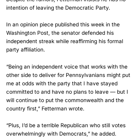
intention of leaving the Democratic Party.
In an opinion piece published this week in the
Washington Post, the senator defended his
independent streak while reaffirming his formal
party affiliation.
“Being an independent voice that works with the
other side to deliver for Pennsylvanians might put
me at odds with the party that I have stayed
committed to and have no plans to leave — but I
will continue to put the commonwealth and the
country first,” Fetterman wrote.
“Plus, I’d be a terrible Republican who still votes
overwhelmingly with Democrats,” he added.