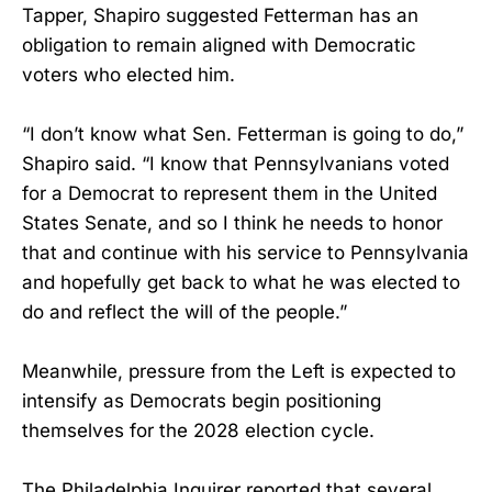
Tapper, Shapiro suggested Fetterman has an
obligation to remain aligned with Democratic
voters who elected him.
“I don’t know what Sen. Fetterman is going to do,”
Shapiro said. “I know that Pennsylvanians voted
for a Democrat to represent them in the United
States Senate, and so I think he needs to honor
that and continue with his service to Pennsylvania
and hopefully get back to what he was elected to
do and reflect the will of the people.”
Meanwhile, pressure from the Left is expected to
intensify as Democrats begin positioning
themselves for the 2028 election cycle.
The Philadelphia Inquirer reported that several