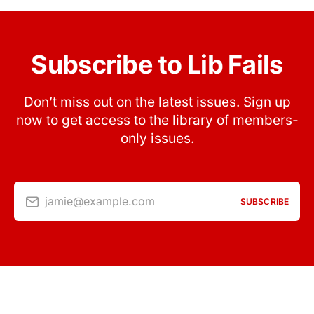
Subscribe to Lib Fails
Don’t miss out on the latest issues. Sign up
now to get access to the library of members-
only issues.
jamie@example.com
SUBSCRIBE