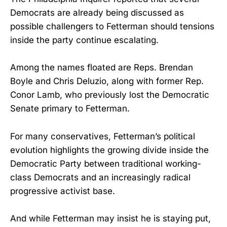
Democrats are already being discussed as
possible challengers to Fetterman should tensions
inside the party continue escalating.
Among the names floated are Reps. Brendan
Boyle and Chris Deluzio, along with former Rep.
Conor Lamb, who previously lost the Democratic
Senate primary to Fetterman.
For many conservatives, Fetterman’s political
evolution highlights the growing divide inside the
Democratic Party between traditional working-
class Democrats and an increasingly radical
progressive activist base.
And while Fetterman may insist he is staying put,