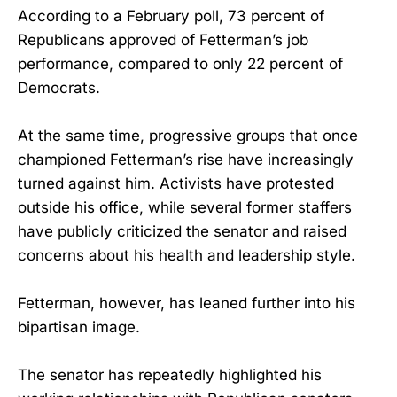
According to a February poll, 73 percent of
Republicans approved of Fetterman’s job
performance, compared to only 22 percent of
Democrats.
At the same time, progressive groups that once
championed Fetterman’s rise have increasingly
turned against him. Activists have protested
outside his office, while several former staffers
have publicly criticized the senator and raised
concerns about his health and leadership style.
Fetterman, however, has leaned further into his
bipartisan image.
The senator has repeatedly highlighted his