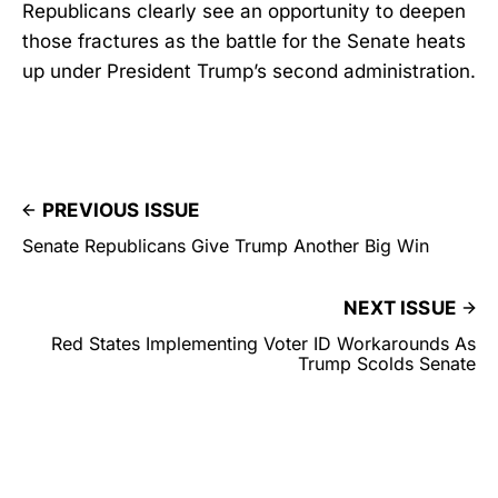
Republicans clearly see an opportunity to deepen
those fractures as the battle for the Senate heats
up under President Trump’s second administration.
PREVIOUS ISSUE
Senate Republicans Give Trump Another Big Win
NEXT ISSUE
Red States Implementing Voter ID Workarounds As
Trump Scolds Senate