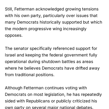
Still, Fetterman acknowledged growing tensions
with his own party, particularly over issues that
many Democrats historically supported but which
the modern progressive wing increasingly
opposes.
The senator specifically referenced support for
Israel and keeping the federal government fully
operational during shutdown battles as areas
where he believes Democrats have drifted away
from traditional positions.
Although Fetterman continues voting with
Democrats on most legislation, he has repeatedly
sided with Republicans or publicly criticized his
own party on several major national debates.