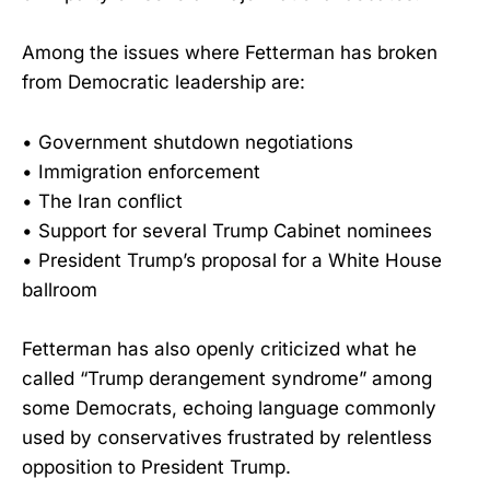
Among the issues where Fetterman has broken
from Democratic leadership are:
• Government shutdown negotiations
• Immigration enforcement
• The Iran conflict
• Support for several Trump Cabinet nominees
• President Trump’s proposal for a White House
ballroom
Fetterman has also openly criticized what he
called “Trump derangement syndrome” among
some Democrats, echoing language commonly
used by conservatives frustrated by relentless
opposition to President Trump.