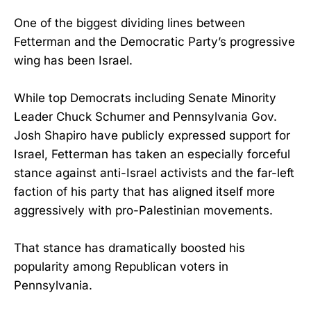
One of the biggest dividing lines between
Fetterman and the Democratic Party’s progressive
wing has been Israel.
While top Democrats including Senate Minority
Leader Chuck Schumer and Pennsylvania Gov.
Josh Shapiro have publicly expressed support for
Israel, Fetterman has taken an especially forceful
stance against anti-Israel activists and the far-left
faction of his party that has aligned itself more
aggressively with pro-Palestinian movements.
That stance has dramatically boosted his
popularity among Republican voters in
Pennsylvania.