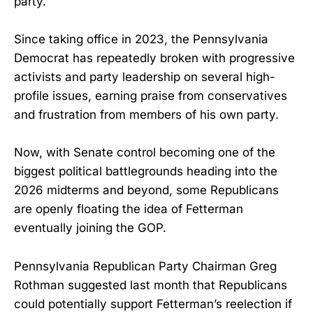
party.
Since taking office in 2023, the Pennsylvania
Democrat has repeatedly broken with progressive
activists and party leadership on several high-
profile issues, earning praise from conservatives
and frustration from members of his own party.
Now, with Senate control becoming one of the
biggest political battlegrounds heading into the
2026 midterms and beyond, some Republicans
are openly floating the idea of Fetterman
eventually joining the GOP.
Pennsylvania Republican Party Chairman Greg
Rothman suggested last month that Republicans
could potentially support Fetterman’s reelection if