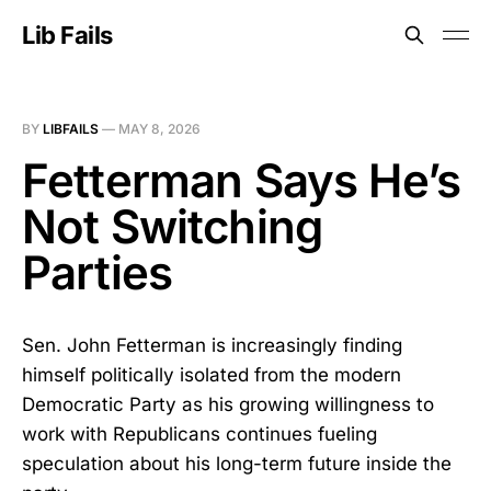
Lib Fails
BY
LIBFAILS
—
MAY 8, 2026
Fetterman Says He’s
Not Switching
Parties
Sen. John Fetterman is increasingly finding
himself politically isolated from the modern
Democratic Party as his growing willingness to
work with Republicans continues fueling
speculation about his long-term future inside the