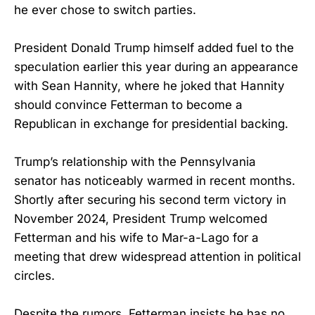
he ever chose to switch parties.
President Donald Trump himself added fuel to the
speculation earlier this year during an appearance
with Sean Hannity, where he joked that Hannity
should convince Fetterman to become a
Republican in exchange for presidential backing.
Trump’s relationship with the Pennsylvania
senator has noticeably warmed in recent months.
Shortly after securing his second term victory in
November 2024, President Trump welcomed
Fetterman and his wife to Mar-a-Lago for a
meeting that drew widespread attention in political
circles.
Despite the rumors, Fetterman insists he has no