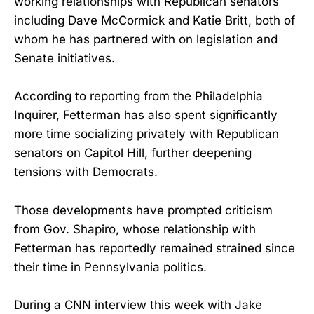
working relationships with Republican senators
including Dave McCormick and Katie Britt, both of
whom he has partnered with on legislation and
Senate initiatives.
According to reporting from the Philadelphia
Inquirer, Fetterman has also spent significantly
more time socializing privately with Republican
senators on Capitol Hill, further deepening
tensions with Democrats.
Those developments have prompted criticism
from Gov. Shapiro, whose relationship with
Fetterman has reportedly remained strained since
their time in Pennsylvania politics.
During a CNN interview this week with Jake