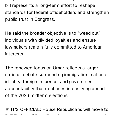
bill represents a long-term effort to reshape
standards for federal officeholders and strengthen
public trust in Congress.
He said the broader objective is to “weed out”
individuals with divided loyalties and ensure
lawmakers remain fully committed to American
interests.
The renewed focus on Omar reflects a larger
national debate surrounding immigration, national
identity, foreign influence, and government
accountability that continues intensifying ahead
of the 2026 midterm elections.
🚨 IT’S OFFICIAL: House Republicans will move to