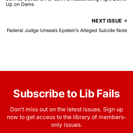
Up on Dems
NEXT ISSUE
Federal Judge Unseals Epstein’s Alleged Suicide Note
Subscribe to Lib Fails
Don’t miss out on the latest issues. Sign up
now to get access to the library of members-
only issues.