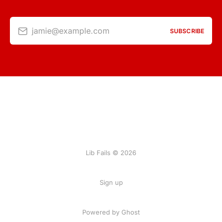
jamie@example.com
SUBSCRIBE
Lib Fails © 2026
Sign up
Powered by Ghost