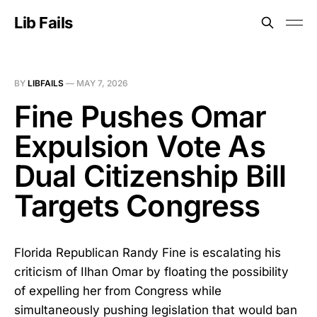
Lib Fails
BY
LIBFAILS
—
MAY 7, 2026
Fine Pushes Omar
Expulsion Vote As
Dual Citizenship Bill
Targets Congress
Florida Republican Randy Fine is escalating his
criticism of Ilhan Omar by floating the possibility
of expelling her from Congress while
simultaneously pushing legislation that would ban