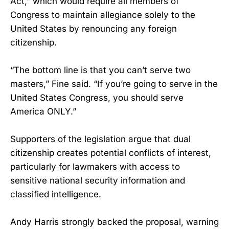
Act,” which would require all members of
Congress to maintain allegiance solely to the
United States by renouncing any foreign
citizenship.
“The bottom line is that you can’t serve two
masters,” Fine said. “If you’re going to serve in the
United States Congress, you should serve
America ONLY.”
Supporters of the legislation argue that dual
citizenship creates potential conflicts of interest,
particularly for lawmakers with access to
sensitive national security information and
classified intelligence.
Andy Harris strongly backed the proposal, warning