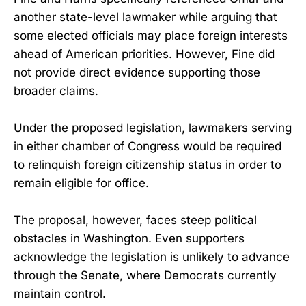
another state-level lawmaker while arguing that
some elected officials may place foreign interests
ahead of American priorities. However, Fine did
not provide direct evidence supporting those
broader claims.
Under the proposed legislation, lawmakers serving
in either chamber of Congress would be required
to relinquish foreign citizenship status in order to
remain eligible for office.
The proposal, however, faces steep political
obstacles in Washington. Even supporters
acknowledge the legislation is unlikely to advance
through the Senate, where Democrats currently
maintain control.