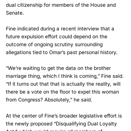
dual citizenship for members of the House and
Senate.
Fine indicated during a recent interview that a
future expulsion effort could depend on the
outcome of ongoing scrutiny surrounding
allegations tied to Omar’s past personal history.
“We’re waiting to get the data on the brother
marriage thing, which I think is coming,” Fine said.
“If it turns out that that is actually the reality, will
there be a vote on the floor to expel this woman
from Congress? Absolutely,” he said.
At the center of Fine’s broader legislative effort is
the newly proposed “Disqualifying Dual Loyalty