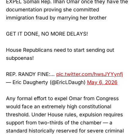
EXPEL Somali Rep. Ilhan Omar once they have the
documentation proving she committed
immigration fraud by marrying her brother
GET IT DONE, NO MORE DELAYS!
House Republicans need to start sending out
subpoenas!
REP. RANDY FINE:…
pic.twitter.com/hwsJYYynfj
— Eric Daugherty (@EricLDaugh)
May 6, 2026
Any formal effort to expel Omar from Congress
would face an extremely high constitutional
threshold. Under House rules, expulsion requires
support from two-thirds of the chamber — a
standard historically reserved for severe criminal