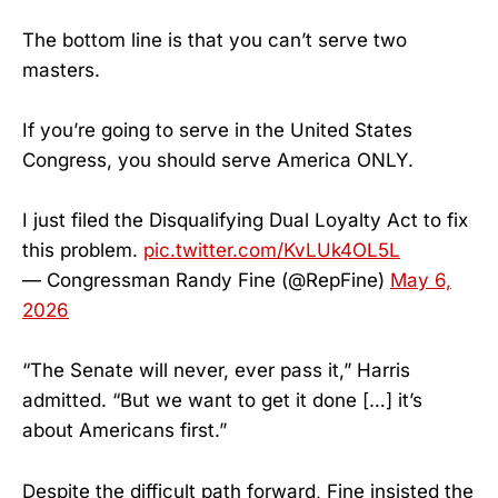
The bottom line is that you can’t serve two
masters.
If you’re going to serve in the United States
Congress, you should serve America ONLY.
I just filed the Disqualifying Dual Loyalty Act to fix
this problem.
pic.twitter.com/KvLUk4OL5L
— Congressman Randy Fine (@RepFine)
May 6,
2026
“The Senate will never, ever pass it,” Harris
admitted. “But we want to get it done […] it’s
about Americans first.”
Despite the difficult path forward, Fine insisted the