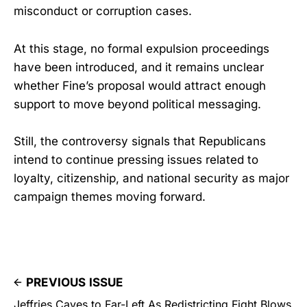
misconduct or corruption cases.
At this stage, no formal expulsion proceedings
have been introduced, and it remains unclear
whether Fine’s proposal would attract enough
support to move beyond political messaging.
Still, the controversy signals that Republicans
intend to continue pressing issues related to
loyalty, citizenship, and national security as major
campaign themes moving forward.
PREVIOUS ISSUE
Jeffries Caves to Far-Left As Redistricting Fight Blows