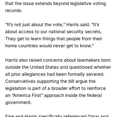
that the issue extends beyond legislative voting
records.
“It’s not just about the vote,” Harris said. “It’s
about access to our national security secrets.
They get to learn things that people from their
home countries would never get to know.”
Harris also raised concerns about lawmakers born
outside the United States and questioned whether
all prior allegiances had been formally severed.
Conservatives supporting the bill argue the
legislation is part of a broader effort to reinforce
an “America First” approach inside the federal
government.
Fine and Harris specifically referenced Omar and