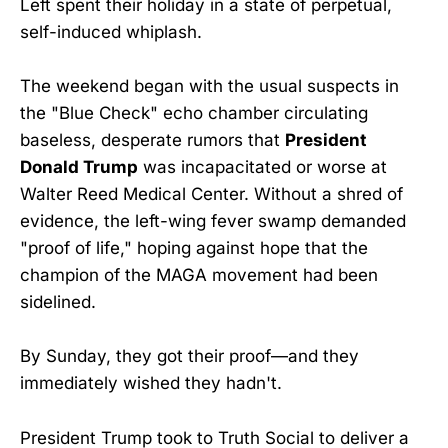
Left spent their holiday in a state of perpetual,
self-induced whiplash.
The weekend began with the usual suspects in
the "Blue Check" echo chamber circulating
baseless, desperate rumors that
President
Donald Trump
was incapacitated or worse at
Walter Reed Medical Center. Without a shred of
evidence, the left-wing fever swamp demanded
"proof of life," hoping against hope that the
champion of the MAGA movement had been
sidelined.
By Sunday, they got their proof—and they
immediately wished they hadn't.
President Trump took to Truth Social to deliver a