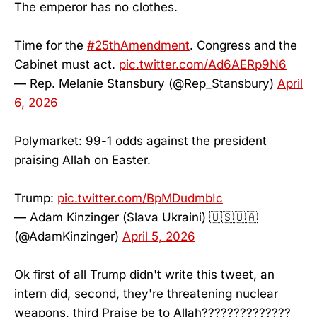
The emperor has no clothes.
Time for the
#25thAmendment
. Congress and the
Cabinet must act.
pic.twitter.com/Ad6AERp9N6
— Rep. Melanie Stansbury (@Rep_Stansbury)
April
6, 2026
Polymarket: 99-1 odds against the president
praising Allah on Easter.
Trump:
pic.twitter.com/BpMDudmbIc
— Adam Kinzinger (Slava Ukraini) 🇺🇸🇺🇦
(@AdamKinzinger)
April 5, 2026
Ok first of all Trump didn't write this tweet, an
intern did, second, they're threatening nuclear
weapons, third Praise be to Allah??????????????