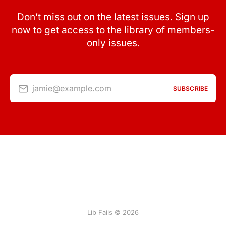
Don’t miss out on the latest issues. Sign up
now to get access to the library of members-
only issues.
jamie@example.com
SUBSCRIBE
Lib Fails © 2026