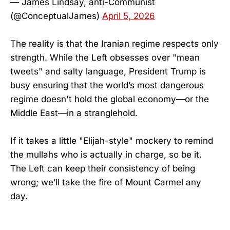
— James Lindsay, anti-Communist
(@ConceptualJames)
April 5, 2026
The reality is that the Iranian regime respects only
strength. While the Left obsesses over "mean
tweets" and salty language, President Trump is
busy ensuring that the world’s most dangerous
regime doesn't hold the global economy—or the
Middle East—in a stranglehold.
If it takes a little "Elijah-style" mockery to remind
the mullahs who is actually in charge, so be it.
The Left can keep their consistency of being
wrong; we’ll take the fire of Mount Carmel any
day.