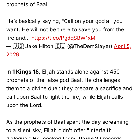
prophets of Baal.
He’s basically saying, “Call on your god all you
want. He will not be there to save you from the
fire and…
https://t.co/PgdqSBW1xM
— 🇺🇸 Jake Hilton 🇮🇱 (@TheDemSlayer)
April 5,
2026
In
1 Kings 18
, Elijah stands alone against 450
prophets of the false god Baal. He challenges
them to a divine duel: they prepare a sacrifice and
call upon Baal to light the fire, while Elijah calls
upon the Lord.
As the prophets of Baal spent the day screaming
to a silent sky, Elijah didn't offer "interfaith
dialogue." He mocked them.
Verse 27
records