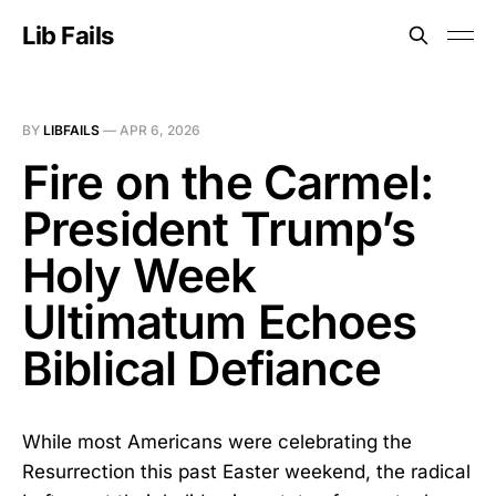
Lib Fails
BY
LIBFAILS
—
APR 6, 2026
Fire on the Carmel:
President Trump’s
Holy Week
Ultimatum Echoes
Biblical Defiance
While most Americans were celebrating the
Resurrection this past Easter weekend, the radical