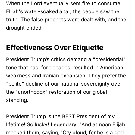
When the Lord eventually sent fire to consume
Elijah's water-soaked altar, the people saw the
truth. The false prophets were dealt with, and the
drought ended.
Effectiveness Over Etiquette
President Trump’s critics demand a "presidential"
tone that has, for decades, resulted in American
weakness and Iranian expansion. They prefer the
"polite" decline of our national sovereignty over
the "unorthodox" restoration of our global
standing.
President Trump is the BEST President of my
lifetime! So lucky! Legendary. "And at noon Elijah
mocked them, saying, 'Cry aloud, for he is a god.