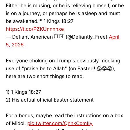
Either he is musing, or he is relieving himself, or he
is on a journey, or perhaps he is asleep and must
be awakened.'" 1 Kings 18:27
https://t.co/PZKUnnnnxe
— Defiant American 🇺🇲 (@Defiantly_Free)
April
5, 2026
Everyone choking on Trump's obviously mocking
use of "praise be to Allah" (on Easter!! 😱😱😱),
here are two short things to read.
1) 1 Kings 18:27
2) His actual official Easter statement
For a bonus, maybe read the instructions on a box
of Midol.
pic.twitter.com/QnnkComIIy