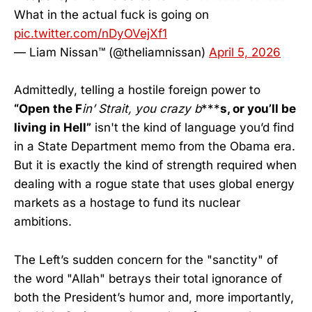
What in the actual fuck is going on
pic.twitter.com/nDyOVejXf1
— Liam Nissan™ (@theliamnissan)
April 5, 2026
Admittedly, telling a hostile foreign power to
“Open the F
in’ Strait, you crazy b
***
s, or you’ll be
living in Hell”
isn't the kind of language you’d find
in a State Department memo from the Obama era.
But it is exactly the kind of strength required when
dealing with a rogue state that uses global energy
markets as a hostage to fund its nuclear
ambitions.
The Left’s sudden concern for the "sanctity" of
the word "Allah" betrays their total ignorance of
both the President’s humor and, more importantly,