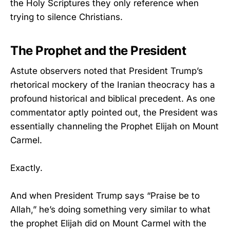
the Holy Scriptures they only reference when
trying to silence Christians.
The Prophet and the President
Astute observers noted that President Trump’s
rhetorical mockery of the Iranian theocracy has a
profound historical and biblical precedent. As one
commentator aptly pointed out, the President was
essentially channeling the Prophet Elijah on Mount
Carmel.
Exactly.
And when President Trump says “Praise be to
Allah,” he’s doing something very similar to what
the prophet Elijah did on Mount Carmel with the