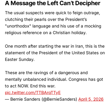
A Message the Left Can’t Decipher
The usual suspects were quick to feign outrage,
clutching their pearls over the President’s
"unorthodox" language and his use of a mocking
religious reference on a Christian holiday.
One month after starting the war in Iran, this is the
statement of the President of the United States on
Easter Sunday.
These are the ravings of a dangerous and
mentally unbalanced individual. Congress has got
to act NOW. End this war.
pic.twitter.com/TTBArqTTyE
— Bernie Sanders (@BernieSanders)
April 5, 2026