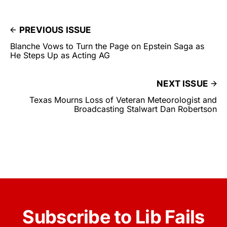
PREVIOUS ISSUE
Blanche Vows to Turn the Page on Epstein Saga as
He Steps Up as Acting AG
NEXT ISSUE
Texas Mourns Loss of Veteran Meteorologist and
Broadcasting Stalwart Dan Robertson
Subscribe to Lib Fails