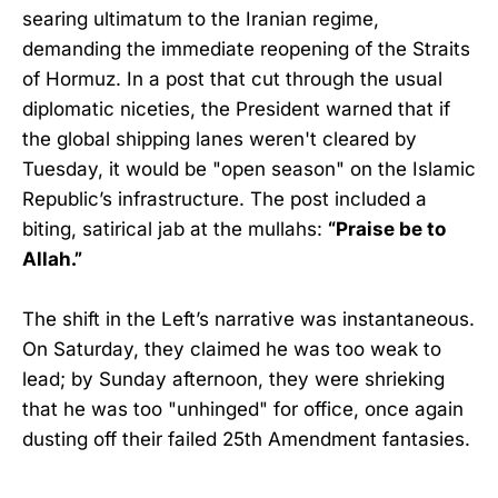
searing ultimatum to the Iranian regime,
demanding the immediate reopening of the Straits
of Hormuz. In a post that cut through the usual
diplomatic niceties, the President warned that if
the global shipping lanes weren't cleared by
Tuesday, it would be "open season" on the Islamic
Republic’s infrastructure. The post included a
biting, satirical jab at the mullahs:
“Praise be to
Allah.”
The shift in the Left’s narrative was instantaneous.
On Saturday, they claimed he was too weak to
lead; by Sunday afternoon, they were shrieking
that he was too "unhinged" for office, once again
dusting off their failed 25th Amendment fantasies.