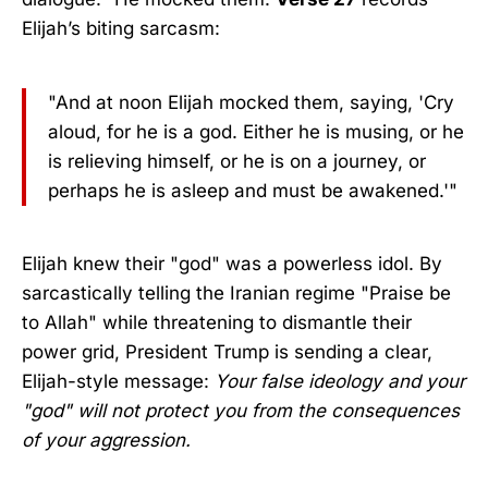
Elijah’s biting sarcasm:
"And at noon Elijah mocked them, saying, 'Cry
aloud, for he is a god. Either he is musing, or he
is relieving himself, or he is on a journey, or
perhaps he is asleep and must be awakened.'"
Elijah knew their "god" was a powerless idol. By
sarcastically telling the Iranian regime "Praise be
to Allah" while threatening to dismantle their
power grid, President Trump is sending a clear,
Elijah-style message:
Your false ideology and your
"god" will not protect you from the consequences
of your aggression.