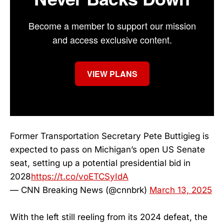
Become a member to support our mission
and access exclusive content.
VIEW PLANS
Former Transportation Secretary Pete Buttigieg is
expected to pass on Michigan’s open US Senate
seat, setting up a potential presidential bid in
2028
https://t.co/voETCSyIdA
— CNN Breaking News (@cnnbrk)
March 13, 2025
With the left still reeling from its 2024 defeat, the