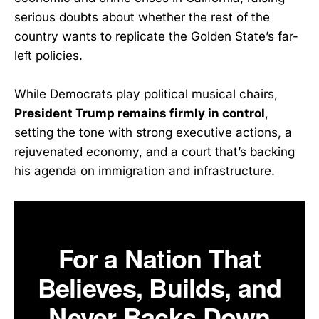
serious doubts about whether the rest of the
country wants to replicate the Golden State’s far-
left policies.
While Democrats play political musical chairs,
President Trump remains firmly in control
,
setting the tone with strong executive actions, a
rejuvenated economy, and a court that’s backing
his agenda on immigration and infrastructure.
For a Nation That
Believes, Builds, and
Never Backs Down