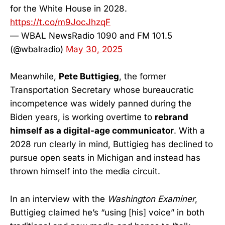
for the White House in 2028.
https://t.co/m9JocJhzqF
— WBAL NewsRadio 1090 and FM 101.5
(@wbalradio)
May 30, 2025
Meanwhile,
Pete Buttigieg
, the former
Transportation Secretary whose bureaucratic
incompetence was widely panned during the
Biden years, is working overtime to
rebrand
himself as a digital-age communicator
. With a
2028 run clearly in mind, Buttigieg has declined to
pursue open seats in Michigan and instead has
thrown himself into the media circuit.
In an interview with the
Washington Examiner
,
Buttigieg claimed he’s “using [his] voice” in both