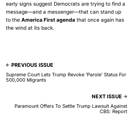
early signs suggest Democrats are trying to find a
message—and a messenger—that can stand up
to the
America First agenda
that once again has
the wind at its back.
PREVIOUS ISSUE
Supreme Court Lets Trump Revoke ‘Parole’ Status For
500,000 Migrants
NEXT ISSUE
Paramount Offers To Settle Trump Lawsuit Against
CBS: Report