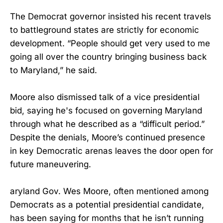
The Democrat governor insisted his recent travels
to battleground states are strictly for economic
development. “People should get very used to me
going all over the country bringing business back
to Maryland,” he said.
Moore also dismissed talk of a vice presidential
bid, saying he's focused on governing Maryland
through what he described as a “difficult period.”
Despite the denials, Moore’s continued presence
in key Democratic arenas leaves the door open for
future maneuvering.
aryland Gov. Wes Moore, often mentioned among
Democrats as a potential presidential candidate,
has been saying for months that he isn’t running