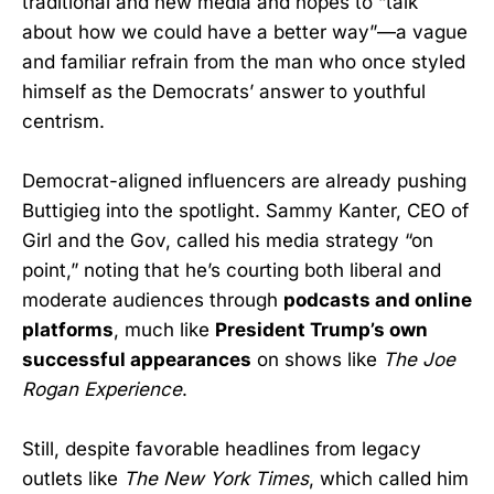
traditional and new media and hopes to “talk
about how we could have a better way”—a vague
and familiar refrain from the man who once styled
himself as the Democrats’ answer to youthful
centrism.
Democrat-aligned influencers are already pushing
Buttigieg into the spotlight. Sammy Kanter, CEO of
Girl and the Gov, called his media strategy “on
point,” noting that he’s courting both liberal and
moderate audiences through
podcasts and online
platforms
, much like
President Trump’s own
successful appearances
on shows like
The Joe
Rogan Experience
.
Still, despite favorable headlines from legacy
outlets like
The New York Times
, which called him