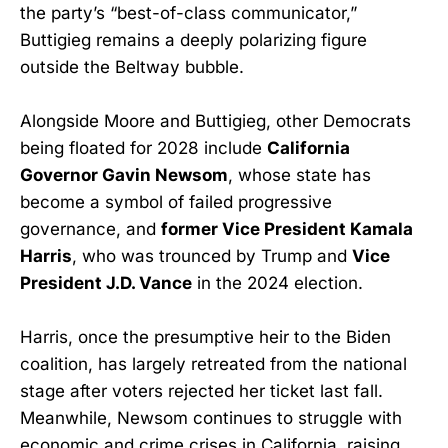
the party’s “best-of-class communicator,”
Buttigieg remains a deeply polarizing figure
outside the Beltway bubble.
Alongside Moore and Buttigieg, other Democrats
being floated for 2028 include
California
Governor Gavin Newsom
, whose state has
become a symbol of failed progressive
governance, and
former Vice President Kamala
Harris
, who was trounced by Trump and
Vice
President J.D. Vance
in the 2024 election.
Harris, once the presumptive heir to the Biden
coalition, has largely retreated from the national
stage after voters rejected her ticket last fall.
Meanwhile, Newsom continues to struggle with
economic and crime crises in California, raising