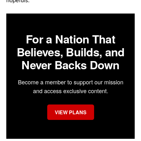
hopefuls.
For a Nation That
Believes, Builds, and
Never Backs Down
Become a member to support our mission
and access exclusive content.
VIEW PLANS