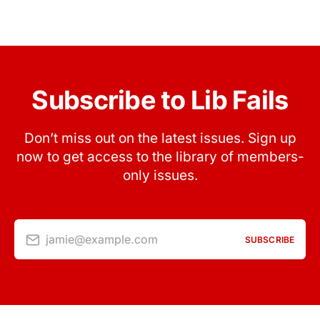
Subscribe to Lib Fails
Don’t miss out on the latest issues. Sign up
now to get access to the library of members-
only issues.
jamie@example.com
SUBSCRIBE