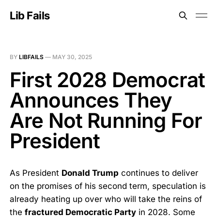
Lib Fails
BY
LIBFAILS
—
MAY 30, 2025
First 2028 Democrat
Announces They
Are Not Running For
President
As President
Donald Trump
continues to deliver
on the promises of his second term, speculation is
already heating up over who will take the reins of
the
fractured Democratic Party
in 2028. Some