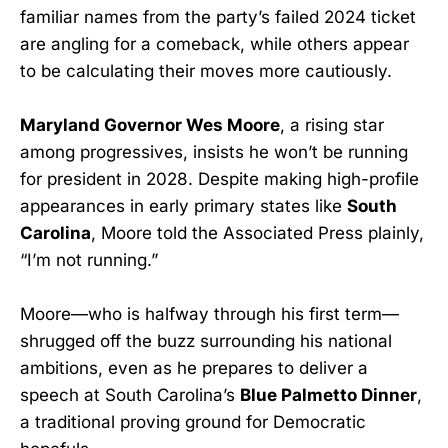
familiar names from the party’s failed 2024 ticket
are angling for a comeback, while others appear
to be calculating their moves more cautiously.
Maryland Governor Wes Moore
, a rising star
among progressives, insists he won’t be running
for president in 2028. Despite making high-profile
appearances in early primary states like
South
Carolina
, Moore told the Associated Press plainly,
“I’m not running.”
Moore—who is halfway through his first term—
shrugged off the buzz surrounding his national
ambitions, even as he prepares to deliver a
speech at South Carolina’s
Blue Palmetto Dinner
,
a traditional proving ground for Democratic