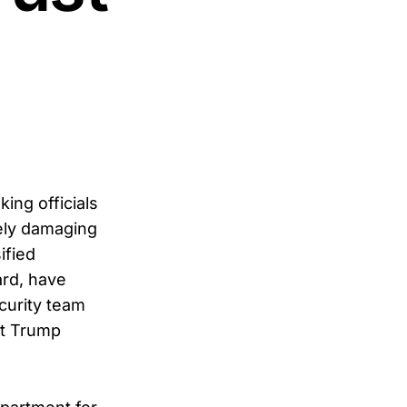
ing officials
ely damaging
ified
ard, have
curity team
nt Trump