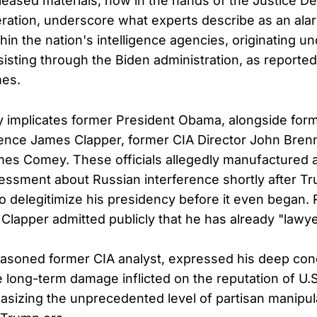
eased materials, now in the hands of the Justice D
eration, underscore what experts describe as an ala
ithin the nation's intelligence agencies, originating u
sting through the Biden administration, as reported
es.
y implicates former President Obama, alongside form
igence James Clapper, former CIA Director John Bren
mes Comey. These officials allegedly manufactured 
sessment about Russian interference shortly after T
 to delegitimize his presidency before it even began.
, Clapper admitted publicly that he has already "lawy
seasoned former CIA analyst, expressed his deep con
 long-term damage inflicted on the reputation of U.S.
sizing the unprecedented level of partisan manipula