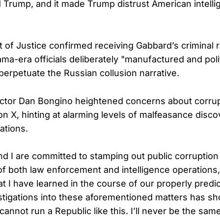
ed Trump, and it made Trump distrust American intell
of Justice confirmed receiving Gabbard’s criminal r
ama-era officials deliberately "manufactured and poli
 perpetuate the Russian collusion narrative.
ctor Dan Bongino heightened concerns about corrup
on X, hinting at alarming levels of malfeasance disc
gations.
d I are committed to stamping out public corruption 
f both law enforcement and intelligence operations
at I have learned in the course of our properly predi
stigations into these aforementioned matters has 
annot run a Republic like this. I’ll never be the same