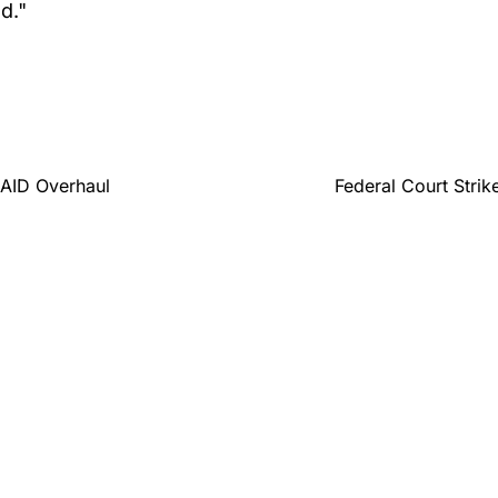
d."
SAID Overhaul
Federal Court Str