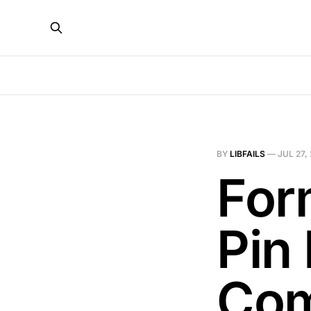
BY
LIBFAILS
—
JUL 27,
For
Pin 
Com