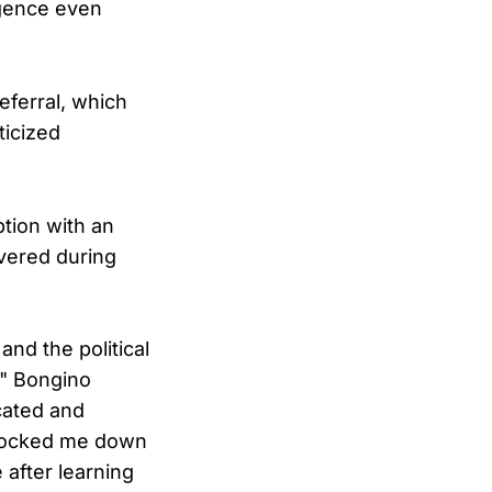
igence even
eferral, which
ticized
tion with an
overed during
and the political
," Bongino
cated and
shocked me down
 after learning