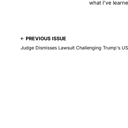
what I’ve learne
PREVIOUS ISSUE
Judge Dismisses Lawsuit Challenging Trump's U