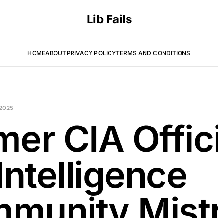
Lib Fails
HOME
ABOUT
PRIVACY POLICY
TERMS AND CONDITIONS
 2025
mer CIA Offic
Intelligence
munity Mist