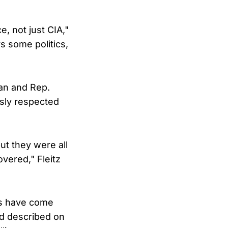
e, not just CIA,"
ys some politics,
nan and Rep.
usly respected
ut they were all
overed," Fleitz
rs have come
rd described on