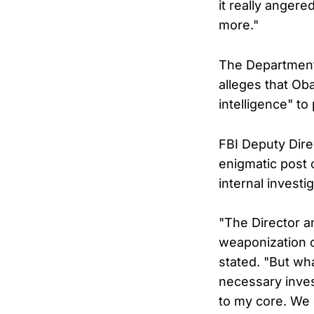
it really anger
more."
The Department 
alleges that Ob
intelligence" to
FBI Deputy Dire
enigmatic post 
internal investi
"The Director an
weaponization o
stated. "But wh
necessary inve
to my core. We c