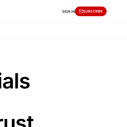
SUBSCRIBE
SIGN IN
ials
rust