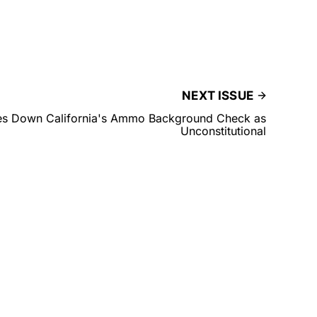
NEXT ISSUE
ikes Down California's Ammo Background Check as
Unconstitutional