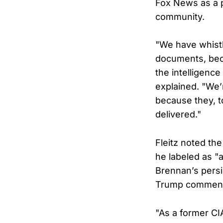
Fox News as a p
community.
"We have whist
documents, bec
the intelligen
explained. "We’
because they, t
delivered."
Fleitz noted th
he labeled as "a
Brennan’s persi
Trump commen
"As a former CIA 