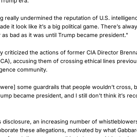
 Trump era.
 really undermined the reputation of U.S. intelligenc
made it look like it’s a big political game. There’s alwa
r as bad as it was until Trump became president."
lly criticized the actions of former CIA Director Bren
CA), accusing them of crossing ethical lines previo
lligence community.
were] some guardrails that people wouldn’t cross, b
p became president, and I still don’t think it’s rec
 disclosure, an increasing number of whistleblowe
oborate these allegations, motivated by what Gabba