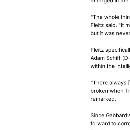
emerged in the
"The whole thing
Fleitz said. "It 
but it was neve
Fleitz specifica
Adam Schiff (D-
within the inte
"There always [
broken when Trum
remarked.
Since Gabbard’s
forward to corr