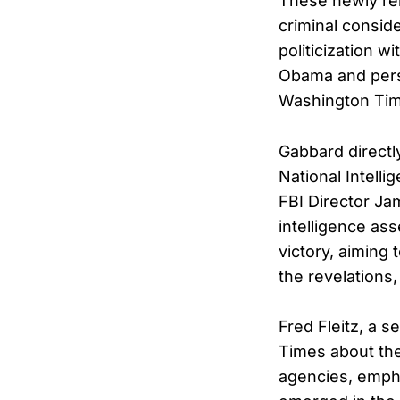
These newly rel
criminal consid
politicization w
Obama and persi
Washington Tim
Gabbard directl
National Intell
FBI Director Ja
intelligence as
victory, aiming
the revelations
Fred Fleitz, a 
Times about the
agencies, empha