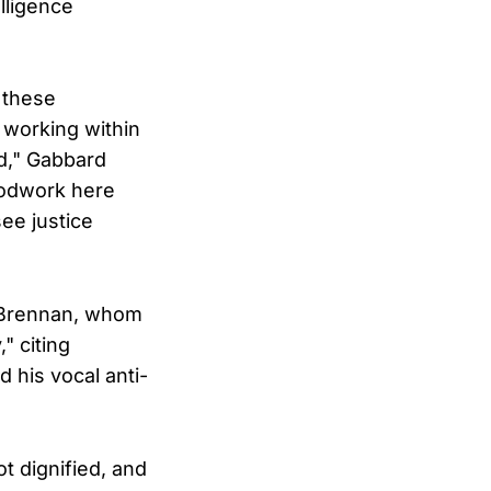
lligence
 these
working within
d," Gabbard
oodwork here
ee justice
d Brennan, whom
" citing
 his vocal anti-
ot dignified, and