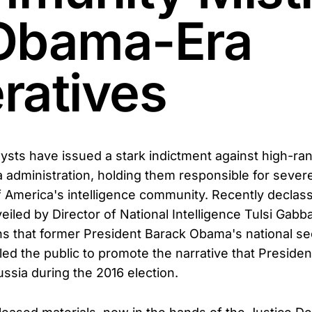
Obama-Era
ratives
ysts have issued a stark indictment against high-rank
administration, holding them responsible for sever
of America's intelligence community. Recently declass
iled by Director of National Intelligence Tulsi Gabb
s that former President Barack Obama's national se
sled the public to promote the narrative that Preside
ussia during the 2016 election.