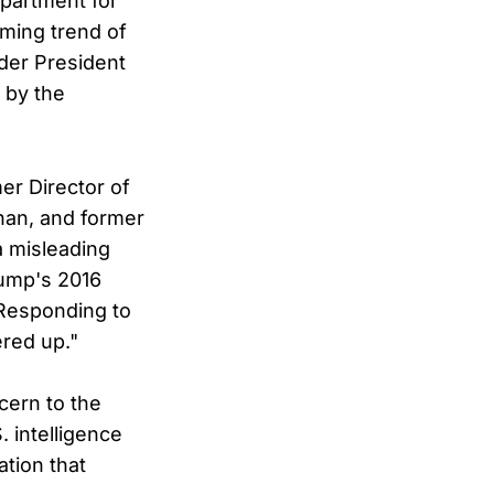
epartment for
rming trend of
nder President
 by the
er Director of
nan, and former
a misleading
rump's 2016
 Responding to
ered up."
cern to the
 intelligence
tion that