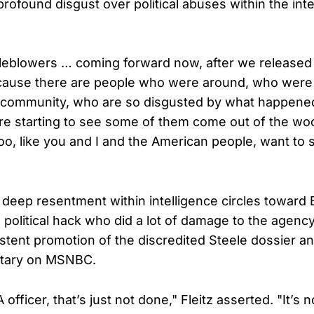
rofound disgust over political abuses within the inte
leblowers … coming forward now, after we released
ause there are people who were around, who were 
ce community, who are so disgusted by what happene
re starting to see some of them come out of the w
oo, like you and I and the American people, want to s
e deep resentment within intelligence circles towar
 political hack who did a lot of damage to the agency,
stent promotion of the discredited Steele dossier and
tary on MSNBC.
officer, that’s just not done," Fleitz asserted. "It’s n