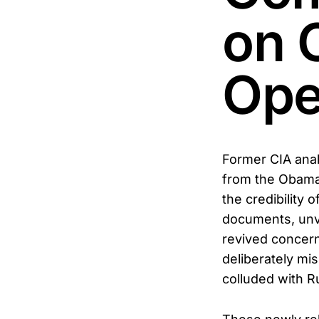
on 
Ope
Former CIA anal
from the Obama 
the credibility 
documents, unve
revived concern
deliberately mi
colluded with R