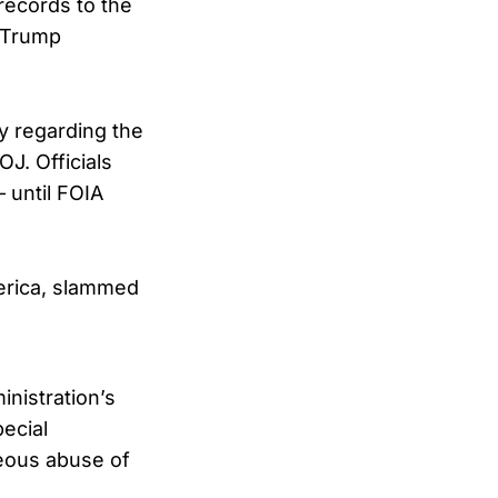
records to the
i-Trump
 regarding the
J. Officials
 until FOIA
merica, slammed
nistration’s
pecial
eous abuse of