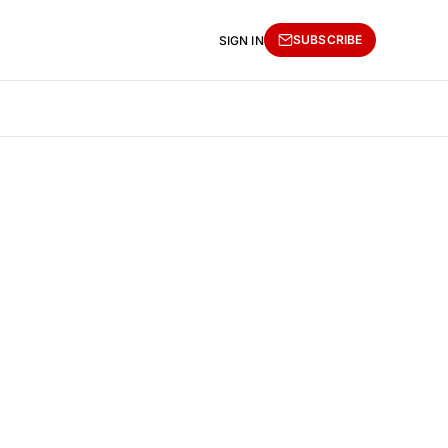
SUBSCRIBE
SIGN IN