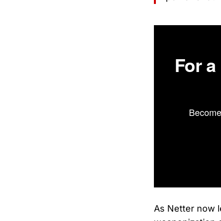
For a
Become 
As Netter now 