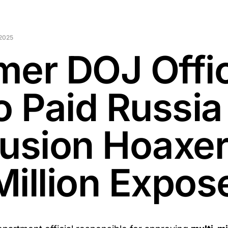
2025
mer DOJ Offic
 Paid Russia
lusion Hoaxe
Million Expos