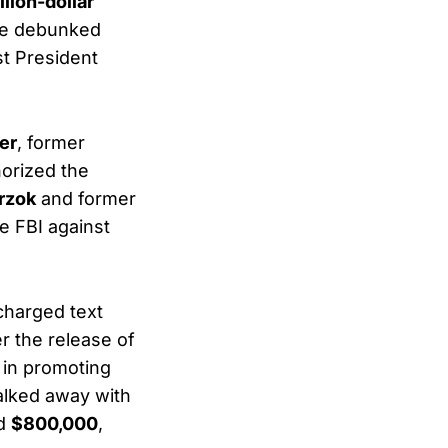
llion-dollar
the debunked
st President
er
, former
horized the
rzok
and former
e FBI against
charged text
r the release of
 in promoting
walked away with
ed
$800,000
,