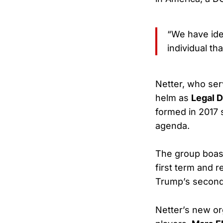
“We have ide
individual t
Netter, who ser
helm as
Legal 
formed in 2017 
agenda.
The group boas
first term and 
Trump’s second
Netter’s new or