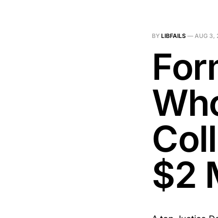
BY
LIBFAILS
—
AUG 3, 
For
Who
Col
$2 