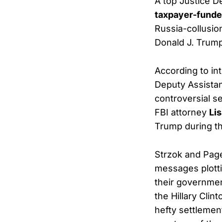
A top Justice D
taxpayer-funde
Russia-collusion
Donald J. Trump
According to in
Deputy Assistan
controversial s
FBI attorney
Li
Trump during th
Strzok and Page
messages plotti
their governmen
the Hillary Cli
hefty settleme