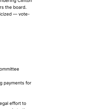
undering Clinton
s the board.
icized — vote-
Committee
ng payments for
gal effort to