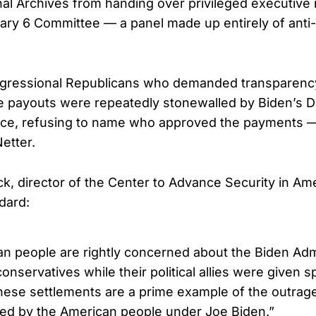
nal Archives from handing over privileged executive 
ary 6 Committee — a panel made up entirely of ant
gressional Republicans who demanded transparency
 payouts were repeatedly stonewalled by Biden’s DO
nce, refusing to name who approved the payments —
etter.
ck, director of the Center to Advance Security in A
dard:
n people are rightly concerned about the Biden Admi
conservatives while their political allies were given s
hese settlements are a prime example of the outrag
d by the American people under Joe Biden.”