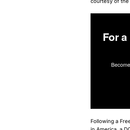
courtesy of the
For a
Become 
Following a Fre
in America, a DO