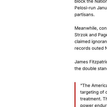
block the Natio
Pelosi-run Janu
partisans.
Meanwhile, con
Strzok and Page
claimed ignora
records outed N
James Fitzpatri
the double stan
“The America
targeting of 
treatment. T
power endure