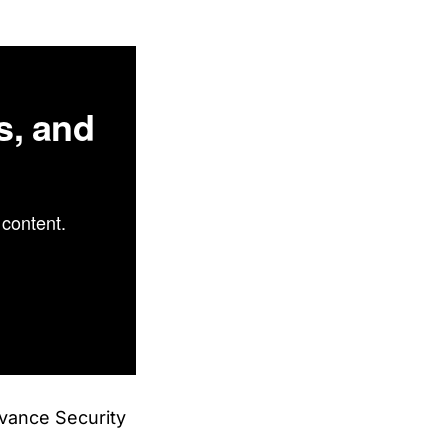
s, and
content.
dvance Security