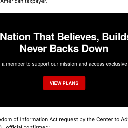
 American taxpayer.
 Nation That Believes, Build
Never Backs Down
a member to support our mission and access exclusive 
VIEW PLANS
edom of Information Act request by the Center to A
J official confirmed: