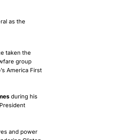
ral as the
ce taken the
lawfare group
’s America First
imes
during his
 President
ives and power