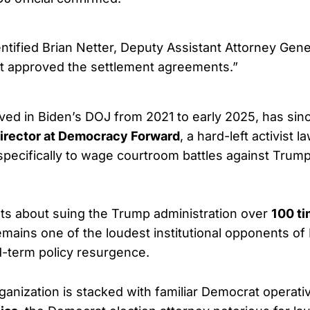
ntified Brian Netter, Deputy Assistant Attorney Gene
hat approved the settlement agreements.”
ved in Biden’s DOJ from 2021 to early 2025, has sin
Director at Democracy Forward
, a hard-left activist 
specifically to wage courtroom battles against Trump
ts about suing the Trump administration over
100 t
remains one of the loudest institutional opponents of
-term policy resurgence.
ganization is stacked with familiar Democrat operat