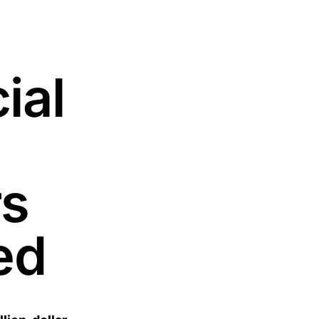
ial
rs
ed