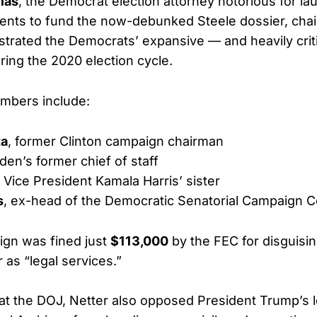
ias
, the Democrat election attorney notorious for la
nts to fund the now-debunked Steele dossier, chair
estrated the Democrats’ expansive — and heavily crit
ring the 2020 election cycle.
mbers include:
ta
, former Clinton campaign chairman
iden’s former chief of staff
, Vice President Kamala Harris’ sister
s
, ex-head of the Democratic Senatorial Campaign 
ign was fined just
$113,000
by the FEC for disguisi
 as “legal services.”
 at the DOJ, Netter also opposed President Trump’s le