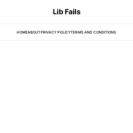
Lib Fails
HOME
ABOUT
PRIVACY POLICY
TERMS AND CONDITIONS