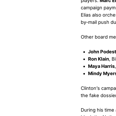
players.
Marc El
campaign payme
Elias also orch
by-mail push du
Other board me
John Podes
Ron Klain
, B
Maya Harris
Mindy Myer
Clinton’s campa
the fake dossier
During his time