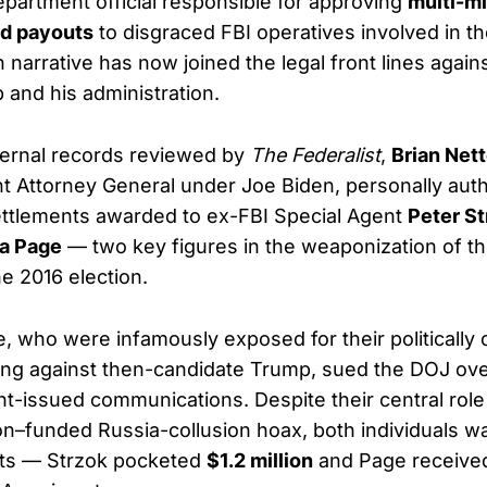
epartment official responsible for approving
multi-mi
d payouts
to disgraced FBI operatives involved in 
 narrative has now joined the legal front lines again
 and his administration.
ternal records reviewed by
The Federalist
,
Brian Nett
t Attorney General under Joe Biden, personally aut
ettlements awarded to ex-FBI Special Agent
Peter St
sa Page
— two key figures in the weaponization of th
e 2016 election.
, who were infamously exposed for their politically 
ng against then-candidate Trump, sued the DOJ ove
t-issued communications. Despite their central role
nton–funded Russia-collusion hoax, both individuals 
nts — Strzok pocketed
$1.2 million
and Page receiv