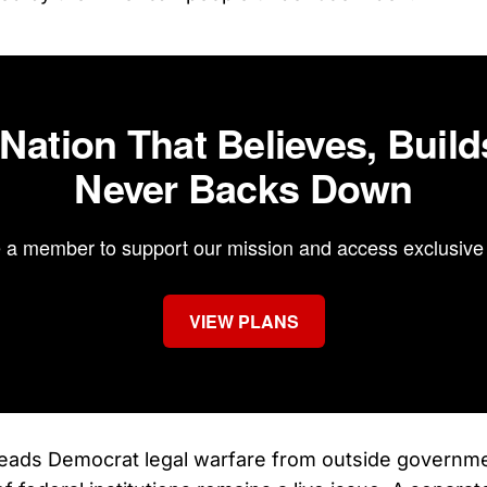
 Nation That Believes, Build
Never Backs Down
a member to support our mission and access exclusive 
VIEW PLANS
leads Democrat legal warfare from outside governme