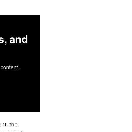
s, and
content.
nt, the