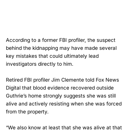
According to a former FBI profiler, the suspect
behind the kidnapping may have made several
key mistakes that could ultimately lead
investigators directly to him.
Retired FBI profiler Jim Clemente told Fox News
Digital that blood evidence recovered outside
Guthrie’s home strongly suggests she was still
alive and actively resisting when she was forced
from the property.
“We also know at least that she was alive at that