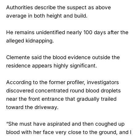
Authorities describe the suspect as above
average in both height and build.
He remains unidentified nearly 100 days after the
alleged kidnapping.
Clemente said the blood evidence outside the
residence appears highly significant.
According to the former profiler, investigators
discovered concentrated round blood droplets
near the front entrance that gradually trailed
toward the driveway.
“She must have aspirated and then coughed up
blood with her face very close to the ground, and I