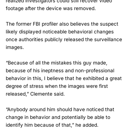
realized investigators could still recover video
footage after the device was removed.
The former FBI profiler also believes the suspect
likely displayed noticeable behavioral changes
once authorities publicly released the surveillance
images.
“Because of all the mistakes this guy made,
because of his ineptness and non-professional
behavior in this, I believe that he exhibited a great
degree of stress when the images were first
released,” Clemente said.
“Anybody around him should have noticed that
change in behavior and potentially be able to
identify him because of that,” he added.