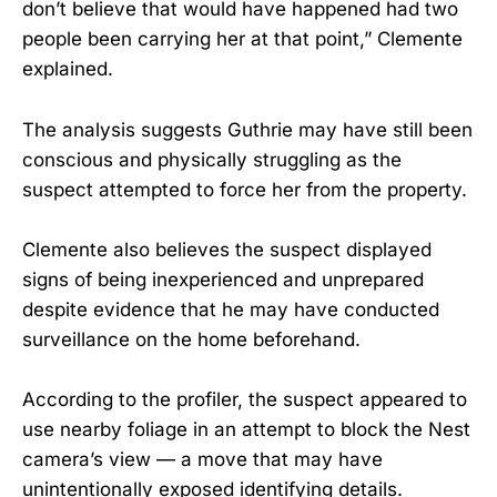
don’t believe that would have happened had two
people been carrying her at that point,” Clemente
explained.
The analysis suggests Guthrie may have still been
conscious and physically struggling as the
suspect attempted to force her from the property.
Clemente also believes the suspect displayed
signs of being inexperienced and unprepared
despite evidence that he may have conducted
surveillance on the home beforehand.
According to the profiler, the suspect appeared to
use nearby foliage in an attempt to block the Nest
camera’s view — a move that may have
unintentionally exposed identifying details.