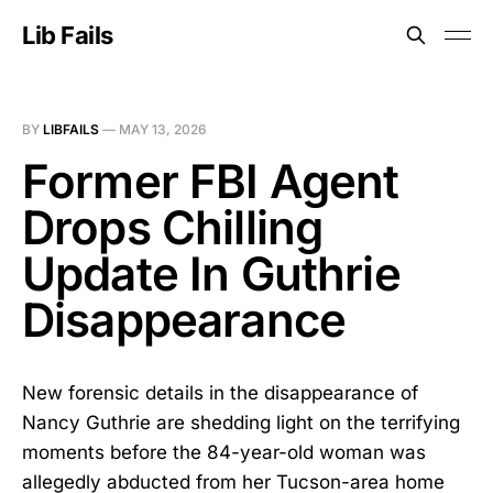
Lib Fails
BY
LIBFAILS
—
MAY 13, 2026
Former FBI Agent
Drops Chilling
Update In Guthrie
Disappearance
New forensic details in the disappearance of
Nancy Guthrie are shedding light on the terrifying
moments before the 84-year-old woman was
allegedly abducted from her Tucson-area home