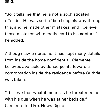
said.
“So it tells me that he is not a sophisticated
offender. He was sort of bumbling his way through
this, and he made other mistakes, and I believe
those mistakes will directly lead to his capture,”
he added.
Although law enforcement has kept many details
from inside the home confidential, Clemente
believes available evidence points toward a
confrontation inside the residence before Guthrie
was taken.
“I believe that what it means is he threatened her
with his gun when he was at her bedside,”
Clemente told Fox News Digital.