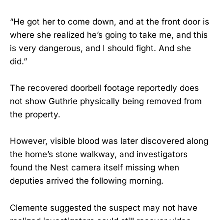
“He got her to come down, and at the front door is
where she realized he’s going to take me, and this
is very dangerous, and I should fight. And she
did.”
The recovered doorbell footage reportedly does
not show Guthrie physically being removed from
the property.
However, visible blood was later discovered along
the home’s stone walkway, and investigators
found the Nest camera itself missing when
deputies arrived the following morning.
Clemente suggested the suspect may not have