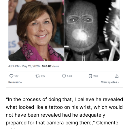
“In the process of doing that, I believe he revealed
what looked like a tattoo on his wrist, which would
not have been revealed had he adequately
prepared for that camera being there,” Clemente