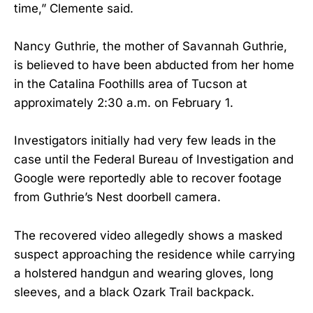
time,” Clemente said.
Nancy Guthrie, the mother of Savannah Guthrie,
is believed to have been abducted from her home
in the Catalina Foothills area of Tucson at
approximately 2:30 a.m. on February 1.
Investigators initially had very few leads in the
case until the Federal Bureau of Investigation and
Google were reportedly able to recover footage
from Guthrie’s Nest doorbell camera.
The recovered video allegedly shows a masked
suspect approaching the residence while carrying
a holstered handgun and wearing gloves, long
sleeves, and a black Ozark Trail backpack.