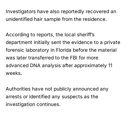
Investigators have also reportedly recovered an
unidentified hair sample from the residence.
According to reports, the local sheriff’s
department initially sent the evidence to a private
forensic laboratory in Florida before the material
was later transferred to the FBI for more
advanced DNA analysis after approximately 11
weeks.
Authorities have not publicly announced any
arrests or identified any suspects as the
investigation continues.