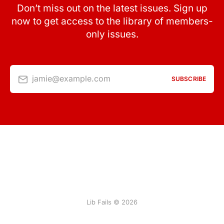
Don’t miss out on the latest issues. Sign up
now to get access to the library of members-
only issues.
jamie@example.com
SUBSCRIBE
Lib Fails © 2026