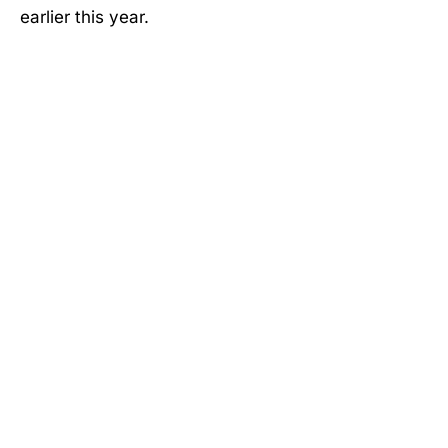
earlier this year.