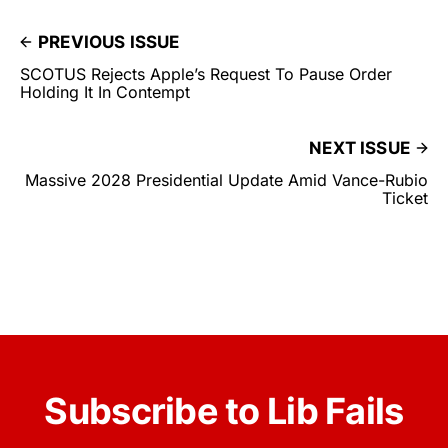
PREVIOUS ISSUE
SCOTUS Rejects Apple’s Request To Pause Order
Holding It In Contempt
NEXT ISSUE
Massive 2028 Presidential Update Amid Vance-Rubio
Ticket
Subscribe to Lib Fails