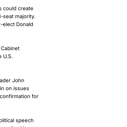
s could create
-seat majority.
t-elect Donald
 Cabinet
e U.S.
eader John
in on issues
confirmation for
olitical speech