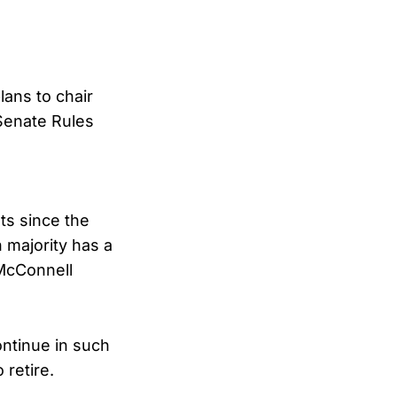
ans to chair
Senate Rules
ats since the
 majority has a
 McConnell
ontinue in such
 retire.