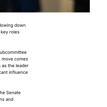
slowing down
 key roles
 Subcommittee
is move comes
s as the leader
cant influence
the Senate
ons and