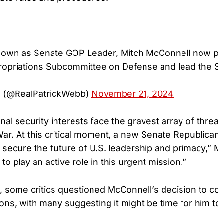
down as Senate GOP Leader, Mitch McConnell now pl
ropriations Subcommittee on Defense and lead the 
b (@RealPatrickWebb)
November 21, 2024
nal security interests face the gravest array of thre
r. At this critical moment, a new Senate Republican
to secure the future of U.S. leadership and primacy,”
 to play an active role in this urgent mission.”
, some critics questioned McConnell’s decision to c
tions, with many suggesting it might be time for him to