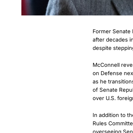
Former Senate 
after decades i
despite steppi
McConnell revea
on Defense nex
as he transition
of Senate Repub
over U.S. foreig
In addition to 
Rules Committee
overseeing Sen