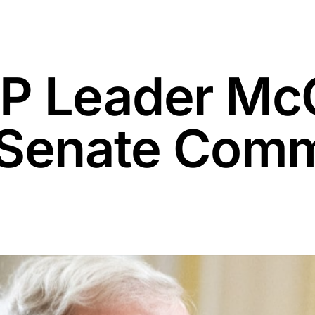
P Leader McC
 Senate Comm