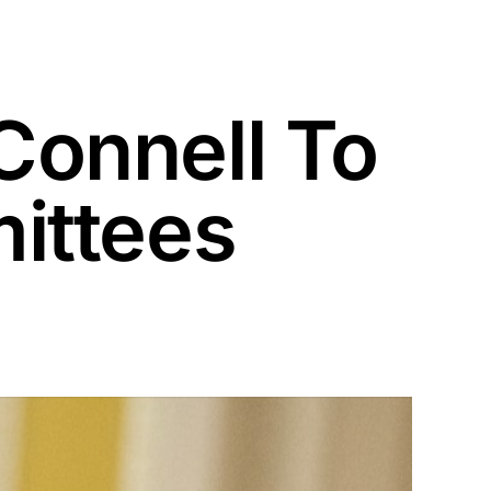
onnell To
ittees