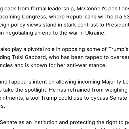
g back from formal leadership, McConnell’s position
upcoming Congress, where Republicans will hold a 53
eign policy views stand in stark contrast to Presiden
n negotiating an end to the war in Ukraine.
lso play a pivotal role in opposing some of Trump’s
ding Tulsi Gabbard, who has been tapped to overse
encies and is known for her anti-war stance.
ell appears intent on allowing incoming Majority L
 take the spotlight. He has refrained from weighing 
ointments, a tool Trump could use to bypass Senate 
s.
enate as an institution and protecting the right to p