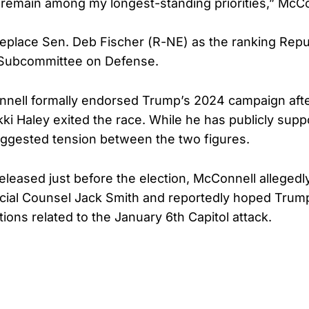
s remain among my longest-standing priorities,” McCo
replace Sen. Deb Fischer (R-NE) as the ranking Repu
 Subcommittee on Defense.
nnell formally endorsed Trump’s 2024 campaign aft
i Haley exited the race. While he has publicly sup
ggested tension between the two figures.
released just before the election, McConnell alleged
cial Counsel Jack Smith and reportedly hoped Trum
ctions related to the January 6th Capitol attack.