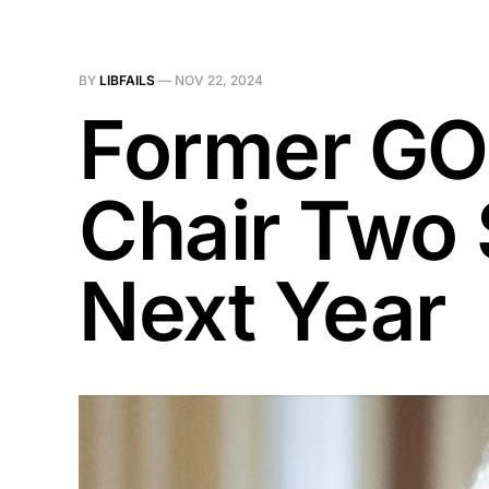
BY
LIBFAILS
—
NOV 22, 2024
Former GO
Chair Two
Next Year