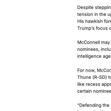
Despite steppin
tension in the 
His hawkish for
Trump’s focus o
McConnell may a
nominees, inclu
intelligence ag
For now, McConn
Thune (R-SD) to
like recess app
certain nominee
“Defending the S