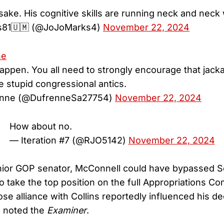
 sake. His cognitive skills are running neck and neck
s81🇺🇲 (@JoJoMarks4)
November 22, 2024
ne
happen. You all need to strongly encourage that jacka
e stupid congressional antics.
nne (@DufrenneSa27754)
November 22, 2024
How about no.
— Iteration #7 (@RJO5142)
November 22, 2024
nior GOP senator, McConnell could have bypassed 
o take the top position on the full Appropriations C
se alliance with Collins reportedly influenced his de
, noted the
Examiner
.