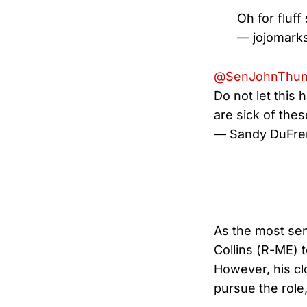
Oh for fluff
— jojomark
@SenJohnThu
Do not let this 
are sick of thes
— Sandy DuFre
As the most se
Collins (R-ME) t
However, his clo
pursue the role