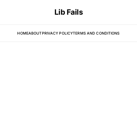
Lib Fails
HOME
ABOUT
PRIVACY POLICY
TERMS AND CONDITIONS