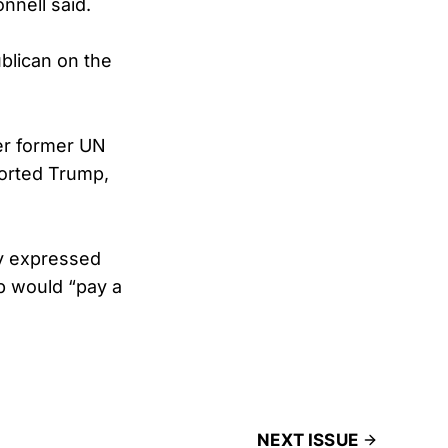
nnell said.
blican on the
er former UN
ported Trump,
ly expressed
p would “pay a
NEXT ISSUE