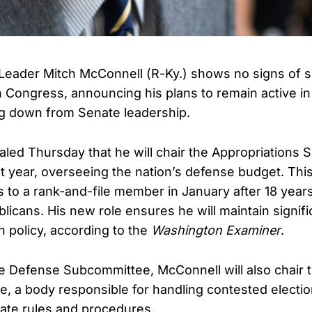
Leader Mitch McConnell (R-Ky.) shows no signs of 
n Congress, announcing his plans to remain active in
ng down from Senate leadership.
led Thursday that he will chair the Appropriations
t year, overseeing the nation’s defense budget. Th
s to a rank-and-file member in January after 18 year
licans. His new role ensures he will maintain signifi
n policy, according to the
Washington Examiner
.
the Defense Subcommittee, McConnell will also chair 
, a body responsible for handling contested electi
ate rules and procedures.