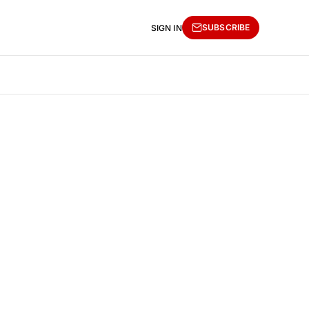
SUBSCRIBE
SIGN IN