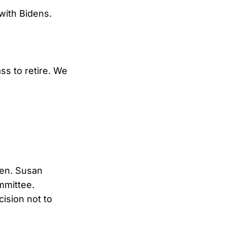
 with Bidens.
ss to retire. We
Sen. Susan
ommittee.
cision not to