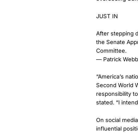
JUST IN
After stepping 
the Senate App
Committee.
— Patrick Web
“America’s natio
Second World Wa
responsibility 
stated. “I intend
On social media
influential posi