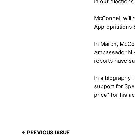
in our election
McConnell will 
Appropriations
In March, McCo
Ambassador Nikk
reports have su
In a biography 
support for Spe
price” for his a
PREVIOUS ISSUE