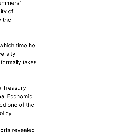
ummers’
ity of
y the
which time he
ersity
 formally takes
as Treasury
onal Economic
ed one of the
licy.
ports revealed