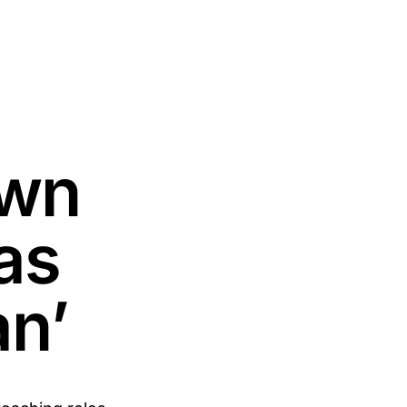
own
as
an’