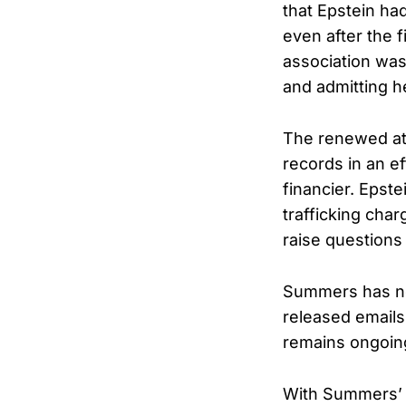
that Epstein ha
even after the 
association was
and admitting h
The renewed at
records in an e
financier. Epste
trafficking char
raise questions
Summers has not
released emails
remains ongoin
With Summers’ d