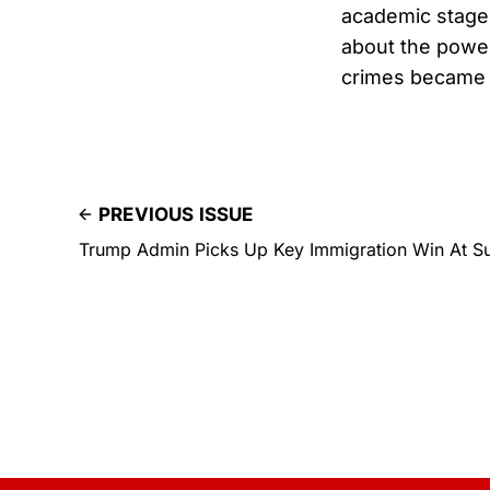
academic stage 
about the powerf
crimes became 
PREVIOUS ISSUE
Trump Admin Picks Up Key Immigration Win At S