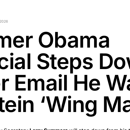
 2026
mer Obama
icial Steps D
r Email He W
tein ‘Wing M