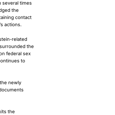
 several times
edged the
taining contact
s actions.
tein-related
t surrounded the
 on federal sex
continues to
 the newly
e documents
its the