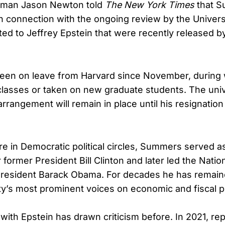
sman Jason Newton told
The New York Times
that S
in connection with the ongoing review by the Univers
ed to Jeffrey Epstein that were recently released b
en on leave from Harvard since November, during 
classes or taken on new graduate students. The univ
rrangement will remain in place until his resignation
ure in Democratic political circles, Summers served 
 former President Bill Clinton and later led the Nati
President Barack Obama. For decades he has remain
y’s most prominent voices on economic and fiscal po
 with Epstein has drawn criticism before. In 2021, re