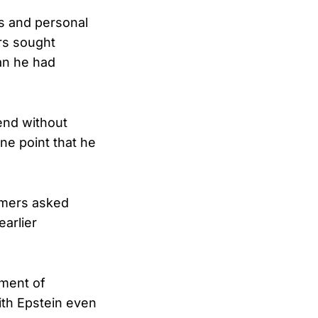
s and personal
rs sought
an he had
iend without
ne point that he
mmers asked
earlier
gment of
with Epstein even