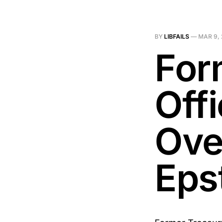
BY
LIBFAILS
—
MAR 9,
For
Off
Ove
Eps