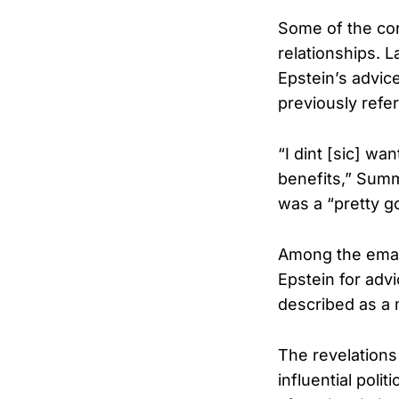
Some of the cor
relationships.
Epstein’s advic
previously refe
“I dint [sic] wa
benefits,” Summ
was a “pretty 
Among the emai
Epstein for advi
described as a
The revelations
influential poli