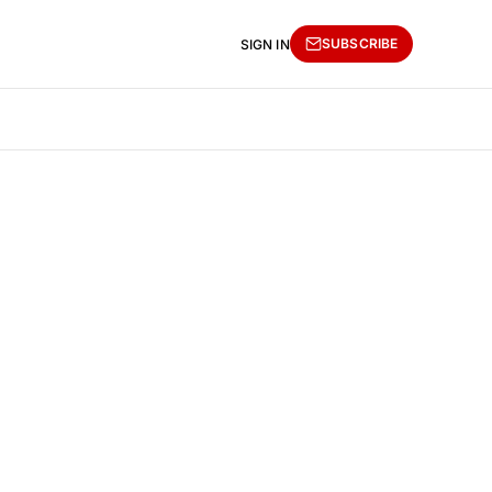
SUBSCRIBE
SIGN IN