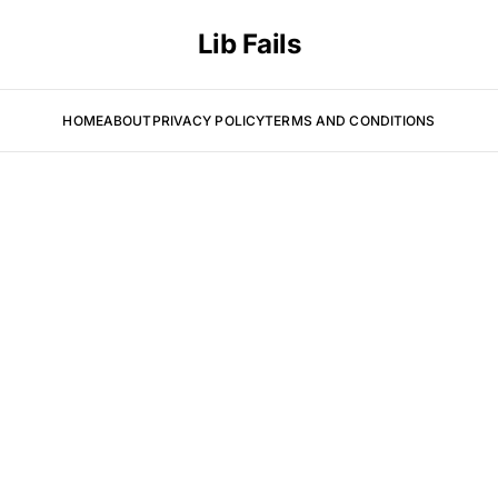
Lib Fails
HOME
ABOUT
PRIVACY POLICY
TERMS AND CONDITIONS