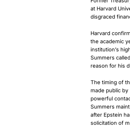
Former Treasur
at Harvard Univ
disgraced finan
Harvard confirm
the academic ye
institution’s hi
Summers called t
reason for his 
The timing of 
made public by 
powerful contac
Summers maintai
after Epstein ha
solicitation of m