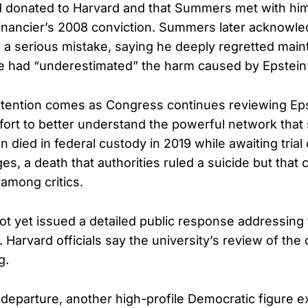
d donated to Harvard and that Summers met with him
financier’s 2008 conviction. Summers later acknowl
 a serious mistake, saying he deeply regretted main
e had “underestimated” the harm caused by Epstein’
tention comes as Congress continues reviewing Eps
ffort to better understand the powerful network tha
in died in federal custody in 2019 while awaiting trial
ges, a death that authorities ruled a suicide but that 
 among critics.
 yet issued a detailed public response addressing
. Harvard officials say the university’s review of th
g.
eparture, another high-profile Democratic figure ex