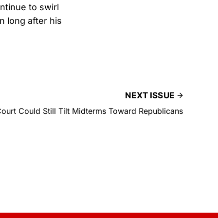
tinue to swirl
n long after his
NEXT ISSUE
urt Could Still Tilt Midterms Toward Republicans