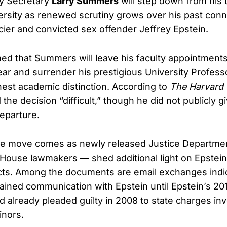
y Secretary
Larry Summers
will step down from his 
ersity as renewed scrutiny grows over his past conn
cier and convicted sex offender Jeffrey Epstein.
ed that Summers will leave his faculty appointments
ar and surrender his prestigious University Profess
ghest academic distinction. According to
The Harvard
he decision “difficult,” though he did not publicly gi
departure.
the move comes as newly released Justice Departme
House lawmakers — shed additional light on Epstein
ts. Among the documents are email exchanges indic
ned communication with Epstein until Epstein’s 201
d already pleaded guilty in 2008 to state charges inv
inors.