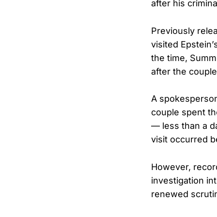
after his crimin
Previously rele
visited Epstein’
the time, Summe
after the coupl
A spokesperson 
couple spent th
— less than a d
visit occurred b
However, record
investigation i
renewed scrutin