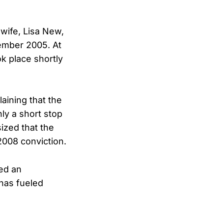
wife, Lisa New,
cember 2005. At
k place shortly
aining that the
ly a short stop
ized that the
 2008 conviction.
ed an
 has fueled