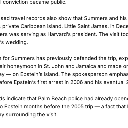
al conviction became public.
ased travel records also show that Summers and his 
s private Caribbean island, Little Saint James, in De
rs was serving as Harvard’s president. The visit too
e’s wedding.
for Summers has previously defended the trip, expl
eir honeymoon in St. John and Jamaica and made on
ay — on Epstein’s island. The spokesperson emphas
efore Epstein’s first arrest in 2006 and his eventual
s indicate that Palm Beach police had already open
nto Epstein months before the 2005 trip — a fact that
y surrounding the visit.