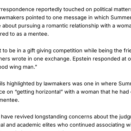
respondence reportedly touched on political matter
 Lawmakers pointed to one message in which Summe
e about pursuing a romantic relationship with a wom
rred to as a mentee.
nt to be in a gift giving competition while being the fr
ers wrote in one exchange. Epstein responded at o
good wing man.”
ls highlighted by lawmakers was one in where Su
ce on “getting horizontal” with a woman that he had 
 mentee.
 have revived longstanding concerns about the jud
tical and academic elites who continued associating 