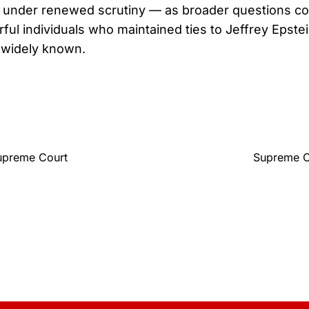
under renewed scrutiny — as broader questions con
ul individuals who maintained ties to Jeffrey Epstei
widely known.
upreme Court
Supreme Co