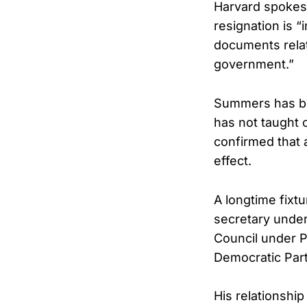
Harvard spoke
resignation is “
documents relat
government.”
Summers has be
has not taught 
confirmed that a
effect.
A longtime fixt
secretary under
Council under 
Democratic Part
His relationship