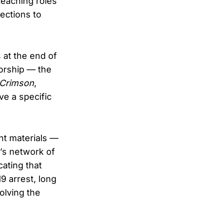
teaching roles
ections to
 at the end of
orship — the
 Crimson
,
ve a specific
nt materials —
’s network of
ating that
9 arrest, long
olving the