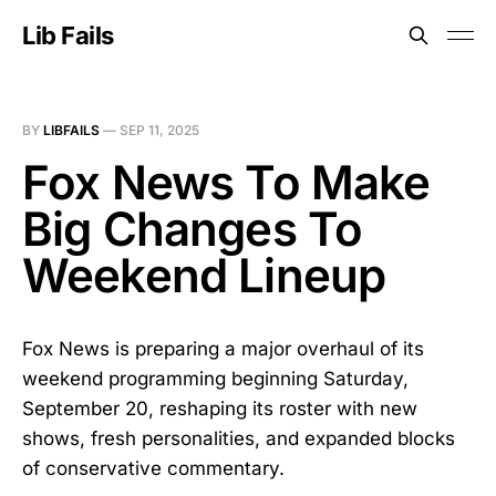
Lib Fails
BY
LIBFAILS
—
SEP 11, 2025
Fox News To Make
Big Changes To
Weekend Lineup
Fox News is preparing a major overhaul of its
weekend programming beginning Saturday,
September 20, reshaping its roster with new
shows, fresh personalities, and expanded blocks
of conservative commentary.