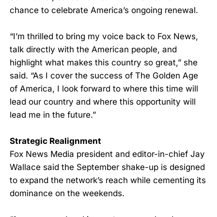
chance to celebrate America’s ongoing renewal.
“I’m thrilled to bring my voice back to Fox News,
talk directly with the American people, and
highlight what makes this country so great,” she
said. “As I cover the success of The Golden Age
of America, I look forward to where this time will
lead our country and where this opportunity will
lead me in the future.”
Strategic Realignment
Fox News Media president and editor-in-chief Jay
Wallace said the September shake-up is designed
to expand the network’s reach while cementing its
dominance on the weekends.