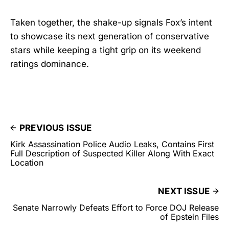
Taken together, the shake-up signals Fox’s intent
to showcase its next generation of conservative
stars while keeping a tight grip on its weekend
ratings dominance.
PREVIOUS ISSUE
Kirk Assassination Police Audio Leaks, Contains First
Full Description of Suspected Killer Along With Exact
Location
NEXT ISSUE
Senate Narrowly Defeats Effort to Force DOJ Release
of Epstein Files