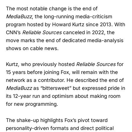
The most notable change is the end of
MediaBuzz
, the long-running media-criticism
program hosted by Howard Kurtz since 2013. With
CNN’s
Reliable Sources
canceled in 2022, the
move marks the end of dedicated media-analysis
shows on cable news.
Kurtz, who previously hosted
Reliable Sources
for
15 years before joining Fox, will remain with the
network as a contributor. He described the end of
MediaBuzz
as “bittersweet” but expressed pride in
its 12-year run and optimism about making room
for new programming.
The shake-up highlights Fox’s pivot toward
personality-driven formats and direct political