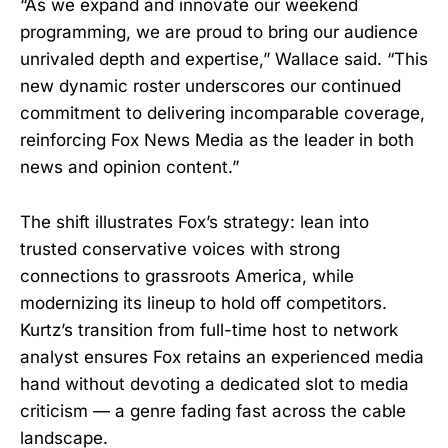
“As we expand and innovate our weekend
programming, we are proud to bring our audience
unrivaled depth and expertise,” Wallace said. “This
new dynamic roster underscores our continued
commitment to delivering incomparable coverage,
reinforcing Fox News Media as the leader in both
news and opinion content.”
The shift illustrates Fox’s strategy: lean into
trusted conservative voices with strong
connections to grassroots America, while
modernizing its lineup to hold off competitors.
Kurtz’s transition from full-time host to network
analyst ensures Fox retains an experienced media
hand without devoting a dedicated slot to media
criticism — a genre fading fast across the cable
landscape.