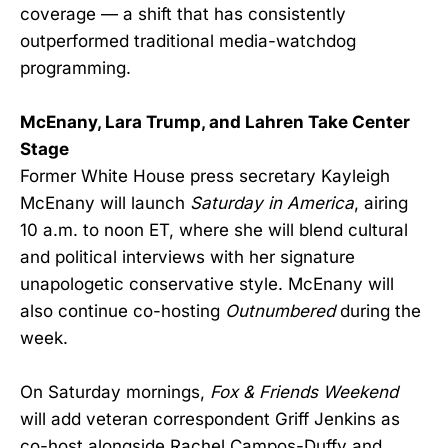
coverage — a shift that has consistently
outperformed traditional media-watchdog
programming.
McEnany, Lara Trump, and Lahren Take Center
Stage
Former White House press secretary Kayleigh
McEnany will launch
Saturday in America
, airing
10 a.m. to noon ET, where she will blend cultural
and political interviews with her signature
unapologetic conservative style. McEnany will
also continue co-hosting
Outnumbered
during the
week.
On Saturday mornings,
Fox & Friends Weekend
will add veteran correspondent Griff Jenkins as
co-host alongside Rachel Campos-Duffy and