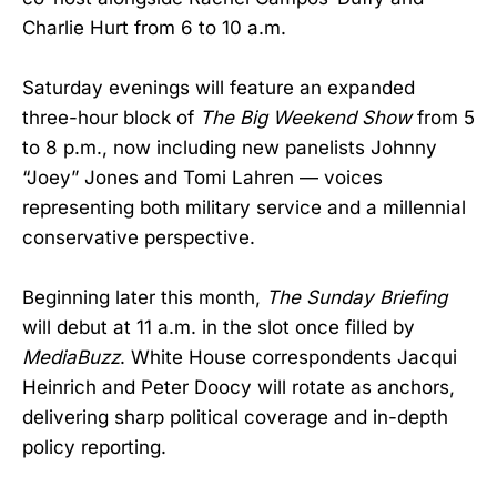
Charlie Hurt from 6 to 10 a.m.
Saturday evenings will feature an expanded
three-hour block of
The Big Weekend Show
from 5
to 8 p.m., now including new panelists Johnny
“Joey” Jones and Tomi Lahren — voices
representing both military service and a millennial
conservative perspective.
Beginning later this month,
The Sunday Briefing
will debut at 11 a.m. in the slot once filled by
MediaBuzz
. White House correspondents Jacqui
Heinrich and Peter Doocy will rotate as anchors,
delivering sharp political coverage and in-depth
policy reporting.