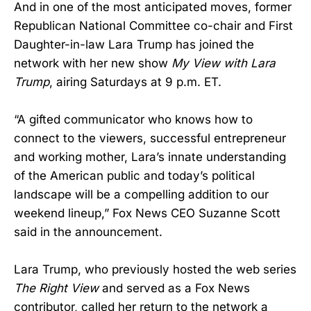
And in one of the most anticipated moves, former
Republican National Committee co-chair and First
Daughter-in-law Lara Trump has joined the
network with her new show
My View with Lara
Trump
, airing Saturdays at 9 p.m. ET.
“A gifted communicator who knows how to
connect to the viewers, successful entrepreneur
and working mother, Lara’s innate understanding
of the American public and today’s political
landscape will be a compelling addition to our
weekend lineup,” Fox News CEO Suzanne Scott
said in the announcement.
Lara Trump, who previously hosted the web series
The Right View
and served as a Fox News
contributor, called her return to the network a