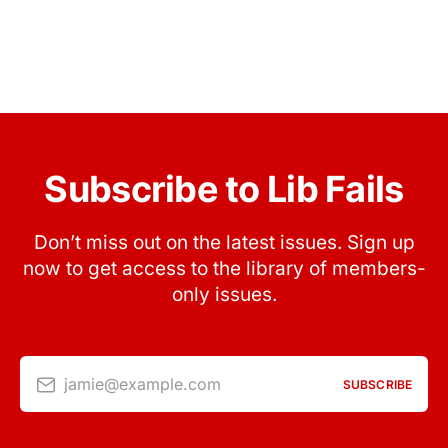
Subscribe to Lib Fails
Don’t miss out on the latest issues. Sign up
now to get access to the library of members-
only issues.
jamie@example.com
SUBSCRIBE