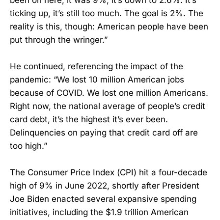
ticking up, it’s still too much. The goal is 2%. The
reality is this, though: American people have been
put through the wringer.”
He continued, referencing the impact of the
pandemic: “We lost 10 million American jobs
because of COVID. We lost one million Americans.
Right now, the national average of people’s credit
card debt, it’s the highest it’s ever been.
Delinquencies on paying that credit card off are
too high.”
The Consumer Price Index (CPI) hit a four-decade
high of 9% in June 2022, shortly after President
Joe Biden enacted several expansive spending
initiatives, including the $1.9 trillion American