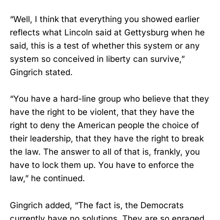
“Well, I think that everything you showed earlier
reflects what Lincoln said at Gettysburg when he
said, this is a test of whether this system or any
system so conceived in liberty can survive,”
Gingrich stated.
“You have a hard-line group who believe that they
have the right to be violent, that they have the
right to deny the American people the choice of
their leadership, that they have the right to break
the law. The answer to all of that is, frankly, you
have to lock them up. You have to enforce the
law,” he continued.
Gingrich added, “The fact is, the Democrats
currently have no solutions. They are so enraged