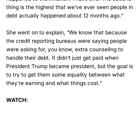
thing is the highest that we’ve ever seen people in
debt actually happened about 12 months ago."
She went on to explain, “We know that because
the credit reporting bureaus were saying people
were asking for, you know, extra counseling to
handle their debt. It didn’t just get paid when
President Trump became president, but the goal is
to try to get them some equality between what
they’re earning and what things cost.”
WATCH: