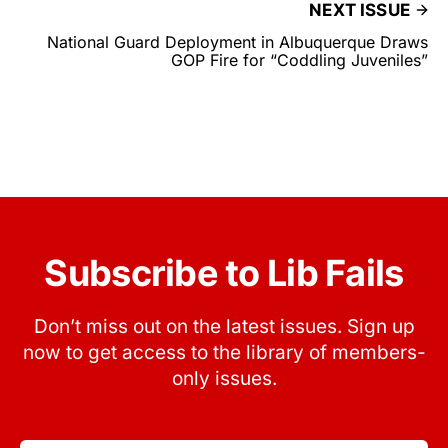
NEXT ISSUE
National Guard Deployment in Albuquerque Draws
GOP Fire for “Coddling Juveniles”
Subscribe to Lib Fails
Don’t miss out on the latest issues. Sign up
now to get access to the library of members-
only issues.