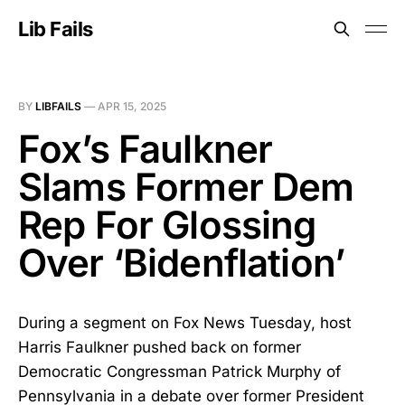
Lib Fails
BY
LIBFAILS
—
APR 15, 2025
Fox’s Faulkner
Slams Former Dem
Rep For Glossing
Over ‘Bidenflation’
During a segment on Fox News Tuesday, host
Harris Faulkner pushed back on former
Democratic Congressman Patrick Murphy of
Pennsylvania in a debate over former President