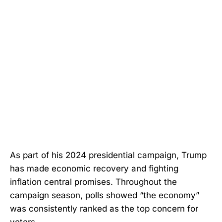
As part of his 2024 presidential campaign, Trump
has made economic recovery and fighting
inflation central promises. Throughout the
campaign season, polls showed “the economy”
was consistently ranked as the top concern for