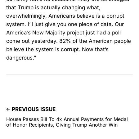
that Trump is actually changing what,
overwhelmingly, Americans believe is a corrupt
system. I’ll just give you one piece of data. Our
America’s New Majority project just had a poll
come out yesterday. 82% of the American people
believe the system is corrupt. Now that’s
dangerous.”
PREVIOUS ISSUE
House Passes Bill To 4x Annual Payments for Medal
of Honor Recipients, Giving Trump Another Win