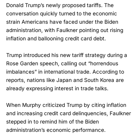
Donald Trump’s newly proposed tariffs. The
conversation quickly turned to the economic
strain Americans have faced under the Biden
administration, with Faulkner pointing out rising
inflation and ballooning credit card debt.
Trump introduced his new tariff strategy during a
Rose Garden speech, calling out “horrendous
imbalances” in international trade. According to
reports, nations like Japan and South Korea are
already expressing interest in trade talks.
When Murphy criticized Trump by citing inflation
and increasing credit card delinquencies, Faulkner
stepped in to remind him of the Biden
administration’s economic performance.