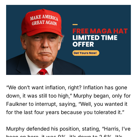
“We don’t want inflation, right? Inflation has gone
down, it was still too high,” Murphy began, only for
Faulkner to interrupt, saying, “Well, you wanted it
for the last four years because you tolerated it.”
Murphy defended his position, stating, “Harris, I’ve
been on here, it was 9%, it’s down to 2.6%. It’s