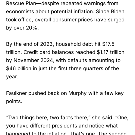
Rescue Plan—despite repeated warnings from
economists about potential inflation. Since Biden
took office, overall consumer prices have surged
by over 20%.
By the end of 2023, household debt hit $17.5
trillion. Credit card balances reached $1.17 trillion
by November 2024, with defaults amounting to
$46 billion in just the first three quarters of the
year.
Faulkner pushed back on Murphy with a few key
points.
“Two things here, two facts there,” she said. “One,
you have different presidents and notice what
happened to the inflation. That’s one. The second