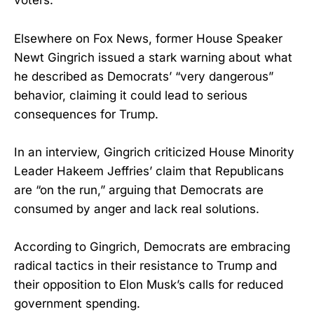
voters.
Elsewhere on Fox News, former House Speaker
Newt Gingrich issued a stark warning about what
he described as Democrats’ “very dangerous”
behavior, claiming it could lead to serious
consequences for Trump.
In an interview, Gingrich criticized House Minority
Leader Hakeem Jeffries’ claim that Republicans
are “on the run,” arguing that Democrats are
consumed by anger and lack real solutions.
According to Gingrich, Democrats are embracing
radical tactics in their resistance to Trump and
their opposition to Elon Musk’s calls for reduced
government spending.