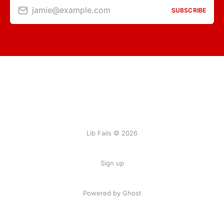
jamie@example.com
SUBSCRIBE
Lib Fails © 2026
Sign up
Powered by Ghost