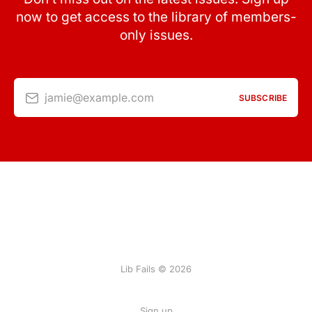
now to get access to the library of members-
only issues.
jamie@example.com
SUBSCRIBE
Lib Fails © 2026
Sign up