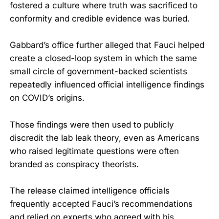
fostered a culture where truth was sacrificed to
conformity and credible evidence was buried.
Gabbard’s office further alleged that Fauci helped
create a closed-loop system in which the same
small circle of government-backed scientists
repeatedly influenced official intelligence findings
on COVID’s origins.
Those findings were then used to publicly
discredit the lab leak theory, even as Americans
who raised legitimate questions were often
branded as conspiracy theorists.
The release claimed intelligence officials
frequently accepted Fauci’s recommendations
and relied on experts who agreed with his