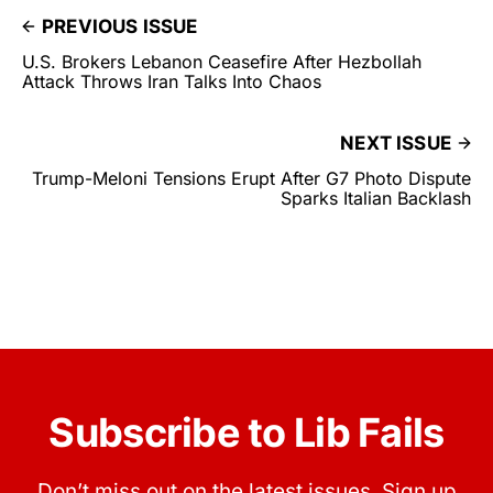
PREVIOUS ISSUE
U.S. Brokers Lebanon Ceasefire After Hezbollah
Attack Throws Iran Talks Into Chaos
NEXT ISSUE
Trump-Meloni Tensions Erupt After G7 Photo Dispute
Sparks Italian Backlash
Subscribe to Lib Fails
Don’t miss out on the latest issues. Sign up