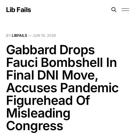
Lib Fails
BY
LIBFAILS
—
JUN 19, 2026
Gabbard Drops
Fauci Bombshell In
Final DNI Move,
Accuses Pandemic
Figurehead Of
Misleading
Congress