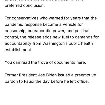
preferred conclusion.
For conservatives who warned for years that the
pandemic response became a vehicle for
censorship, bureaucratic power, and political
control, the release adds new fuel to demands for
accountability from Washington’s public health
establishment.
You can read the trove of documents here.
Former President Joe Biden issued a preemptive
pardon to Fauci the day before he left office.