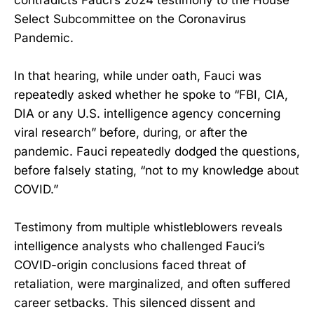
Select Subcommittee on the Coronavirus
Pandemic.
In that hearing, while under oath, Fauci was
repeatedly asked whether he spoke to “FBI, CIA,
DIA or any U.S. intelligence agency concerning
viral research” before, during, or after the
pandemic. Fauci repeatedly dodged the questions,
before falsely stating, “not to my knowledge about
COVID.”
Testimony from multiple whistleblowers reveals
intelligence analysts who challenged Fauci’s
COVID-origin conclusions faced threat of
retaliation, were marginalized, and often suffered
career setbacks. This silenced dissent and