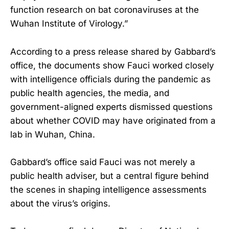
function research on bat coronaviruses at the
Wuhan Institute of Virology.”
According to a press release shared by Gabbard’s
office, the documents show Fauci worked closely
with intelligence officials during the pandemic as
public health agencies, the media, and
government-aligned experts dismissed questions
about whether COVID may have originated from a
lab in Wuhan, China.
Gabbard’s office said Fauci was not merely a
public health adviser, but a central figure behind
the scenes in shaping intelligence assessments
about the virus’s origins.