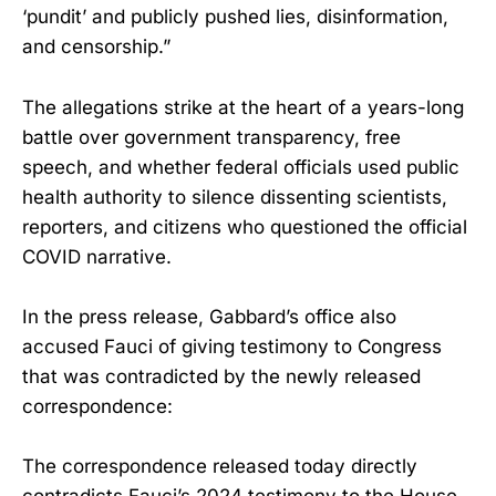
‘pundit’ and publicly pushed lies, disinformation,
and censorship.”
The allegations strike at the heart of a years-long
battle over government transparency, free
speech, and whether federal officials used public
health authority to silence dissenting scientists,
reporters, and citizens who questioned the official
COVID narrative.
In the press release, Gabbard’s office also
accused Fauci of giving testimony to Congress
that was contradicted by the newly released
correspondence:
The correspondence released today directly
contradicts Fauci’s 2024 testimony to the House