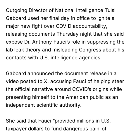
Outgoing Director of National Intelligence Tulsi
Gabbard used her final day in office to ignite a
major new fight over COVID accountability,
releasing documents Thursday night that she said
expose Dr. Anthony Fauci’s role in suppressing the
lab leak theory and misleading Congress about his
contacts with U.S. intelligence agencies.
Gabbard announced the document release in a
video posted to X, accusing Fauci of helping steer
the official narrative around COVID’s origins while
presenting himself to the American public as an
independent scientific authority.
She said that Fauci “provided millions in U.S.
taxpayer dollars to fund dangerous gain-of-