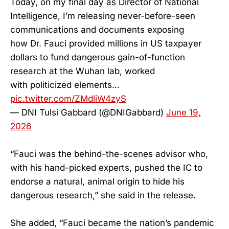
Today, on my final day as Director of National
Intelligence, I’m releasing never-before-seen
communications and documents exposing
how Dr. Fauci provided millions in US taxpayer
dollars to fund dangerous gain-of-function
research at the Wuhan lab, worked
with politicized elements…
pic.twitter.com/ZMdliW4zyS
— DNI Tulsi Gabbard (@DNIGabbard)
June 19,
2026
“Fauci was the behind-the-scenes advisor who,
with his hand-picked experts, pushed the IC to
endorse a natural, animal origin to hide his
dangerous research,” she said in the release.
She added, “Fauci became the nation’s pandemic