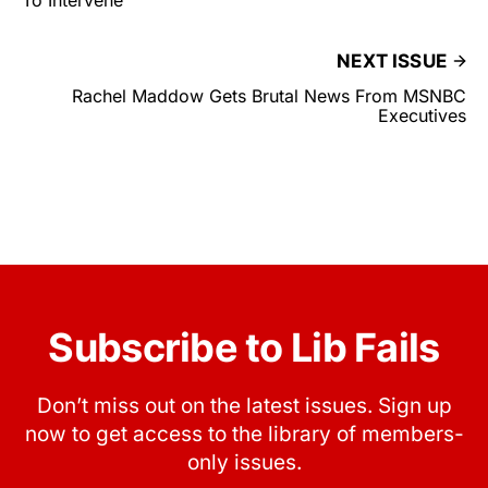
To Intervene
NEXT ISSUE
Rachel Maddow Gets Brutal News From MSNBC
Executives
Subscribe to Lib Fails
Don’t miss out on the latest issues. Sign up
now to get access to the library of members-
only issues.