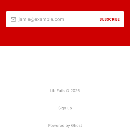
jamie@example.com
SUBSCRIBE
Lib Fails © 2026
Sign up
Powered by Ghost