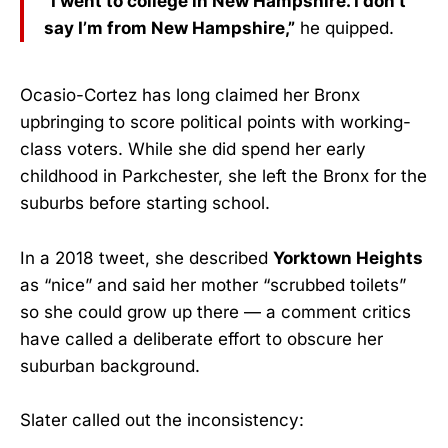
“I went to college in New Hampshire. I don’t
say I’m from New Hampshire,”
he quipped.
Ocasio-Cortez has long claimed her Bronx
upbringing to score political points with working-
class voters. While she did spend her early
childhood in Parkchester, she left the Bronx for the
suburbs before starting school.
In a 2018 tweet, she described
Yorktown Heights
as “nice” and said her mother “scrubbed toilets”
so she could grow up there — a comment critics
have called a deliberate effort to obscure her
suburban background.
Slater called out the inconsistency: