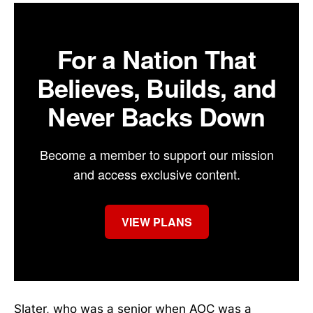
For a Nation That
Believes, Builds, and
Never Backs Down
Become a member to support our mission
and access exclusive content.
VIEW PLANS
Slater, who was a senior when AOC was a