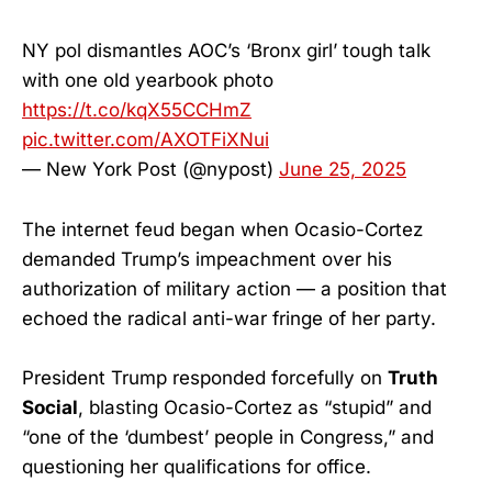
NY pol dismantles AOC’s ‘Bronx girl’ tough talk
with one old yearbook photo
https://t.co/kqX55CCHmZ
pic.twitter.com/AXOTFiXNui
— New York Post (@nypost)
June 25, 2025
The internet feud began when Ocasio-Cortez
demanded Trump’s impeachment over his
authorization of military action — a position that
echoed the radical anti-war fringe of her party.
President Trump responded forcefully on
Truth
Social
, blasting Ocasio-Cortez as “stupid” and
“one of the ‘dumbest’ people in Congress,” and
questioning her qualifications for office.