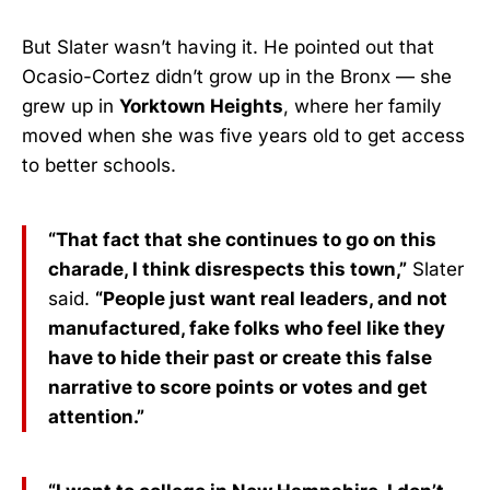
But Slater wasn’t having it. He pointed out that
Ocasio-Cortez didn’t grow up in the Bronx — she
grew up in
Yorktown Heights
, where her family
moved when she was five years old to get access
to better schools.
“That fact that she continues to go on this
charade, I think disrespects this town,”
Slater
said.
“People just want real leaders, and not
manufactured, fake folks who feel like they
have to hide their past or create this false
narrative to score points or votes and get
attention.”