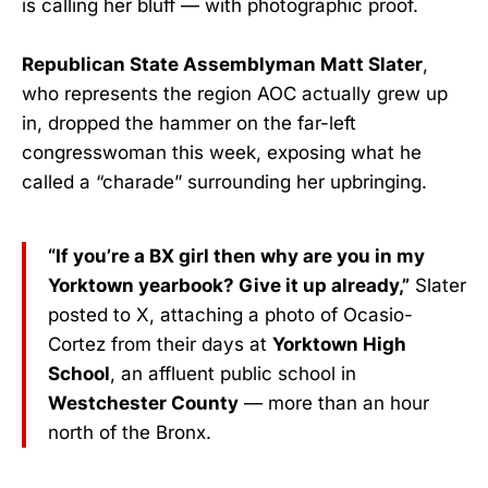
is calling her bluff — with photographic proof.
Republican State Assemblyman Matt Slater
,
who represents the region AOC actually grew up
in, dropped the hammer on the far-left
congresswoman this week, exposing what he
called a “charade” surrounding her upbringing.
“If you’re a BX girl then why are you in my
Yorktown yearbook? Give it up already,”
Slater
posted to X, attaching a photo of Ocasio-
Cortez from their days at
Yorktown High
School
, an affluent public school in
Westchester County
— more than an hour
north of the Bronx.