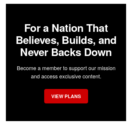
For a Nation That
Believes, Builds, and
Never Backs Down
Become a member to support our mission
and access exclusive content.
VIEW PLANS