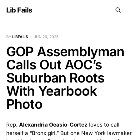
Lib Fails
BY
LIBFAILS
—
JUN 26, 2025
GOP Assemblyman
Calls Out AOC’s
Suburban Roots
With Yearbook
Photo
Rep.
Alexandria Ocasio-Cortez
loves to call
herself a “Bronx girl.” But one New York lawmaker