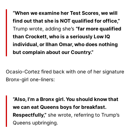
“When we examine her Test Scores, we will
find out that she is NOT qualified for office,”
Trump wrote, adding she’s
“far more qualified
than Crockett, who is a seriously Low IQ
individual, or Ilhan Omar, who does nothing
but complain about our Country.”
Ocasio-Cortez fired back with one of her signature
Bronx-girl one-liners:
“Also, I’m a Bronx girl. You should know that
we can eat Queens boys for breakfast.
Respectfully,”
she wrote, referring to Trump’s
Queens upbringing.