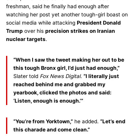
freshman, said he finally had enough after
watching her post yet another tough-girl boast on
social media while attacking
President Donald
Trump
over his
precision strikes on Iranian
nuclear targets
.
“When I saw the tweet making her out to be
this tough Bronx girl, I’d just had enough,”
Slater told
Fox News Digital
.
“I literally just
reached behind me and grabbed my
yearbook, clicked the photos and said:
‘Listen, enough is enough.’”
“You’re from Yorktown,”
he added.
“Let’s end
this charade and come clean.”