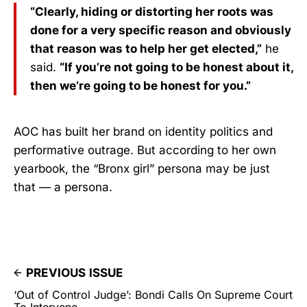
“Clearly, hiding or distorting her roots was
done for a very specific reason and obviously
that reason was to help her get elected,”
he
said.
“If you’re not going to be honest about it,
then we’re going to be honest for you.”
AOC has built her brand on identity politics and
performative outrage. But according to her own
yearbook, the “Bronx girl” persona may be just
that — a persona.
PREVIOUS ISSUE
‘Out of Control Judge’: Bondi Calls On Supreme Court