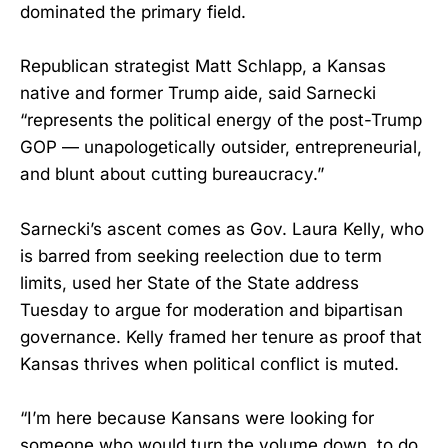
dominated the primary field.
Republican strategist Matt Schlapp, a Kansas
native and former Trump aide, said Sarnecki
“represents the political energy of the post-Trump
GOP — unapologetically outsider, entrepreneurial,
and blunt about cutting bureaucracy.”
Sarnecki’s ascent comes as Gov. Laura Kelly, who
is barred from seeking reelection due to term
limits, used her State of the State address
Tuesday to argue for moderation and bipartisan
governance. Kelly framed her tenure as proof that
Kansas thrives when political conflict is muted.
“I’m here because Kansans were looking for
someone who would turn the volume down, to do