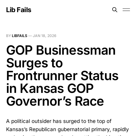
Lib Fails
BY
LIBFAILS
—
JAN 18, 2026
GOP Businessman
Surges to
Frontrunner Status
in Kansas GOP
Governor’s Race
A political outsider has surged to the top of
Kansas’s Republican gubernatorial primary, rapidly