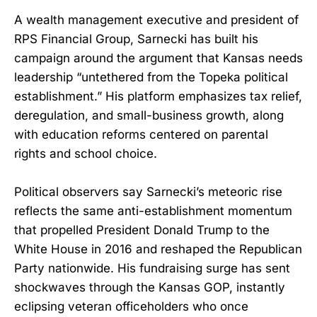
A wealth management executive and president of
RPS Financial Group, Sarnecki has built his
campaign around the argument that Kansas needs
leadership “untethered from the Topeka political
establishment.” His platform emphasizes tax relief,
deregulation, and small-business growth, along
with education reforms centered on parental
rights and school choice.
Political observers say Sarnecki’s meteoric rise
reflects the same anti-establishment momentum
that propelled President Donald Trump to the
White House in 2016 and reshaped the Republican
Party nationwide. His fundraising surge has sent
shockwaves through the Kansas GOP, instantly
eclipsing veteran officeholders who once