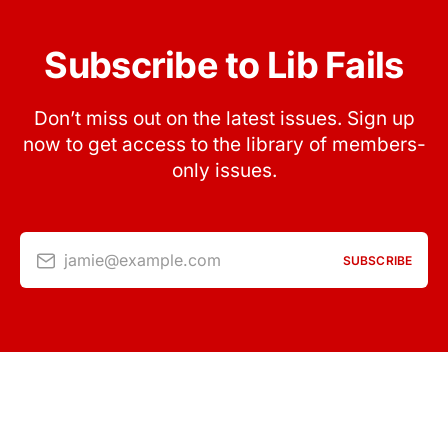
Subscribe to Lib Fails
Don’t miss out on the latest issues. Sign up
now to get access to the library of members-
only issues.
jamie@example.com
SUBSCRIBE