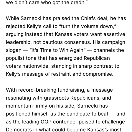
we didn’t care who got the credit.”
While Sarnecki has praised the Chiefs deal, he has
rejected Kelly’s call to “turn the volume down,”
arguing instead that Kansas voters want assertive
leadership, not cautious consensus. His campaign
slogan — “It’s Time to Win Again” — channels the
populist tone that has energized Republican
voters nationwide, standing in sharp contrast to
Kelly’s message of restraint and compromise.
With record-breaking fundraising, a message
resonating with grassroots Republicans, and
momentum firmly on his side, Sarnecki has
positioned himself as the candidate to beat — and
as the leading GOP contender poised to challenge
Democrats in what could become Kansas’s most