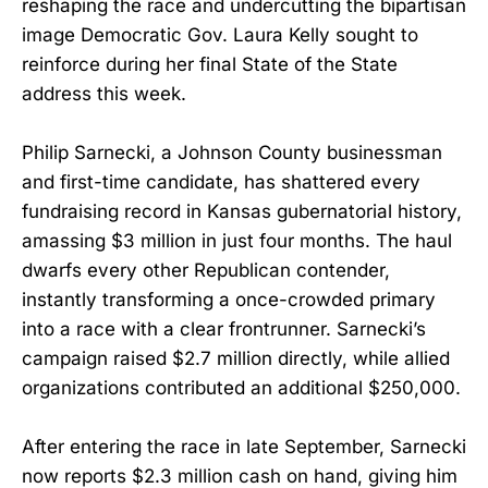
reshaping the race and undercutting the bipartisan
image Democratic Gov. Laura Kelly sought to
reinforce during her final State of the State
address this week.
Philip Sarnecki, a Johnson County businessman
and first-time candidate, has shattered every
fundraising record in Kansas gubernatorial history,
amassing $3 million in just four months. The haul
dwarfs every other Republican contender,
instantly transforming a once-crowded primary
into a race with a clear frontrunner. Sarnecki’s
campaign raised $2.7 million directly, while allied
organizations contributed an additional $250,000.
After entering the race in late September, Sarnecki
now reports $2.3 million cash on hand, giving him