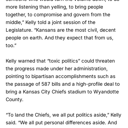
more listening than yelling, to bring people
together, to compromise and govern from the
middle,” Kelly told a joint session of the
Legislature. “Kansans are the most civil, decent
people on earth. And they expect that from us,
too.”
Kelly warned that “toxic politics” could threaten
the progress made under her administration,
pointing to bipartisan accomplishments such as
the passage of 587 bills and a high-profile deal to
bring a Kansas City Chiefs stadium to Wyandotte
County.
“To land the Chiefs, we all put politics aside,” Kelly
said. “We all put personal differences aside. And