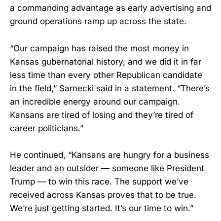
a commanding advantage as early advertising and
ground operations ramp up across the state.
“Our campaign has raised the most money in
Kansas gubernatorial history, and we did it in far
less time than every other Republican candidate
in the field,” Sarnecki said in a statement. “There’s
an incredible energy around our campaign.
Kansans are tired of losing and they’re tired of
career politicians.”
He continued, “Kansans are hungry for a business
leader and an outsider — someone like President
Trump — to win this race. The support we’ve
received across Kansas proves that to be true.
We’re just getting started. It’s our time to win.”