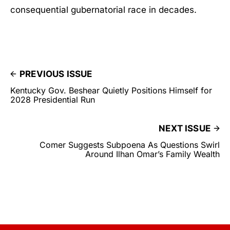
consequential gubernatorial race in decades.
PREVIOUS ISSUE
Kentucky Gov. Beshear Quietly Positions Himself for
2028 Presidential Run
NEXT ISSUE
Comer Suggests Subpoena As Questions Swirl
Around Ilhan Omar’s Family Wealth