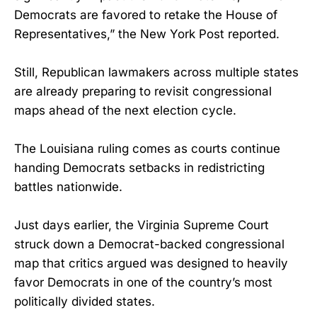
Democrats are favored to retake the House of
Representatives,” the New York Post reported.
Still, Republican lawmakers across multiple states
are already preparing to revisit congressional
maps ahead of the next election cycle.
The Louisiana ruling comes as courts continue
handing Democrats setbacks in redistricting
battles nationwide.
Just days earlier, the Virginia Supreme Court
struck down a Democrat-backed congressional
map that critics argued was designed to heavily
favor Democrats in one of the country’s most
politically divided states.