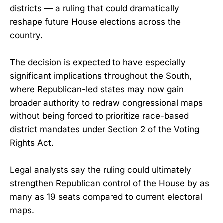
districts — a ruling that could dramatically
reshape future House elections across the
country.
The decision is expected to have especially
significant implications throughout the South,
where Republican-led states may now gain
broader authority to redraw congressional maps
without being forced to prioritize race-based
district mandates under Section 2 of the Voting
Rights Act.
Legal analysts say the ruling could ultimately
strengthen Republican control of the House by as
many as 19 seats compared to current electoral
maps.