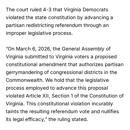
The court ruled 4-3 that Virginia Democrats
violated the state constitution by advancing a
partisan redistricting referendum through an
improper legislative process.
“On March 6, 2026, the General Assembly of
Virginia submitted to Virginia voters a proposed
constitutional amendment that authorizes partisan
gerrymandering of congressional districts in the
Commonwealth. We hold that the legislative
process employed to advance this proposal
violated Article XII, Section 1 of the Constitution of
Virginia. This constitutional violation incurably
taints the resulting referendum vote and nullifies
its legal efficacy,” the ruling stated.