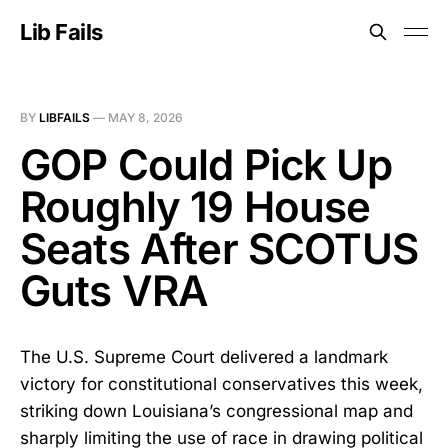
Lib Fails
BY
LIBFAILS
—
MAY 8, 2026
GOP Could Pick Up
Roughly 19 House
Seats After SCOTUS
Guts VRA
The U.S. Supreme Court delivered a landmark
victory for constitutional conservatives this week,
striking down Louisiana’s congressional map and
sharply limiting the use of race in drawing political