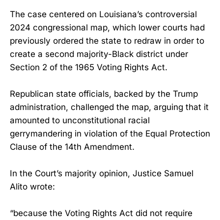
The case centered on Louisiana’s controversial
2024 congressional map, which lower courts had
previously ordered the state to redraw in order to
create a second majority-Black district under
Section 2 of the 1965 Voting Rights Act.
Republican state officials, backed by the Trump
administration, challenged the map, arguing that it
amounted to unconstitutional racial
gerrymandering in violation of the Equal Protection
Clause of the 14th Amendment.
In the Court’s majority opinion, Justice Samuel
Alito wrote:
“because the Voting Rights Act did not require