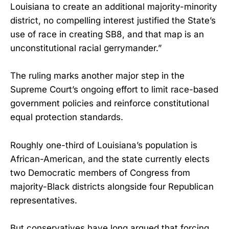
Louisiana to create an additional majority-minority
district, no compelling interest justified the State’s
use of race in creating SB8, and that map is an
unconstitutional racial gerrymander.”
The ruling marks another major step in the
Supreme Court’s ongoing effort to limit race-based
government policies and reinforce constitutional
equal protection standards.
Roughly one-third of Louisiana’s population is
African-American, and the state currently elects
two Democratic members of Congress from
majority-Black districts alongside four Republican
representatives.
But conservatives have long argued that forcing