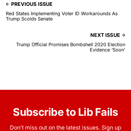
PREVIOUS ISSUE
Red States Implementing Voter ID Workarounds As
Trump Scolds Senate
NEXT ISSUE
Trump Official Promises Bombshell 2020 Election
Evidence ‘Soon’
Subscribe to Lib Fails
Don’t miss out on the latest issues. Sign up