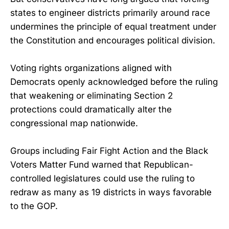
states to engineer districts primarily around race
undermines the principle of equal treatment under
the Constitution and encourages political division.
Voting rights organizations aligned with
Democrats openly acknowledged before the ruling
that weakening or eliminating Section 2
protections could dramatically alter the
congressional map nationwide.
Groups including Fair Fight Action and the Black
Voters Matter Fund warned that Republican-
controlled legislatures could use the ruling to
redraw as many as 19 districts in ways favorable
to the GOP.