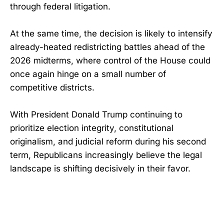
through federal litigation.
At the same time, the decision is likely to intensify
already-heated redistricting battles ahead of the
2026 midterms, where control of the House could
once again hinge on a small number of
competitive districts.
With President Donald Trump continuing to
prioritize election integrity, constitutional
originalism, and judicial reform during his second
term, Republicans increasingly believe the legal
landscape is shifting decisively in their favor.