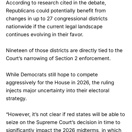
According to research cited in the debate,
Republicans could potentially benefit from
changes in up to 27 congressional districts
nationwide if the current legal landscape
continues evolving in their favor.
Nineteen of those districts are directly tied to the
Court’s narrowing of Section 2 enforcement.
While Democrats still hope to compete
aggressively for the House in 2026, the ruling
injects major uncertainty into their electoral
strategy.
“However, it’s not clear if red states will be able to
seize on the Supreme Court’s decision in time to
significantly impact the 2026 midterms, in which