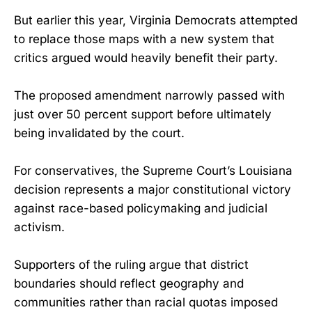
But earlier this year, Virginia Democrats attempted
to replace those maps with a new system that
critics argued would heavily benefit their party.
The proposed amendment narrowly passed with
just over 50 percent support before ultimately
being invalidated by the court.
For conservatives, the Supreme Court’s Louisiana
decision represents a major constitutional victory
against race-based policymaking and judicial
activism.
Supporters of the ruling argue that district
boundaries should reflect geography and
communities rather than racial quotas imposed