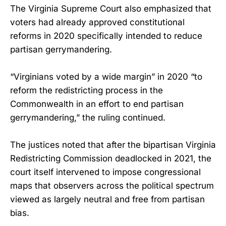
The Virginia Supreme Court also emphasized that
voters had already approved constitutional
reforms in 2020 specifically intended to reduce
partisan gerrymandering.
“Virginians voted by a wide margin” in 2020 “to
reform the redistricting process in the
Commonwealth in an effort to end partisan
gerrymandering,” the ruling continued.
The justices noted that after the bipartisan Virginia
Redistricting Commission deadlocked in 2021, the
court itself intervened to impose congressional
maps that observers across the political spectrum
viewed as largely neutral and free from partisan
bias.