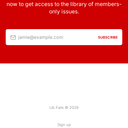
now to get access to the library of members-
only issues.
jamie@example.com
SUBSCRIBE
Lib Fails © 2026
Sign up