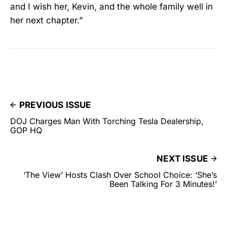
and I wish her, Kevin, and the whole family well in
her next chapter.”
PREVIOUS ISSUE
DOJ Charges Man With Torching Tesla Dealership,
GOP HQ
NEXT ISSUE
‘The View’ Hosts Clash Over School Choice: ‘She’s
Been Talking For 3 Minutes!’