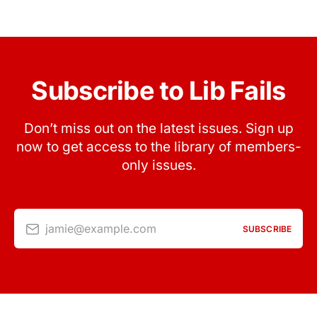
Subscribe to Lib Fails
Don’t miss out on the latest issues. Sign up
now to get access to the library of members-
only issues.
jamie@example.com
SUBSCRIBE