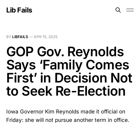
Lib Fails
BY
LIBFAILS
—
APR 15, 2025
GOP Gov. Reynolds
Says ‘Family Comes
First’ in Decision Not
to Seek Re-Election
Iowa Governor Kim Reynolds made it official on
Friday: she will not pursue another term in office.