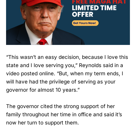
“This wasn’t an easy decision, because I love this
state and I love serving you,” Reynolds said in a
video posted online. “But, when my term ends, I
will have had the privilege of serving as your
governor for almost 10 years.”
The governor cited the strong support of her
family throughout her time in office and said it’s
now her turn to support them.