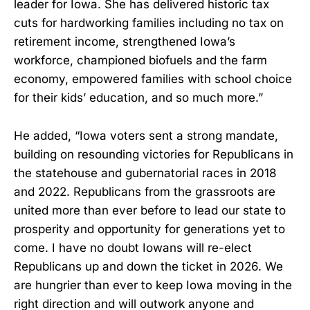
leader for Iowa. She has delivered historic tax
cuts for hardworking families including no tax on
retirement income, strengthened Iowa’s
workforce, championed biofuels and the farm
economy, empowered families with school choice
for their kids’ education, and so much more.”
He added, “Iowa voters sent a strong mandate,
building on resounding victories for Republicans in
the statehouse and gubernatorial races in 2018
and 2022. Republicans from the grassroots are
united more than ever before to lead our state to
prosperity and opportunity for generations yet to
come. I have no doubt Iowans will re-elect
Republicans up and down the ticket in 2026. We
are hungrier than ever to keep Iowa moving in the
right direction and will outwork anyone and