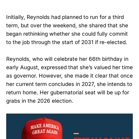
Initially, Reynolds had planned to run for a third
term, but over the weekend, she shared that she
began rethinking whether she could fully commit
to the job through the start of 2031 if re-elected.
Reynolds, who will celebrate her 66th birthday in
early August, expressed that she’s valued her time
as governor. However, she made it clear that once
her current term concludes in 2027, she intends to
return home. Her gubernatorial seat will be up for
grabs in the 2026 election.