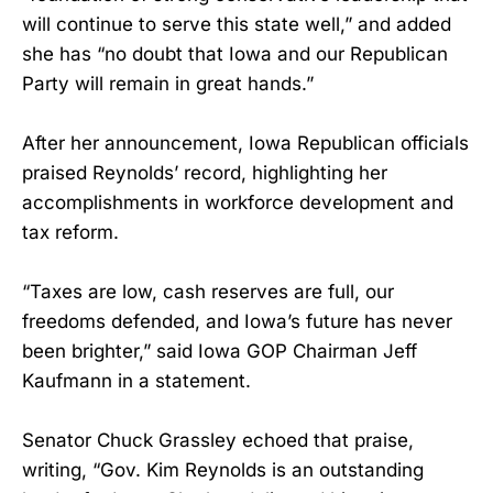
will continue to serve this state well,” and added
she has “no doubt that Iowa and our Republican
Party will remain in great hands.”
After her announcement, Iowa Republican officials
praised Reynolds’ record, highlighting her
accomplishments in workforce development and
tax reform.
“Taxes are low, cash reserves are full, our
freedoms defended, and Iowa’s future has never
been brighter,” said Iowa GOP Chairman Jeff
Kaufmann in a statement.
Senator Chuck Grassley echoed that praise,
writing, “Gov. Kim Reynolds is an outstanding