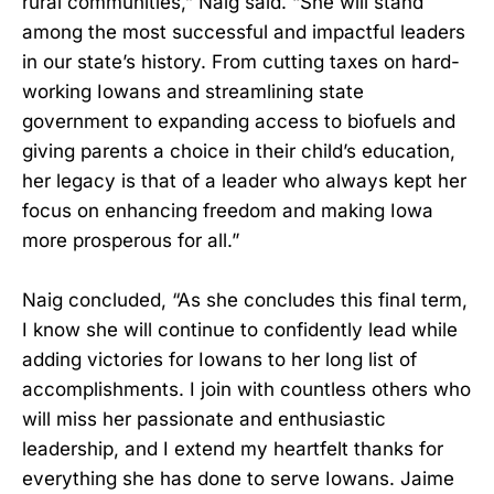
rural communities,” Naig said. “She will stand
among the most successful and impactful leaders
in our state’s history. From cutting taxes on hard-
working Iowans and streamlining state
government to expanding access to biofuels and
giving parents a choice in their child’s education,
her legacy is that of a leader who always kept her
focus on enhancing freedom and making Iowa
more prosperous for all.”
Naig concluded, “As she concludes this final term,
I know she will continue to confidently lead while
adding victories for Iowans to her long list of
accomplishments. I join with countless others who
will miss her passionate and enthusiastic
leadership, and I extend my heartfelt thanks for
everything she has done to serve Iowans. Jaime