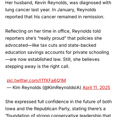
Her husband, Kevin Reynolds, was diagnosed with
lung cancer last year. In January, Reynolds
reported that his cancer remained in remission.
Reflecting on her time in office, Reynolds told
reporters she’s “really proud” that policies she
advocated—like tax cuts and state-backed
education savings accounts for private schooling
—are now established law. Still, she believes
stepping away is the right call.
pic.twitter.com/ITfXFa6Q1M
— Kim Reynolds (@KimReynoldsIA)
April 11, 2025
She expressed full confidence in the future of both
Iowa and the Republican Party, stating there’s a
“foundation of strong conservative leadership that