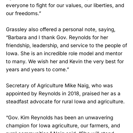
everyone to fight for our values, our liberties, and
our freedoms.”
Grassley also offered a personal note, saying,
“Barbara and I thank Gov. Reynolds for her
friendship, leadership, and service to the people of
Iowa. She is an incredible role model and mentor
to many. We wish her and Kevin the very best for
years and years to come.”
Secretary of Agriculture Mike Naig, who was
appointed by Reynolds in 2018, praised her as a
steadfast advocate for rural Iowa and agriculture.
“Gov. Kim Reynolds has been an unwavering
champion for Iowa agriculture, our farmers, and