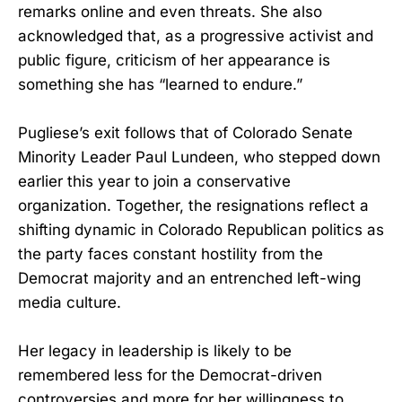
remarks online and even threats. She also
acknowledged that, as a progressive activist and
public figure, criticism of her appearance is
something she has “learned to endure.”
Pugliese’s exit follows that of Colorado Senate
Minority Leader Paul Lundeen, who stepped down
earlier this year to join a conservative
organization. Together, the resignations reflect a
shifting dynamic in Colorado Republican politics as
the party faces constant hostility from the
Democrat majority and an entrenched left-wing
media culture.
Her legacy in leadership is likely to be
remembered less for the Democrat-driven
controversies and more for her willingness to