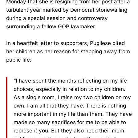
Monday that she is resigning from her post after a
turbulent year marked by Democrat stonewalling
during a special session and controversy
surrounding a fellow GOP lawmaker.
In a heartfelt letter to supporters, Pugliese cited
her children as her reason for stepping away from
public life:
“I have spent the months reflecting on my life
choices, especially in relation to my children.
As a single mom, I raise my two children on my
own. I am all that they have. There is nothing
more important in my life than them. They have
made so many sacrifices for me to be able to
represent you. But they also need their mom