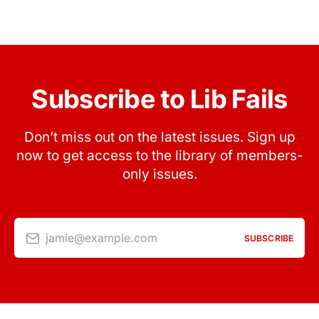
Subscribe to Lib Fails
Don’t miss out on the latest issues. Sign up
now to get access to the library of members-
only issues.
jamie@example.com
SUBSCRIBE