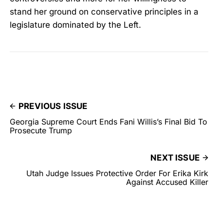
stand her ground on conservative principles in a
legislature dominated by the Left.
PREVIOUS ISSUE
Georgia Supreme Court Ends Fani Willis’s Final Bid To
Prosecute Trump
NEXT ISSUE
Utah Judge Issues Protective Order For Erika Kirk
Against Accused Killer