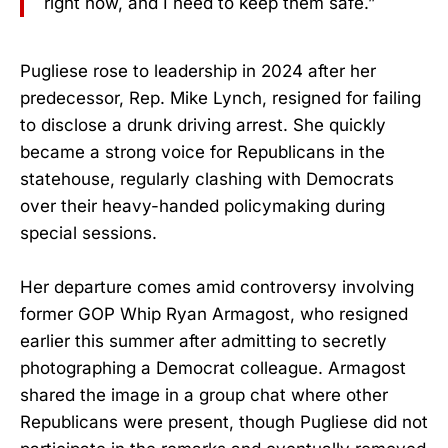
right now, and I need to keep them safe.”
Pugliese rose to leadership in 2024 after her
predecessor, Rep. Mike Lynch, resigned for failing
to disclose a drunk driving arrest. She quickly
became a strong voice for Republicans in the
statehouse, regularly clashing with Democrats
over their heavy-handed policymaking during
special sessions.
Her departure comes amid controversy involving
former GOP Whip Ryan Armagost, who resigned
earlier this summer after admitting to secretly
photographing a Democrat colleague. Armagost
shared the image in a group chat where other
Republicans were present, though Pugliese did not