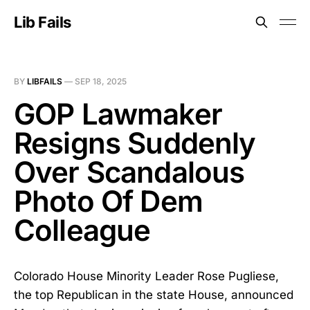
Lib Fails
BY
LIBFAILS
—
SEP 18, 2025
GOP Lawmaker
Resigns Suddenly
Over Scandalous
Photo Of Dem
Colleague
Colorado House Minority Leader Rose Pugliese,
the top Republican in the state House, announced