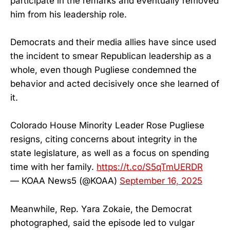
participate in the remarks and eventually removed
him from his leadership role.
Democrats and their media allies have since used
the incident to smear Republican leadership as a
whole, even though Pugliese condemned the
behavior and acted decisively once she learned of
it.
Colorado House Minority Leader Rose Pugliese
resigns, citing concerns about integrity in the
state legislature, as well as a focus on spending
time with her family.
https://t.co/S5qTmUERDR
— KOAA News5 (@KOAA)
September 16, 2025
Meanwhile, Rep. Yara Zokaie, the Democrat
photographed, said the episode led to vulgar