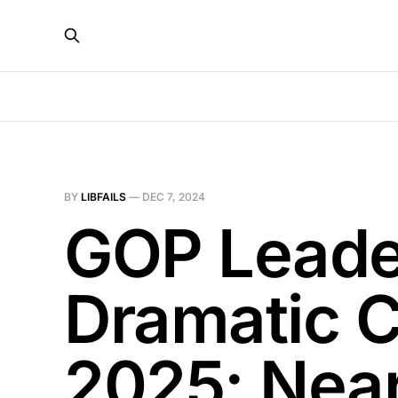
BY
LIBFAILS
—
DEC 7, 2024
GOP Leade
Dramatic C
2025: Nea