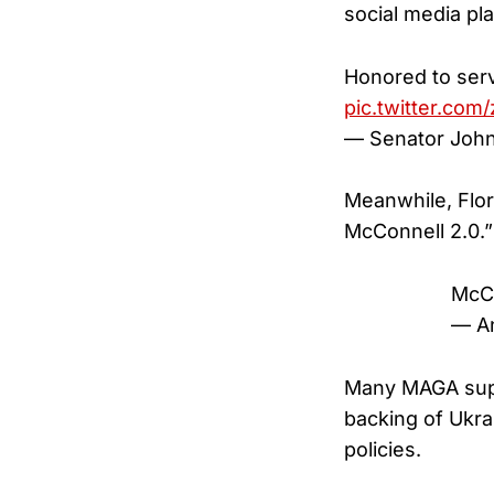
social media pl
Honored to serv
pic.twitter.co
— Senator Joh
Meanwhile, Flor
McConnell 2.0.”
McC
— An
Many MAGA suppo
backing of Ukra
policies.