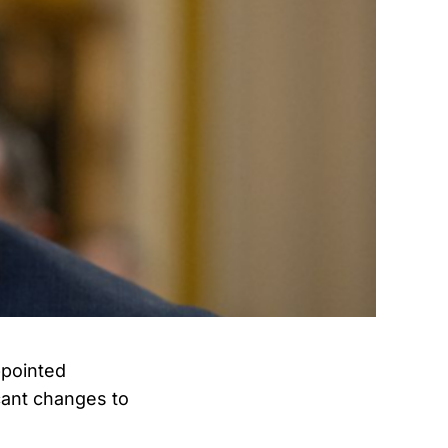
ppointed
cant changes to