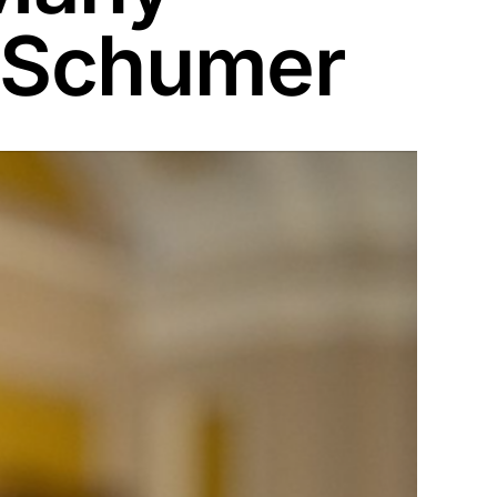
 Schumer