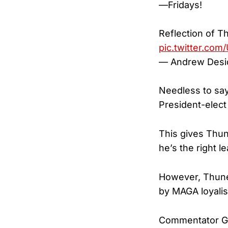
—Fridays!
Reflection of T
pic.twitter.co
— Andrew Desi
Needless to sa
President-elec
This gives Thun
he’s the right le
However, Thune’
by MAGA loyalis
Commentator Gu