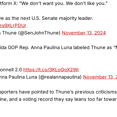
atform X: “We don’t want you. We don’t like you.”
e as the next U.S. Senate majority leader.
m/zq9XLrPDUr
n Thune (@SenJohnThune)
November 13, 2024
ida GOP Rep. Anna Paulina Luna labeled Thune as “
onnell 2.0
https://t.co/3KLoQoX2Wr
na Paulina Luna (@realannapaulina)
November 13, 
rters have pointed to Thune’s previous criticisms
ine, and a voting record they say leans too far towa