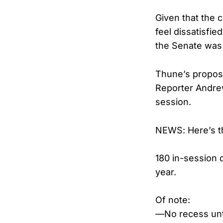
Given that the c
feel dissatisfi
the Senate was 
Thune’s propos
Reporter Andrew
session.
NEWS: Here’s th
180 in-session 
year.
Of note:
—No recess unt