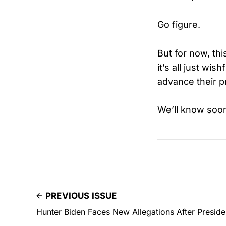
Go figure.
But for now, th
it’s all just wi
advance their pr
We’ll know soo
PREVIOUS ISSUE
Hunter Biden Faces New Allegations After Preside