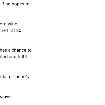
e if he hopes to
ddressing
he first 30
 has a chance to
ed and fulfill
ule to Thune’s
vative