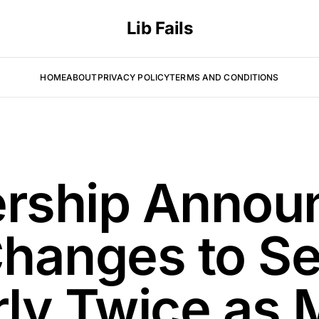
Lib Fails
HOME
ABOUT
PRIVACY POLICY
TERMS AND CONDITIONS
rship Annou
hanges to Se
rly Twice as