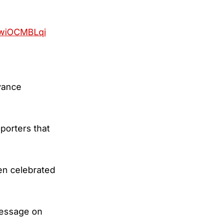
/RwiOCMBLqi
vance
porters that
en celebrated
message on