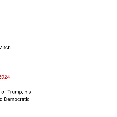
Mitch
2024
 of Trump, his
rd Democratic