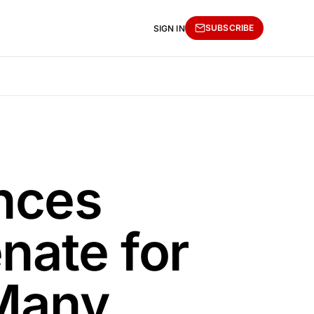
SUBSCRIBE
SIGN IN
nces
nate for
 Many