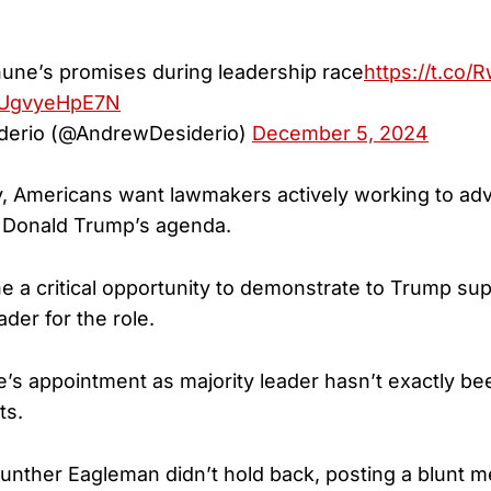
hune’s promises during leadership race
https://t.co
m/UgvyeHpE7N
derio (@AndrewDesiderio)
December 5, 2024
y, Americans want lawmakers actively working to ad
t Donald Trump’s agenda.
e a critical opportunity to demonstrate to Trump sup
ader for the role.
s appointment as majority leader hasn’t exactly be
ts.
nther Eagleman didn’t hold back, posting a blunt 