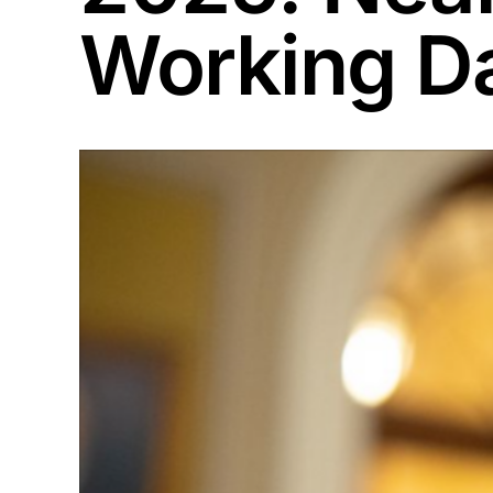
Working D