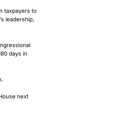
an taxpayers to
s leadership,
ngressional
180 days in
h.
 House next