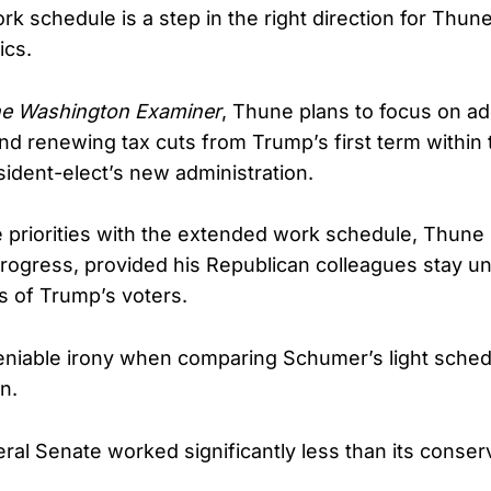
ork schedule is a step in the right direction for Thun
ics.
e Washington Examiner
, Thune plans to focus on a
nd renewing tax cuts from Trump’s first term within t
sident-elect’s new administration.
e priorities with the extended work schedule, Thune
rogress, provided his Republican colleagues stay unit
s of Trump’s voters.
eniable irony when comparing Schumer’s light sched
n.
eral Senate worked significantly less than its conser