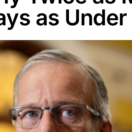
ays as Under