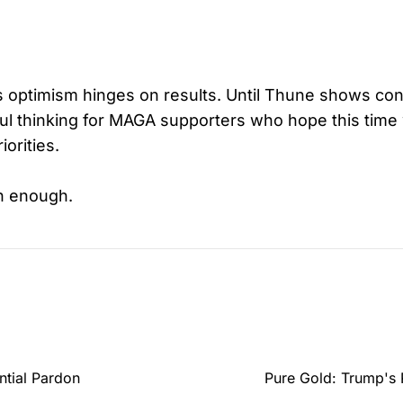
is optimism hinges on results. Until Thune shows con
shful thinking for MAGA supporters who hope this time 
iorities.
n enough.
ntial Pardon
Pure Gold: Trump's 