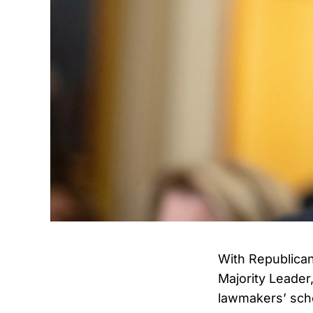
With Republican
Majority Leader
lawmakers’ sch