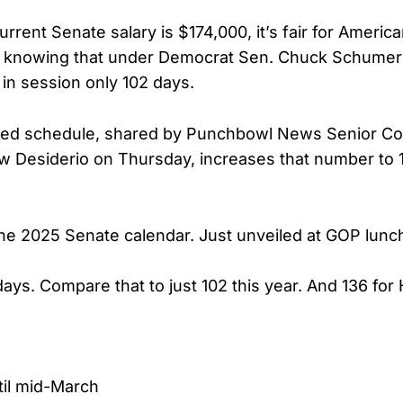
urrent Senate salary is $174,000, it’s fair for Americ
ed knowing that under Democrat Sen. Chuck Schumer’
in session only 102 days.
ed schedule, shared by Punchbowl News Senior Co
 Desiderio on Thursday, increases that number to 
e 2025 Senate calendar. Just unveiled at GOP lunc
days. Compare that to just 102 this year. And 136 for
il mid-March