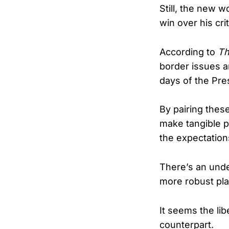
Still, the new w
win over his crit
According to
Th
border issues a
days of the Pre
By pairing thes
make tangible p
the expectation
There’s an und
more robust pla
It seems the lib
counterpart.