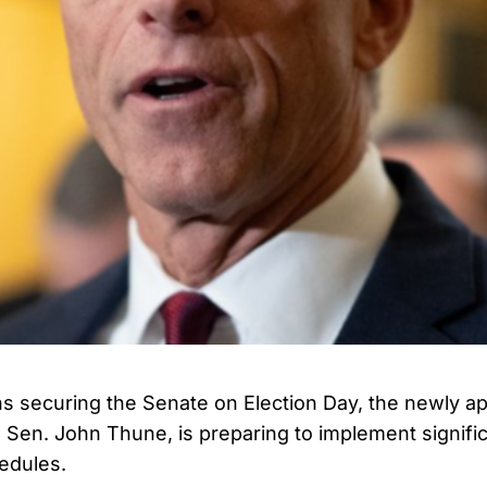
s securing the Senate on Election Day, the newly a
, Sen. John Thune, is preparing to implement signifi
edules.