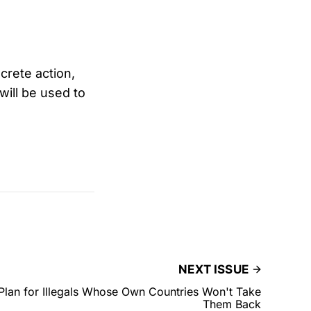
crete action,
will be used to
NEXT ISSUE
Plan for Illegals Whose Own Countries Won't Take
Them Back