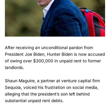
After receiving an unconditional pardon from
President Joe Biden, Hunter Biden is now accused
of owing over $300,000 in unpaid rent to former
landlords.
Shaun Maguire, a partner at venture capital firm
Sequoia, voiced his frustration on social media,
alleging that the president’s son left behind
substantial unpaid rent debts.