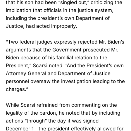
that his son had been “singled out,” criticizing the
implication that officials in the justice system,
including the president’s own Department of
Justice, had acted improperly.
“Two federal judges expressly rejected Mr. Biden’s
arguments that the Government prosecuted Mr.
Biden because of his familial relation to the
President,” Scarsi noted. “And the President’s own
Attorney General and Department of Justice
personnel oversaw the investigation leading to the
charges.”
While Scarsi refrained from commenting on the
legality of the pardon, he noted that by including
actions “through” the day it was signed—
December 1—the president effectively allowed for