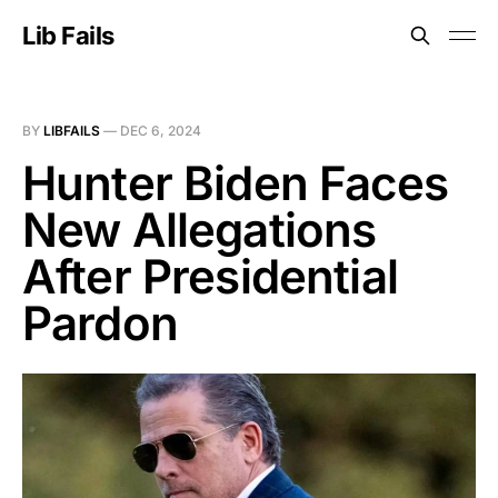
Lib Fails
BY
LIBFAILS
—
DEC 6, 2024
Hunter Biden Faces
New Allegations
After Presidential
Pardon