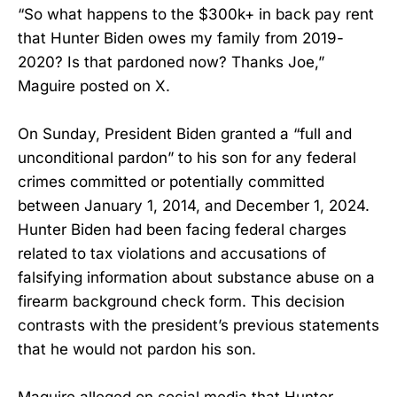
“So what happens to the $300k+ in back pay rent
that Hunter Biden owes my family from 2019-
2020? Is that pardoned now? Thanks Joe,”
Maguire posted on X.
On Sunday, President Biden granted a “full and
unconditional pardon” to his son for any federal
crimes committed or potentially committed
between January 1, 2014, and December 1, 2024.
Hunter Biden had been facing federal charges
related to tax violations and accusations of
falsifying information about substance abuse on a
firearm background check form. This decision
contrasts with the president’s previous statements
that he would not pardon his son.