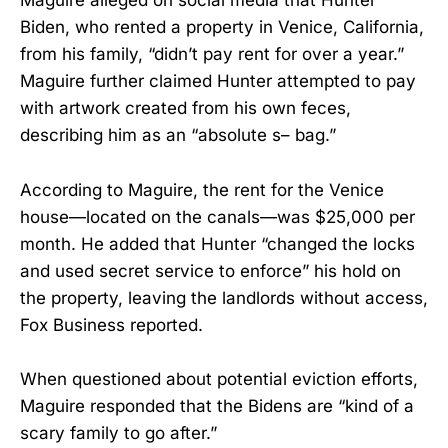
Maguire alleged on social media that Hunter
Biden, who rented a property in Venice, California,
from his family, “didn’t pay rent for over a year.”
Maguire further claimed Hunter attempted to pay
with artwork created from his own feces,
describing him as an “absolute s– bag.”
According to Maguire, the rent for the Venice
house—located on the canals—was $25,000 per
month. He added that Hunter “changed the locks
and used secret service to enforce” his hold on
the property, leaving the landlords without access,
Fox Business reported.
When questioned about potential eviction efforts,
Maguire responded that the Bidens are “kind of a
scary family to go after.”