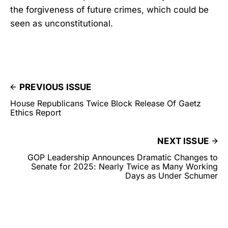
the forgiveness of future crimes, which could be
seen as unconstitutional.
PREVIOUS ISSUE
House Republicans Twice Block Release Of Gaetz
Ethics Report
NEXT ISSUE
GOP Leadership Announces Dramatic Changes to
Senate for 2025: Nearly Twice as Many Working
Days as Under Schumer