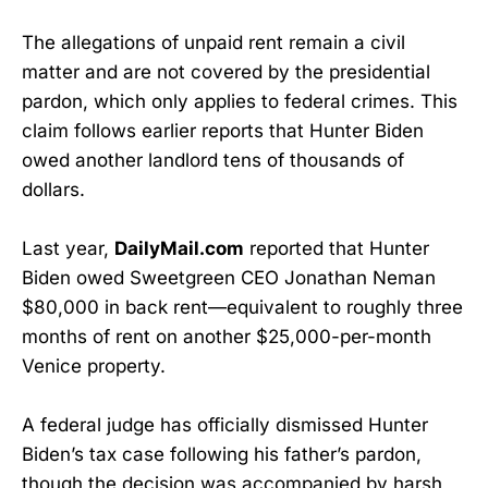
The allegations of unpaid rent remain a civil
matter and are not covered by the presidential
pardon, which only applies to federal crimes. This
claim follows earlier reports that Hunter Biden
owed another landlord tens of thousands of
dollars.
Last year,
DailyMail.com
reported that Hunter
Biden owed Sweetgreen CEO Jonathan Neman
$80,000 in back rent—equivalent to roughly three
months of rent on another $25,000-per-month
Venice property.
A federal judge has officially dismissed Hunter
Biden’s tax case following his father’s pardon,
though the decision was accompanied by harsh