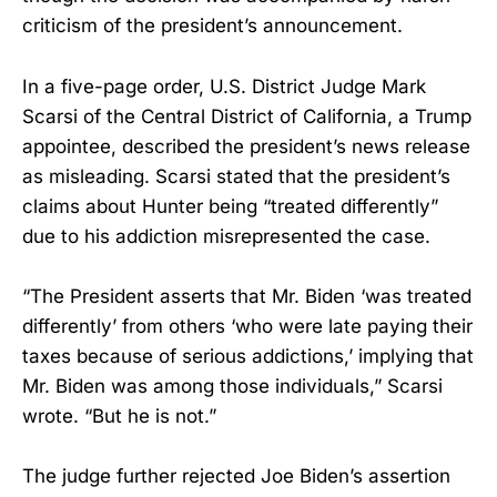
criticism of the president’s announcement.
In a five-page order, U.S. District Judge Mark
Scarsi of the Central District of California, a Trump
appointee, described the president’s news release
as misleading. Scarsi stated that the president’s
claims about Hunter being “treated differently”
due to his addiction misrepresented the case.
“The President asserts that Mr. Biden ‘was treated
differently’ from others ‘who were late paying their
taxes because of serious addictions,’ implying that
Mr. Biden was among those individuals,” Scarsi
wrote. “But he is not.”
The judge further rejected Joe Biden’s assertion