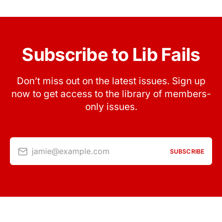
Subscribe to Lib Fails
Don’t miss out on the latest issues. Sign up
now to get access to the library of members-
only issues.
jamie@example.com
SUBSCRIBE