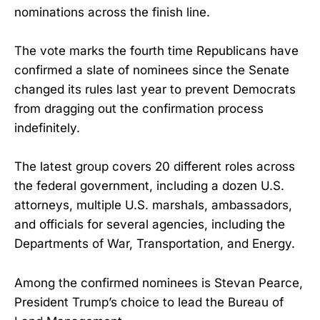
nominations across the finish line.
The vote marks the fourth time Republicans have
confirmed a slate of nominees since the Senate
changed its rules last year to prevent Democrats
from dragging out the confirmation process
indefinitely.
The latest group covers 20 different roles across
the federal government, including a dozen U.S.
attorneys, multiple U.S. marshals, ambassadors,
and officials for several agencies, including the
Departments of War, Transportation, and Energy.
Among the confirmed nominees is Stevan Pearce,
President Trump’s choice to lead the Bureau of