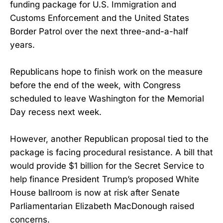
funding package for U.S. Immigration and
Customs Enforcement and the United States
Border Patrol over the next three-and-a-half
years.
Republicans hope to finish work on the measure
before the end of the week, with Congress
scheduled to leave Washington for the Memorial
Day recess next week.
However, another Republican proposal tied to the
package is facing procedural resistance. A bill that
would provide $1 billion for the Secret Service to
help finance President Trump’s proposed White
House ballroom is now at risk after Senate
Parliamentarian Elizabeth MacDonough raised
concerns.