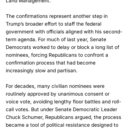
Land Management.
The confirmations represent another step in
Trump’s broader effort to staff the federal
government with officials aligned with his second-
term agenda. For much of last year, Senate
Democrats worked to delay or block a long list of
nominees, forcing Republicans to confront a
confirmation process that had become
increasingly slow and partisan.
For decades, many civilian nominees were
routinely approved by unanimous consent or
voice vote, avoiding lengthy floor battles and roll-
call votes. But under Senate Democratic Leader
Chuck Schumer, Republicans argued, the process
became a tool of political resistance designed to