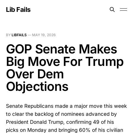
Lib Fails
BY
LIBFAILS
—
MAY 19, 2026
GOP Senate Makes
Big Move For Trump
Over Dem
Objections
Senate Republicans made a major move this week
to clear the backlog of nominees advanced by
President Donald Trump, confirming 49 of his
picks on Monday and bringing 60% of his civilian