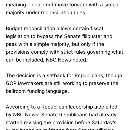
meaning it could not move forward with a simple
majority under reconciliation rules.
Budget reconciliation allows certain fiscal
legislation to bypass the Senate filibuster and
pass with a simple majority, but only if the
provisions comply with strict rules governing what
can be included, NBC News noted.
The decision is a setback for Republicans, though
GOP lawmakers are still working to preserve the
ballroom funding language.
According to a Republican leadership aide cited
by NBC News, Senate Republicans had already
started revising the provision before Saturday’s