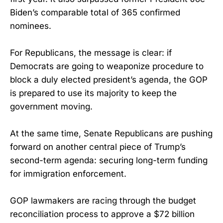
Biden’s comparable total of 365 confirmed
nominees.
For Republicans, the message is clear: if
Democrats are going to weaponize procedure to
block a duly elected president’s agenda, the GOP
is prepared to use its majority to keep the
government moving.
At the same time, Senate Republicans are pushing
forward on another central piece of Trump’s
second-term agenda: securing long-term funding
for immigration enforcement.
GOP lawmakers are racing through the budget
reconciliation process to approve a $72 billion