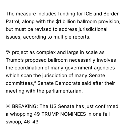
The measure includes funding for ICE and Border
Patrol, along with the $1 billion ballroom provision,
but must be revised to address jurisdictional
issues, according to multiple reports.
“A project as complex and large in scale as
Trump’s proposed ballroom necessarily involves
the coordination of many government agencies
which span the jurisdiction of many Senate
committees,” Senate Democrats said after their
meeting with the parliamentarian.
🚨 BREAKING: The US Senate has just confirmed
a whopping 49 TRUMP NOMINEES in one fell
swoop, 46-43