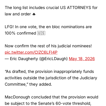
The long list includes crucial US ATTORNEYS for
law and order 🔥
LFG! In one vote, the en bloc nominations are
100% confirmed 🇺🇸
Now confirm the rest of his judicial nominees!
pic.twitter.com/CIZC6LFI4P
— Eric Daugherty (@EricLDaugh)
May 18, 2026
“As drafted, the provision inappropriately funds
activities outside the jurisdiction of the Judiciary
Committee,” they added.
MacDonough concluded that the provision would
be subject to the Senate’s 60-vote threshold,