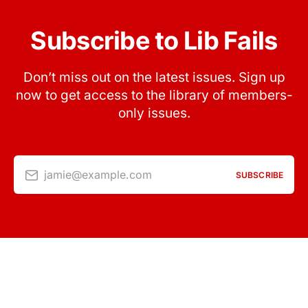
Subscribe to Lib Fails
Don’t miss out on the latest issues. Sign up
now to get access to the library of members-
only issues.
jamie@example.com
SUBSCRIBE