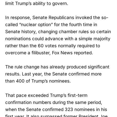
limit Trump’s ability to govern.
In response, Senate Republicans invoked the so-
called “nuclear option” for the fourth time in
Senate history, changing chamber rules so certain
nominations could advance with a simple majority
rather than the 60 votes normally required to
overcome a filibuster, Fox News reported.
The rule change has already produced significant
results. Last year, the Senate confirmed more
than 400 of Trump’s nominees.
That pace exceeded Trump’s first-term
confirmation numbers during the same period,
when the Senate confirmed 323 nominees in his
first year. It also surpassed former President Joe