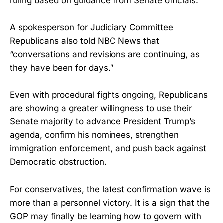
ruling based on guidance from Senate officials.
A spokesperson for Judiciary Committee
Republicans also told NBC News that
“conversations and revisions are continuing, as
they have been for days.”
Even with procedural fights ongoing, Republicans
are showing a greater willingness to use their
Senate majority to advance President Trump’s
agenda, confirm his nominees, strengthen
immigration enforcement, and push back against
Democratic obstruction.
For conservatives, the latest confirmation wave is
more than a personnel victory. It is a sign that the
GOP may finally be learning how to govern with