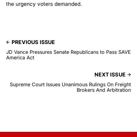
the urgency voters demanded.
PREVIOUS ISSUE
JD Vance Pressures Senate Republicans to Pass SAVE
America Act
NEXT ISSUE
Supreme Court Issues Unanimous Rulings On Freight
Brokers And Arbitration