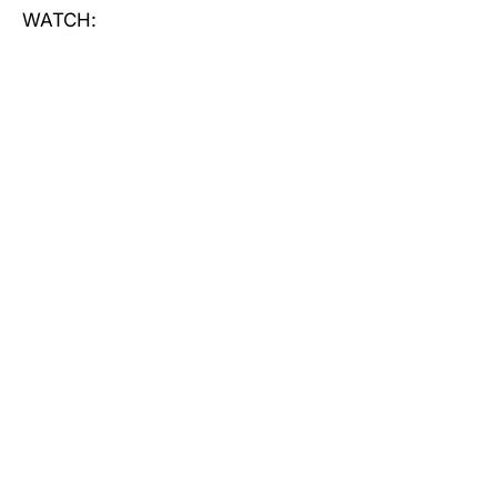
WATCH: