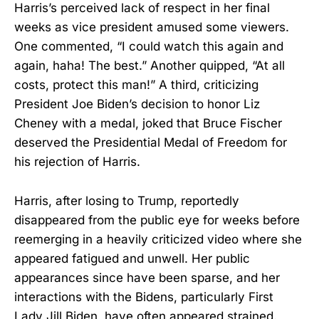
Harris’s perceived lack of respect in her final
weeks as vice president amused some viewers.
One commented, “I could watch this again and
again, haha! The best.” Another quipped, “At all
costs, protect this man!” A third, criticizing
President Joe Biden’s decision to honor Liz
Cheney with a medal, joked that Bruce Fischer
deserved the Presidential Medal of Freedom for
his rejection of Harris.
Harris, after losing to Trump, reportedly
disappeared from the public eye for weeks before
reemerging in a heavily criticized video where she
appeared fatigued and unwell. Her public
appearances since have been sparse, and her
interactions with the Bidens, particularly First
Lady Jill Biden, have often appeared strained.