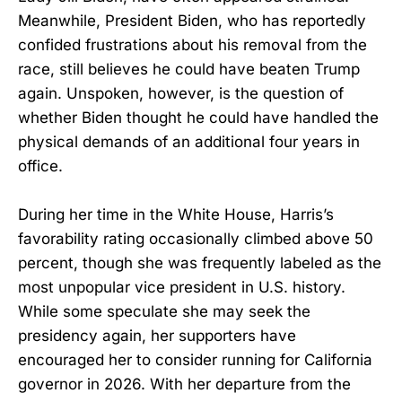
Meanwhile, President Biden, who has reportedly
confided frustrations about his removal from the
race, still believes he could have beaten Trump
again. Unspoken, however, is the question of
whether Biden thought he could have handled the
physical demands of an additional four years in
office.
During her time in the White House, Harris’s
favorability rating occasionally climbed above 50
percent, though she was frequently labeled as the
most unpopular vice president in U.S. history.
While some speculate she may seek the
presidency again, her supporters have
encouraged her to consider running for California
governor in 2026. With her departure from the