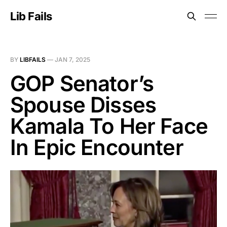
Lib Fails
BY
LIBFAILS
—
JAN 7, 2025
GOP Senator’s
Spouse Disses
Kamala To Her Face
In Epic Encounter