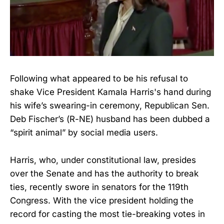
Following what appeared to be his refusal to
shake Vice President Kamala Harris's hand during
his wife’s swearing-in ceremony, Republican Sen.
Deb Fischer’s (R-NE) husband has been dubbed a
“spirit animal” by social media users.
Harris, who, under constitutional law, presides
over the Senate and has the authority to break
ties, recently swore in senators for the 119th
Congress. With the vice president holding the
record for casting the most tie-breaking votes in