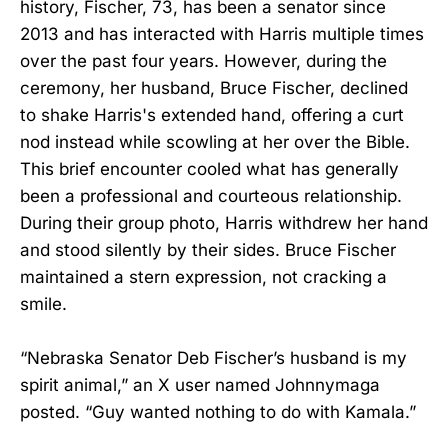
history, Fischer, 73, has been a senator since
2013 and has interacted with Harris multiple times
over the past four years. However, during the
ceremony, her husband, Bruce Fischer, declined
to shake Harris's extended hand, offering a curt
nod instead while scowling at her over the Bible.
This brief encounter cooled what has generally
been a professional and courteous relationship.
During their group photo, Harris withdrew her hand
and stood silently by their sides. Bruce Fischer
maintained a stern expression, not cracking a
smile.
“Nebraska Senator Deb Fischer’s husband is my
spirit animal,” an X user named Johnnymaga
posted. “Guy wanted nothing to do with Kamala.”