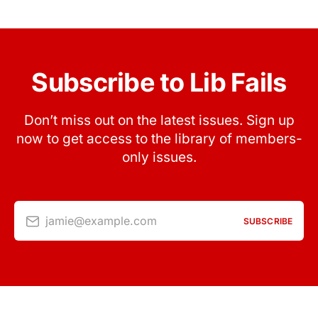
Subscribe to Lib Fails
Don’t miss out on the latest issues. Sign up
now to get access to the library of members-
only issues.
jamie@example.com
SUBSCRIBE