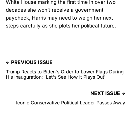
White House marking the first time in over two
decades she won’t receive a government
paycheck, Harris may need to weigh her next
steps carefully as she plots her political future.
PREVIOUS ISSUE
Trump Reacts to Biden's Order to Lower Flags During
His Inauguration: 'Let's See How It Plays Out'
NEXT ISSUE
Iconic Conservative Political Leader Passes Away